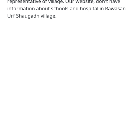
representative of village. Our website, don't have
information about schools and hospital in Rawasan
Urf Shaugadh village.