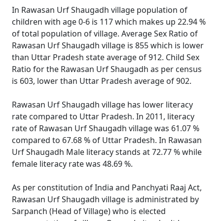
In Rawasan Urf Shaugadh village population of
children with age 0-6 is 117 which makes up 22.94 %
of total population of village. Average Sex Ratio of
Rawasan Urf Shaugadh village is 855 which is lower
than Uttar Pradesh state average of 912. Child Sex
Ratio for the Rawasan Urf Shaugadh as per census
is 603, lower than Uttar Pradesh average of 902.
Rawasan Urf Shaugadh village has lower literacy
rate compared to Uttar Pradesh. In 2011, literacy
rate of Rawasan Urf Shaugadh village was 61.07 %
compared to 67.68 % of Uttar Pradesh. In Rawasan
Urf Shaugadh Male literacy stands at 72.77 % while
female literacy rate was 48.69 %.
As per constitution of India and Panchyati Raaj Act,
Rawasan Urf Shaugadh village is administrated by
Sarpanch (Head of Village) who is elected