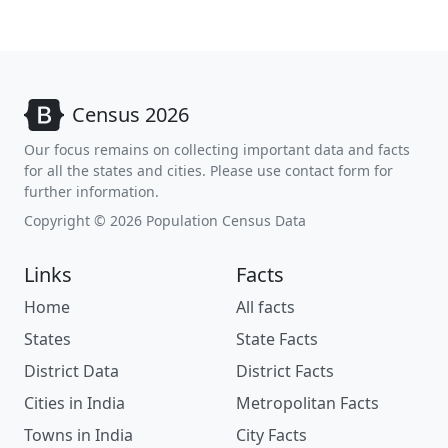
Census 2026
Our focus remains on collecting important data and facts
for all the states and cities. Please use contact form for
further information.
Copyright © 2026 Population Census Data
Links
Facts
Home
All facts
States
State Facts
District Data
District Facts
Cities in India
Metropolitan Facts
Towns in India
City Facts