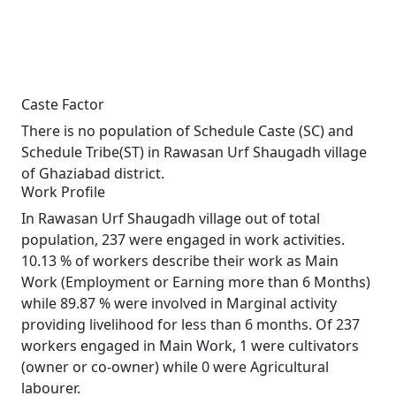
Caste Factor
There is no population of Schedule Caste (SC) and
Schedule Tribe(ST) in Rawasan Urf Shaugadh village
of Ghaziabad district.
Work Profile
In Rawasan Urf Shaugadh village out of total
population, 237 were engaged in work activities.
10.13 % of workers describe their work as Main
Work (Employment or Earning more than 6 Months)
while 89.87 % were involved in Marginal activity
providing livelihood for less than 6 months. Of 237
workers engaged in Main Work, 1 were cultivators
(owner or co-owner) while 0 were Agricultural
labourer.