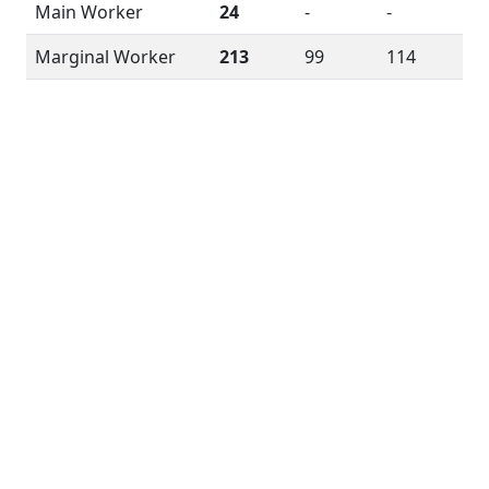
Main Worker
24
-
-
Marginal Worker
213
99
114