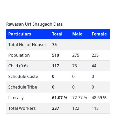
Rawasan Urf Shaugadh Data
Particulars
Total
Male
Female
Total No. of Houses
75
-
-
Population
510
275
235
Child (0-6)
117
73
44
Schedule Caste
0
0
0
Schedule Tribe
0
0
0
Literacy
61.07 %
72.77 %
48.69 %
Total Workers
237
122
115