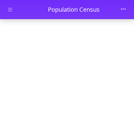
Skip to main content
Population Census