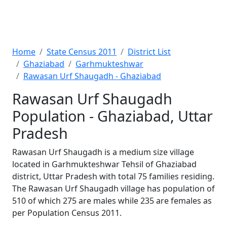
Home
State Census 2011
District List
Ghaziabad
Garhmukteshwar
Rawasan Urf Shaugadh - Ghaziabad
Rawasan Urf Shaugadh
Population - Ghaziabad, Uttar
Pradesh
Rawasan Urf Shaugadh is a medium size village
located in Garhmukteshwar Tehsil of Ghaziabad
district, Uttar Pradesh with total 75 families residing.
The Rawasan Urf Shaugadh village has population of
510 of which 275 are males while 235 are females as
per Population Census 2011.