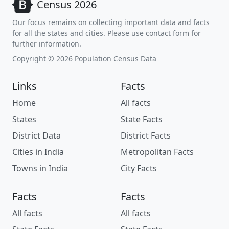
Census 2026
Our focus remains on collecting important data and facts
for all the states and cities. Please use contact form for
further information.
Copyright © 2026 Population Census Data
Links
Facts
Home
All facts
States
State Facts
District Data
District Facts
Cities in India
Metropolitan Facts
Towns in India
City Facts
Facts
Facts
All facts
All facts