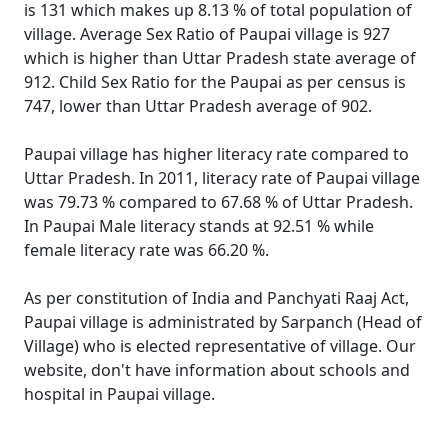
is 131 which makes up 8.13 % of total population of
village. Average Sex Ratio of Paupai village is 927
which is higher than Uttar Pradesh state average of
912. Child Sex Ratio for the Paupai as per census is
747, lower than Uttar Pradesh average of 902.
Paupai village has higher literacy rate compared to
Uttar Pradesh. In 2011, literacy rate of Paupai village
was 79.73 % compared to 67.68 % of Uttar Pradesh.
In Paupai Male literacy stands at 92.51 % while
female literacy rate was 66.20 %.
As per constitution of India and Panchyati Raaj Act,
Paupai village is administrated by Sarpanch (Head of
Village) who is elected representative of village. Our
website, don't have information about schools and
hospital in Paupai village.