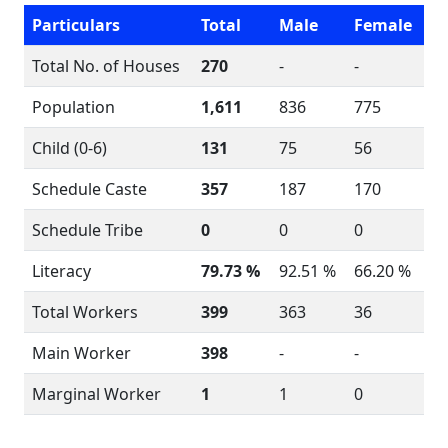
Particulars
Total
Male
Female
Total No. of Houses
270
-
-
Population
1,611
836
775
Child (0-6)
131
75
56
Schedule Caste
357
187
170
Schedule Tribe
0
0
0
Literacy
79.73 %
92.51 %
66.20 %
Total Workers
399
363
36
Main Worker
398
-
-
Marginal Worker
1
1
0