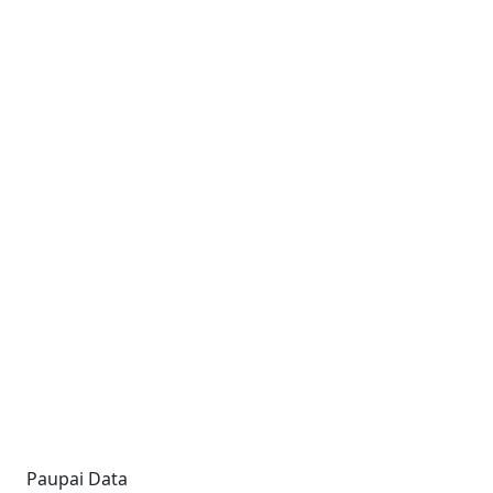
Paupai Data