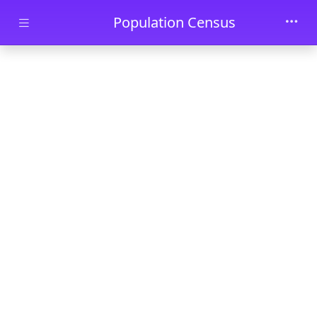
Skip to main content
Population Census