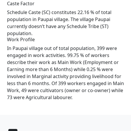
Caste Factor
Schedule Caste (SC) constitutes 22.16 % of total
population in Paupai village. The village Paupai
currently doesn’t have any Schedule Tribe (ST)
population.
Work Profile
In Paupai village out of total population, 399 were
engaged in work activities. 99.75 % of workers
describe their work as Main Work (Employment or
Earning more than 6 Months) while 0.25 % were
involved in Marginal activity providing livelihood for
less than 6 months. Of 399 workers engaged in Main
Work, 49 were cultivators (owner or co-owner) while
73 were Agricultural labourer.