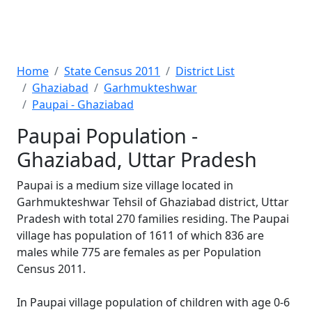
Home
State Census 2011
District List
Ghaziabad
Garhmukteshwar
Paupai - Ghaziabad
Paupai Population -
Ghaziabad, Uttar Pradesh
Paupai is a medium size village located in
Garhmukteshwar Tehsil of Ghaziabad district, Uttar
Pradesh with total 270 families residing. The Paupai
village has population of 1611 of which 836 are
males while 775 are females as per Population
Census 2011.
In Paupai village population of children with age 0-6