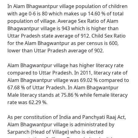
In Alam Bhagwantpur village population of children
with age 0-6 is 80 which makes up 14.60 % of total
population of village. Average Sex Ratio of Alam
Bhagwantpur village is 943 which is higher than
Uttar Pradesh state average of 912. Child Sex Ratio
for the Alam Bhagwantpur as per census is 600,
lower than Uttar Pradesh average of 902.
Alam Bhagwantpur village has higher literacy rate
compared to Uttar Pradesh. In 2011, literacy rate of
Alam Bhagwantpur village was 69.02 % compared to
67.68 % of Uttar Pradesh. In Alam Bhagwantpur
Male literacy stands at 75.86 % while female literacy
rate was 62.29 %.
As per constitution of India and Panchyati Raaj Act,
Alam Bhagwantpur village is administrated by
Sarpanch (Head of Village) who is elected