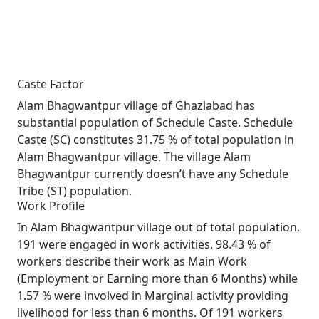
Caste Factor
Alam Bhagwantpur village of Ghaziabad has
substantial population of Schedule Caste. Schedule
Caste (SC) constitutes 31.75 % of total population in
Alam Bhagwantpur village. The village Alam
Bhagwantpur currently doesn’t have any Schedule
Tribe (ST) population.
Work Profile
In Alam Bhagwantpur village out of total population,
191 were engaged in work activities. 98.43 % of
workers describe their work as Main Work
(Employment or Earning more than 6 Months) while
1.57 % were involved in Marginal activity providing
livelihood for less than 6 months. Of 191 workers