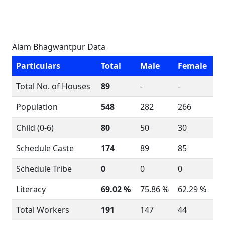
Alam Bhagwantpur Data
Particulars
Total
Male
Female
Total No. of Houses
89
-
-
Population
548
282
266
Child (0-6)
80
50
30
Schedule Caste
174
89
85
Schedule Tribe
0
0
0
Literacy
69.02 %
75.86 %
62.29 %
Total Workers
191
147
44