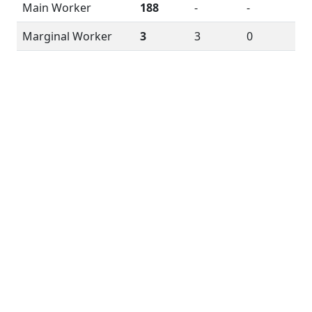
Main Worker
188
-
-
Marginal Worker
3
3
0