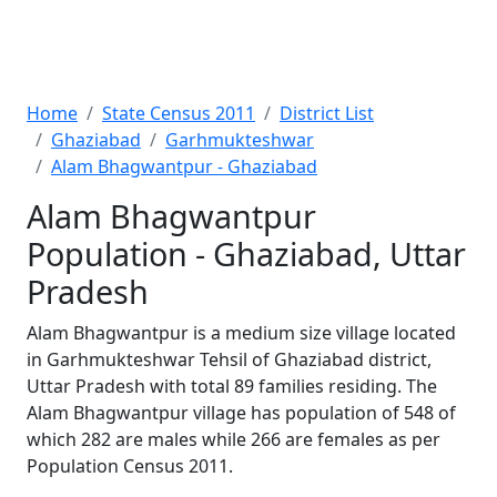
Home
State Census 2011
District List
Ghaziabad
Garhmukteshwar
Alam Bhagwantpur - Ghaziabad
Alam Bhagwantpur
Population - Ghaziabad, Uttar
Pradesh
Alam Bhagwantpur is a medium size village located
in Garhmukteshwar Tehsil of Ghaziabad district,
Uttar Pradesh with total 89 families residing. The
Alam Bhagwantpur village has population of 548 of
which 282 are males while 266 are females as per
Population Census 2011.