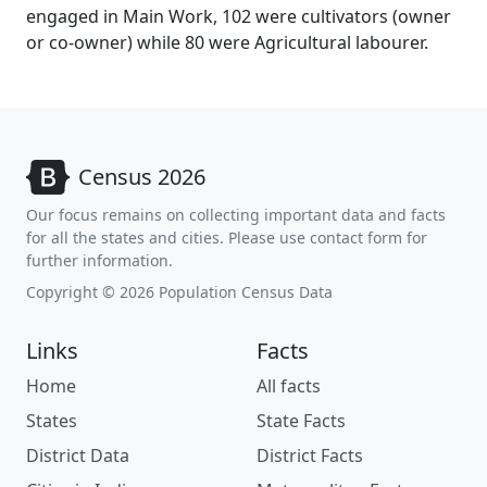
engaged in Main Work, 102 were cultivators (owner
or co-owner) while 80 were Agricultural labourer.
Census 2026
Our focus remains on collecting important data and facts
for all the states and cities. Please use contact form for
further information.
Copyright © 2026 Population Census Data
Links
Facts
Home
All facts
States
State Facts
District Data
District Facts