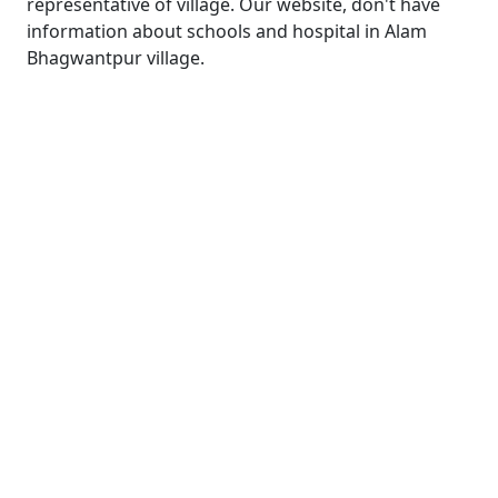
representative of village. Our website, don't have
information about schools and hospital in Alam
Bhagwantpur village.