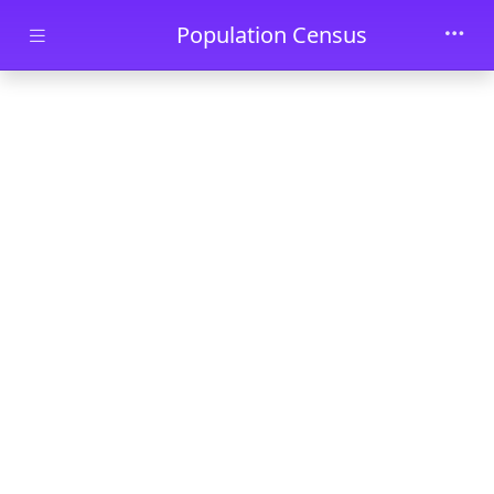
Skip to main content
Population Census