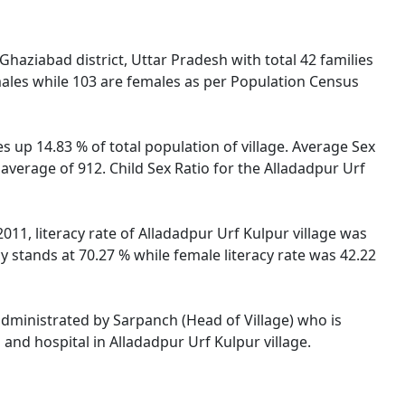
haziabad district, Uttar Pradesh with total 42 families
males while 103 are females as per Population Census
s up 14.83 % of total population of village. Average Sex
 average of 912. Child Sex Ratio for the Alladadpur Urf
011, literacy rate of Alladadpur Urf Kulpur village was
 stands at 70.27 % while female literacy rate was 42.22
 administrated by Sarpanch (Head of Village) who is
and hospital in Alladadpur Urf Kulpur village.