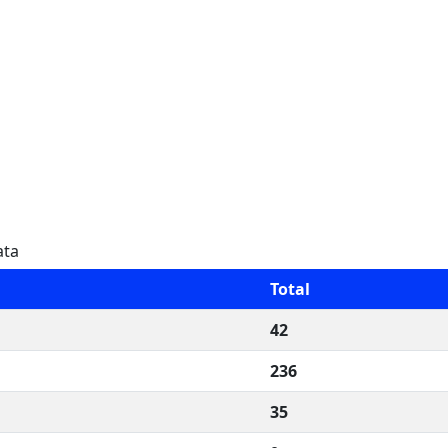
ata
Total
42
236
35