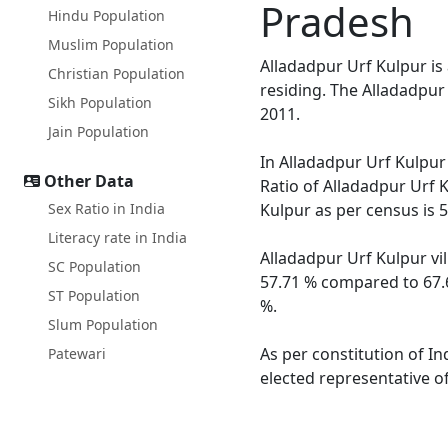
Pradesh
Hindu Population
Muslim Population
Alladadpur Urf Kulpur is
Christian Population
residing. The Alladadpur
Sikh Population
2011.
Jain Population
In Alladadpur Urf Kulpur 
Other Data
Ratio of Alladadpur Urf K
Sex Ratio in India
Kulpur as per census is 
Literacy rate in India
Alladadpur Urf Kulpur vil
SC Population
57.71 % compared to 67.6
ST Population
%.
Slum Population
As per constitution of In
Patewari
elected representative of