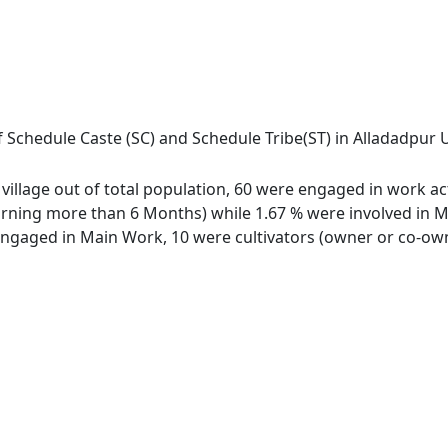
 Schedule Caste (SC) and Schedule Tribe(ST) in Alladadpur Ur
village out of total population, 60 were engaged in work ac
ing more than 6 Months) while 1.67 % were involved in Marg
gaged in Main Work, 10 were cultivators (owner or co-owne