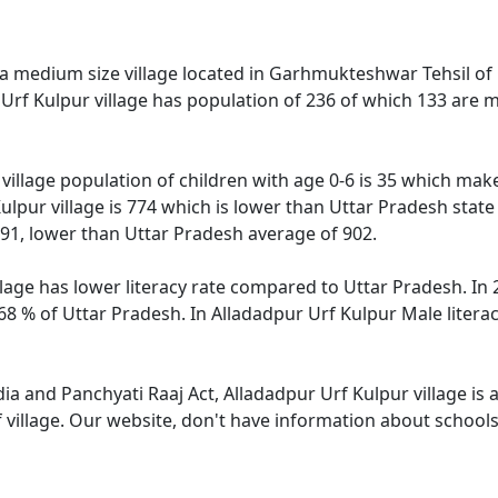
 a medium size village located in Garhmukteshwar Tehsil of G
 Urf Kulpur village has population of 236 of which 133 are 
village population of children with age 0-6 is 35 which make
ulpur village is 774 which is lower than Uttar Pradesh state
591, lower than Uttar Pradesh average of 902.
lage has lower literacy rate compared to Uttar Pradesh. In 2
8 % of Uttar Pradesh. In Alladadpur Urf Kulpur Male literacy
dia and Panchyati Raaj Act, Alladadpur Urf Kulpur village is
 village. Our website, don't have information about schools 