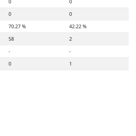
0
0
0
0
70.27 %
42.22 %
58
2
-
-
0
1