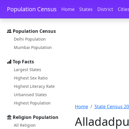
Skip to main content
Skip to docs navigation
Population Census
Home
States
District
Citie
Population Census
Delhi Population
Mumbai Population
Top Facts
Largest States
Highest Sex Ratio
Highest Literacy Rate
Urbanised States
Highest Population
Home
State Census 2
Alladadpu
Religion Population
All Religion