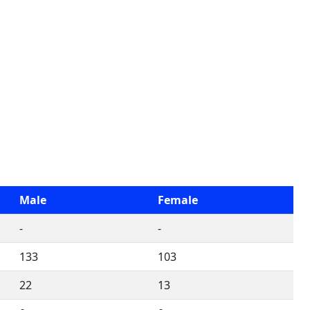
Male
Female
-
-
133
103
22
13