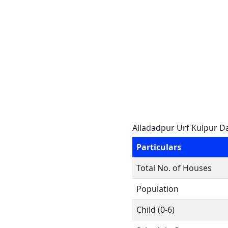
Alladadpur Urf Kulpur D
Particulars
Total No. of Houses
Population
Child (0-6)