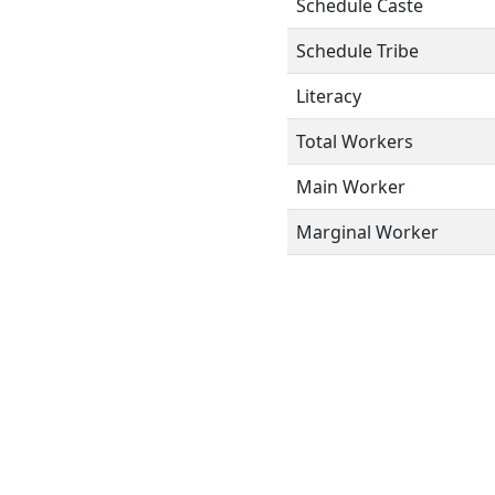
Schedule Caste
Schedule Tribe
Literacy
Total Workers
Main Worker
Marginal Worker