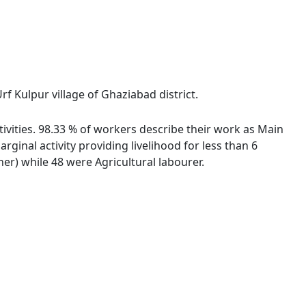
f Kulpur village of Ghaziabad district.
tivities. 98.33 % of workers describe their work as Main
inal activity providing livelihood for less than 6
r) while 48 were Agricultural labourer.