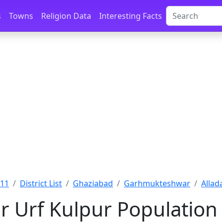
s
Towns
Religion Data
Interesting Facts
011
District List
Ghaziabad
Garhmukteshwar
Allad
r Urf Kulpur Population 