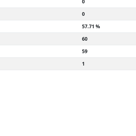
0
0
57.71 %
60
59
1