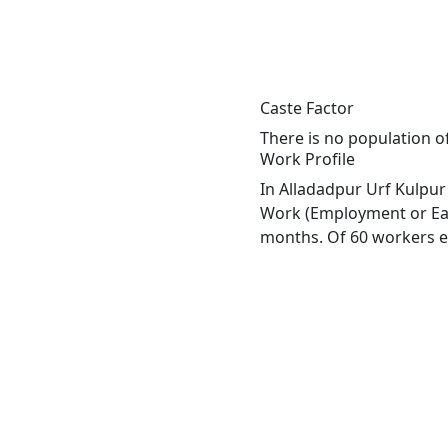
Caste Factor
There is no population of
Work Profile
In Alladadpur Urf Kulpur 
Work (Employment or Earn
months. Of 60 workers en