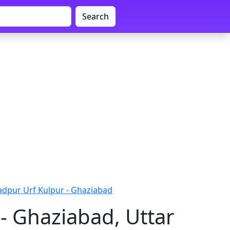
Search
adpur Urf Kulpur - Ghaziabad
- Ghaziabad, Uttar