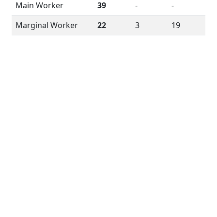
Main Worker
39
-
-
Marginal Worker
22
3
19