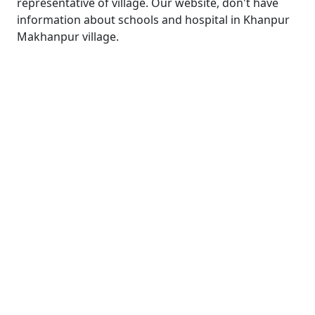
representative of village. Our website, don't have
information about schools and hospital in Khanpur
Makhanpur village.