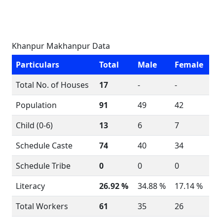
Khanpur Makhanpur Data
Particulars
Total
Male
Female
Total No. of Houses
17
-
-
Population
91
49
42
Child (0-6)
13
6
7
Schedule Caste
74
40
34
Schedule Tribe
0
0
0
Literacy
26.92 %
34.88 %
17.14 %
Total Workers
61
35
26