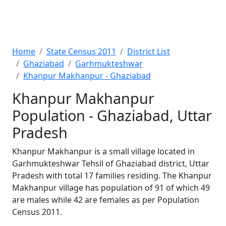
Home
State Census 2011
District List
Ghaziabad
Garhmukteshwar
Khanpur Makhanpur - Ghaziabad
Khanpur Makhanpur
Population - Ghaziabad, Uttar
Pradesh
Khanpur Makhanpur is a small village located in
Garhmukteshwar Tehsil of Ghaziabad district, Uttar
Pradesh with total 17 families residing. The Khanpur
Makhanpur village has population of 91 of which 49
are males while 42 are females as per Population
Census 2011.