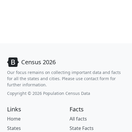
Census 2026
Our focus remains on collecting important data and facts
for all the states and cities. Please use contact form for
further information.
Copyright © 2026 Population Census Data
Links
Facts
Home
All facts
States
State Facts