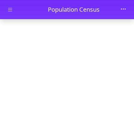
Skip to main content
Population Census