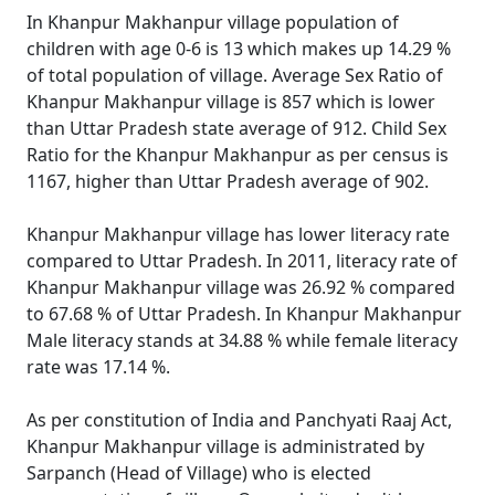
In Khanpur Makhanpur village population of
children with age 0-6 is 13 which makes up 14.29 %
of total population of village. Average Sex Ratio of
Khanpur Makhanpur village is 857 which is lower
than Uttar Pradesh state average of 912. Child Sex
Ratio for the Khanpur Makhanpur as per census is
1167, higher than Uttar Pradesh average of 902.
Khanpur Makhanpur village has lower literacy rate
compared to Uttar Pradesh. In 2011, literacy rate of
Khanpur Makhanpur village was 26.92 % compared
to 67.68 % of Uttar Pradesh. In Khanpur Makhanpur
Male literacy stands at 34.88 % while female literacy
rate was 17.14 %.
As per constitution of India and Panchyati Raaj Act,
Khanpur Makhanpur village is administrated by
Sarpanch (Head of Village) who is elected