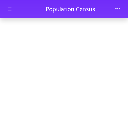
Skip to main content
Population Census