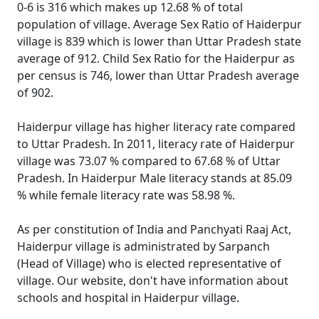
0-6 is 316 which makes up 12.68 % of total
population of village. Average Sex Ratio of Haiderpur
village is 839 which is lower than Uttar Pradesh state
average of 912. Child Sex Ratio for the Haiderpur as
per census is 746, lower than Uttar Pradesh average
of 902.
Haiderpur village has higher literacy rate compared
to Uttar Pradesh. In 2011, literacy rate of Haiderpur
village was 73.07 % compared to 67.68 % of Uttar
Pradesh. In Haiderpur Male literacy stands at 85.09
% while female literacy rate was 58.98 %.
As per constitution of India and Panchyati Raaj Act,
Haiderpur village is administrated by Sarpanch
(Head of Village) who is elected representative of
village. Our website, don't have information about
schools and hospital in Haiderpur village.