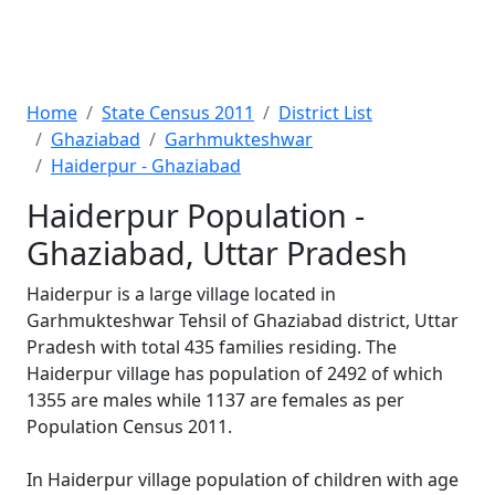
Home
State Census 2011
District List
Ghaziabad
Garhmukteshwar
Haiderpur - Ghaziabad
Haiderpur Population -
Ghaziabad, Uttar Pradesh
Haiderpur is a large village located in
Garhmukteshwar Tehsil of Ghaziabad district, Uttar
Pradesh with total 435 families residing. The
Haiderpur village has population of 2492 of which
1355 are males while 1137 are females as per
Population Census 2011.
In Haiderpur village population of children with age