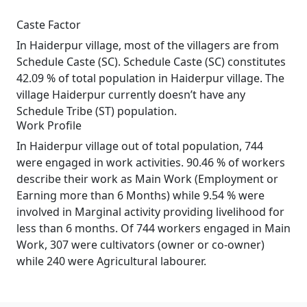
Caste Factor
In Haiderpur village, most of the villagers are from
Schedule Caste (SC). Schedule Caste (SC) constitutes
42.09 % of total population in Haiderpur village. The
village Haiderpur currently doesn’t have any
Schedule Tribe (ST) population.
Work Profile
In Haiderpur village out of total population, 744
were engaged in work activities. 90.46 % of workers
describe their work as Main Work (Employment or
Earning more than 6 Months) while 9.54 % were
involved in Marginal activity providing livelihood for
less than 6 months. Of 744 workers engaged in Main
Work, 307 were cultivators (owner or co-owner)
while 240 were Agricultural labourer.