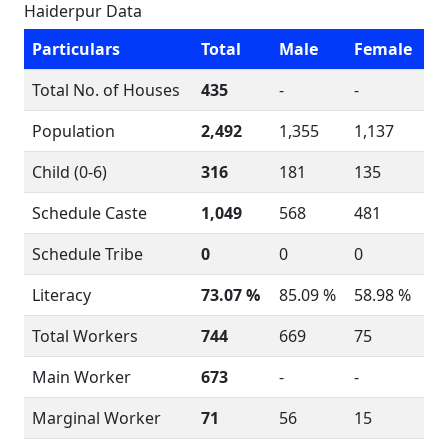
Haiderpur Data
Particulars
Total
Male
Female
Total No. of Houses
435
-
-
Population
2,492
1,355
1,137
Child (0-6)
316
181
135
Schedule Caste
1,049
568
481
Schedule Tribe
0
0
0
Literacy
73.07 %
85.09 %
58.98 %
Total Workers
744
669
75
Main Worker
673
-
-
Marginal Worker
71
56
15