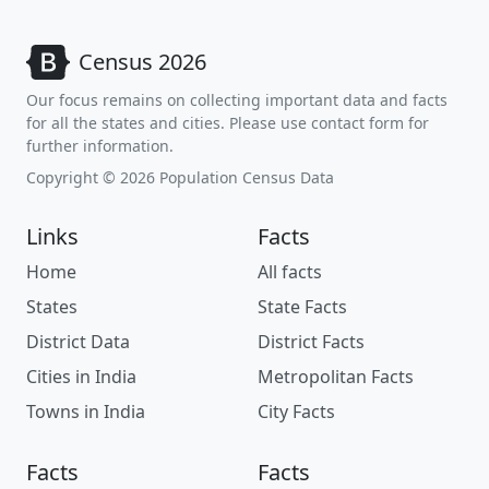
Census 2026
Our focus remains on collecting important data and facts
for all the states and cities. Please use contact form for
further information.
Copyright © 2026 Population Census Data
Links
Facts
Home
All facts
States
State Facts
District Data
District Facts
Cities in India
Metropolitan Facts
Towns in India
City Facts
Facts
Facts