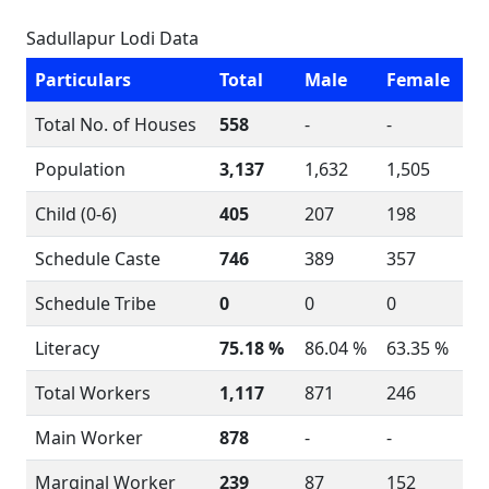
Sadullapur Lodi Data
Particulars
Total
Male
Female
Total No. of Houses
558
-
-
Population
3,137
1,632
1,505
Child (0-6)
405
207
198
Schedule Caste
746
389
357
Schedule Tribe
0
0
0
Literacy
75.18 %
86.04 %
63.35 %
Total Workers
1,117
871
246
Main Worker
878
-
-
Marginal Worker
239
87
152