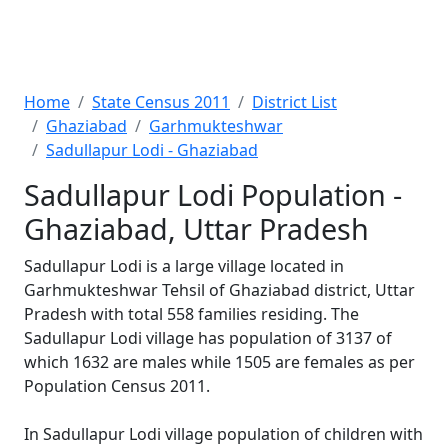
Home
State Census 2011
District List
Ghaziabad
Garhmukteshwar
Sadullapur Lodi - Ghaziabad
Sadullapur Lodi Population -
Ghaziabad, Uttar Pradesh
Sadullapur Lodi is a large village located in
Garhmukteshwar Tehsil of Ghaziabad district, Uttar
Pradesh with total 558 families residing. The
Sadullapur Lodi village has population of 3137 of
which 1632 are males while 1505 are females as per
Population Census 2011.
In Sadullapur Lodi village population of children with