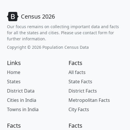
Census 2026
Our focus remains on collecting important data and facts
for all the states and cities. Please use contact form for
further information.
Copyright © 2026 Population Census Data
Links
Facts
Home
All facts
States
State Facts
District Data
District Facts
Cities in India
Metropolitan Facts
Towns in India
City Facts
Facts
Facts