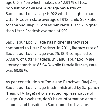
age 0-6 is 405 which makes up 12.91 % of total
population of village. Average Sex Ratio of
Sadullapur Lodi village is 922 which is higher than
Uttar Pradesh state average of 912. Child Sex Ratio
for the Sadullapur Lodi as per census is 957, higher
than Uttar Pradesh average of 902.
Sadullapur Lodi village has higher literacy rate
compared to Uttar Pradesh. In 2011, literacy rate of
Sadullapur Lodi village was 75.18 % compared to
67.68 % of Uttar Pradesh. In Sadullapur Lodi Male
literacy stands at 86.04 % while female literacy rate
was 63.35 %.
As per constitution of India and Panchyati Raaj Act,
Sadullapur Lodi village is administrated by Sarpanch
(Head of Village) who is elected representative of
village. Our website, don't have information about
schools and hospital in Sadullapur Lodi village.