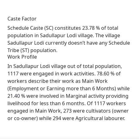
Caste Factor
Schedule Caste (SC) constitutes 23.78 % of total
population in Sadullapur Lodi village. The village
Sadullapur Lodi currently doesn’t have any Schedule
Tribe (ST) population.
Work Profile
In Sadullapur Lodi village out of total population,
1117 were engaged in work activities. 78.60 % of
workers describe their work as Main Work
(Employment or Earning more than 6 Months) while
21.40 % were involved in Marginal activity providing
livelihood for less than 6 months. Of 1117 workers
engaged in Main Work, 273 were cultivators (owner
or co-owner) while 294 were Agricultural labourer.