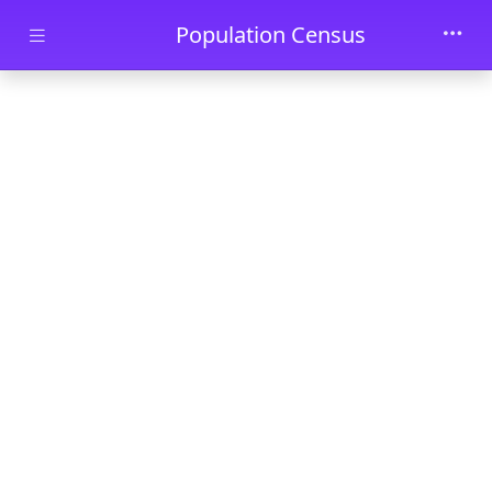
Skip to main content
Population Census