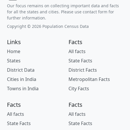
Our focus remains on collecting important data and facts
for all the states and cities. Please use contact form for
further information.
Copyright © 2026 Population Census Data
Links
Facts
Home
All facts
States
State Facts
District Data
District Facts
Cities in India
Metropolitan Facts
Towns in India
City Facts
Facts
Facts
All facts
All facts
State Facts
State Facts