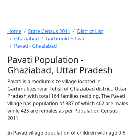
Home
State Census 2011
District List
Ghaziabad
Garhmukteshwar
Pavati - Ghaziabad
Pavati Population -
Ghaziabad, Uttar Pradesh
Pavati is a medium size village located in
Garhmukteshwar Tehsil of Ghaziabad district, Uttar
Pradesh with total 164 families residing. The Pavati
village has population of 887 of which 462 are males
while 425 are females as per Population Census
2011.
In Pavati village population of children with age 0-6