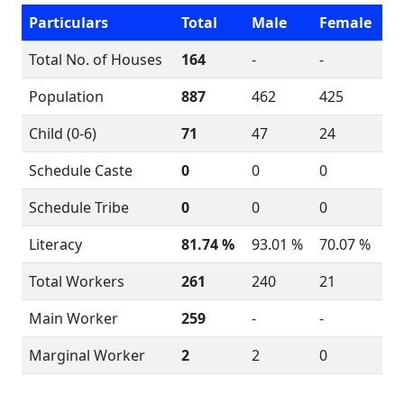
Particulars
Total
Male
Female
Total No. of Houses
164
-
-
Population
887
462
425
Child (0-6)
71
47
24
Schedule Caste
0
0
0
Schedule Tribe
0
0
0
Literacy
81.74 %
93.01 %
70.07 %
Total Workers
261
240
21
Main Worker
259
-
-
Marginal Worker
2
2
0