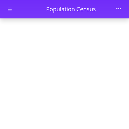
Skip to main content
Population Census