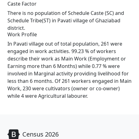
Caste Factor
There is no population of Schedule Caste (SC) and
Schedule Tribe(ST) in Pavati village of Ghaziabad
district.
Work Profile
In Pavati village out of total population, 261 were
engaged in work activities. 99.23 % of workers
describe their work as Main Work (Employment or
Earning more than 6 Months) while 0.77 % were
involved in Marginal activity providing livelihood for
less than 6 months. Of 261 workers engaged in Main
Work, 230 were cultivators (owner or co-owner)
while 4 were Agricultural labourer.
Census 2026