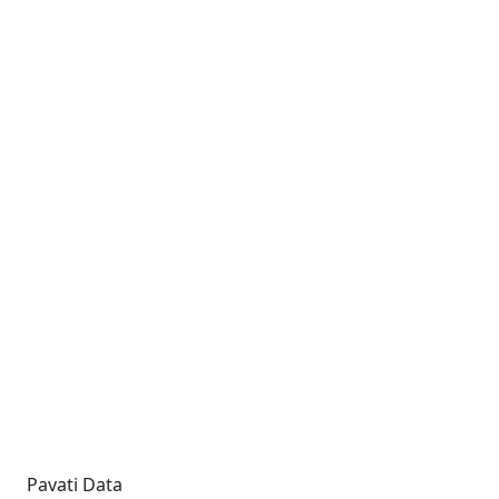
Pavati Data