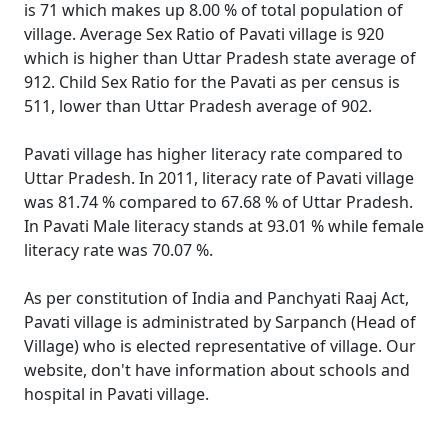
is 71 which makes up 8.00 % of total population of
village. Average Sex Ratio of Pavati village is 920
which is higher than Uttar Pradesh state average of
912. Child Sex Ratio for the Pavati as per census is
511, lower than Uttar Pradesh average of 902.
Pavati village has higher literacy rate compared to
Uttar Pradesh. In 2011, literacy rate of Pavati village
was 81.74 % compared to 67.68 % of Uttar Pradesh.
In Pavati Male literacy stands at 93.01 % while female
literacy rate was 70.07 %.
As per constitution of India and Panchyati Raaj Act,
Pavati village is administrated by Sarpanch (Head of
Village) who is elected representative of village. Our
website, don't have information about schools and
hospital in Pavati village.