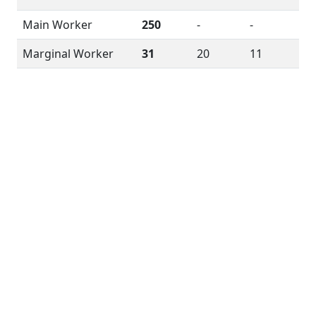
Main Worker
250
-
-
Marginal Worker
31
20
11