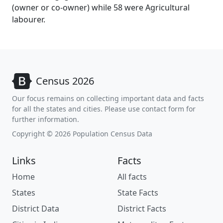
(owner or co-owner) while 58 were Agricultural
labourer.
Census 2026
Our focus remains on collecting important data and facts
for all the states and cities. Please use contact form for
further information.
Copyright © 2026 Population Census Data
Links
Facts
Home
All facts
States
State Facts
District Data
District Facts