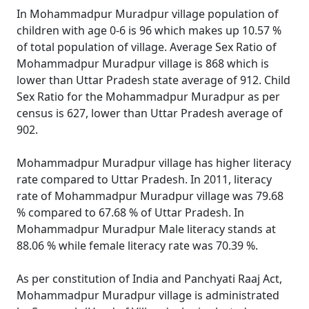
In Mohammadpur Muradpur village population of
children with age 0-6 is 96 which makes up 10.57 %
of total population of village. Average Sex Ratio of
Mohammadpur Muradpur village is 868 which is
lower than Uttar Pradesh state average of 912. Child
Sex Ratio for the Mohammadpur Muradpur as per
census is 627, lower than Uttar Pradesh average of
902.
Mohammadpur Muradpur village has higher literacy
rate compared to Uttar Pradesh. In 2011, literacy
rate of Mohammadpur Muradpur village was 79.68
% compared to 67.68 % of Uttar Pradesh. In
Mohammadpur Muradpur Male literacy stands at
88.06 % while female literacy rate was 70.39 %.
As per constitution of India and Panchyati Raaj Act,
Mohammadpur Muradpur village is administrated