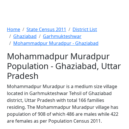
Home
State Census 2011
District List
Ghaziabad
Garhmukteshwar
Mohammadpur Muradpur - Ghaziabad
Mohammadpur Muradpur
Population - Ghaziabad, Uttar
Pradesh
Mohammadpur Muradpur is a medium size village
located in Garhmukteshwar Tehsil of Ghaziabad
district, Uttar Pradesh with total 166 families
residing. The Mohammadpur Muradpur village has
population of 908 of which 486 are males while 422
are females as per Population Census 2011.