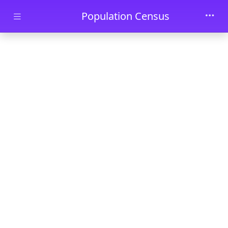
Skip to main content
Population Census