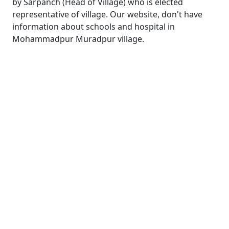
by Sarpanch (Head of Village) who is elected
representative of village. Our website, don't have
information about schools and hospital in
Mohammadpur Muradpur village.