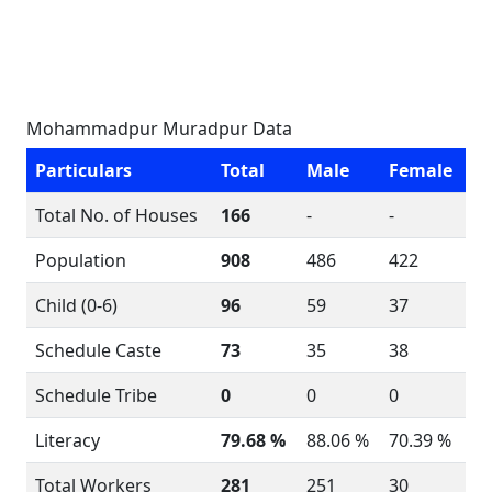
Mohammadpur Muradpur Data
Particulars
Total
Male
Female
Total No. of Houses
166
-
-
Population
908
486
422
Child (0-6)
96
59
37
Schedule Caste
73
35
38
Schedule Tribe
0
0
0
Literacy
79.68 %
88.06 %
70.39 %
Total Workers
281
251
30