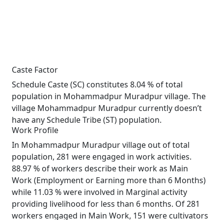
Caste Factor
Schedule Caste (SC) constitutes 8.04 % of total
population in Mohammadpur Muradpur village. The
village Mohammadpur Muradpur currently doesn’t
have any Schedule Tribe (ST) population.
Work Profile
In Mohammadpur Muradpur village out of total
population, 281 were engaged in work activities.
88.97 % of workers describe their work as Main
Work (Employment or Earning more than 6 Months)
while 11.03 % were involved in Marginal activity
providing livelihood for less than 6 months. Of 281
workers engaged in Main Work, 151 were cultivators