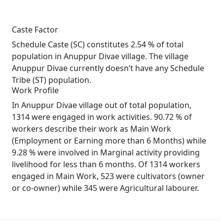
Caste Factor
Schedule Caste (SC) constitutes 2.54 % of total
population in Anuppur Divae village. The village
Anuppur Divae currently doesn’t have any Schedule
Tribe (ST) population.
Work Profile
In Anuppur Divae village out of total population,
1314 were engaged in work activities. 90.72 % of
workers describe their work as Main Work
(Employment or Earning more than 6 Months) while
9.28 % were involved in Marginal activity providing
livelihood for less than 6 months. Of 1314 workers
engaged in Main Work, 523 were cultivators (owner
or co-owner) while 345 were Agricultural labourer.