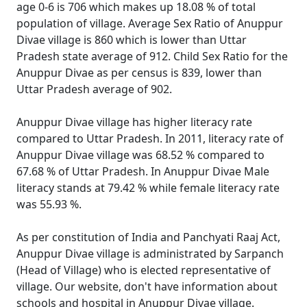
age 0-6 is 706 which makes up 18.08 % of total
population of village. Average Sex Ratio of Anuppur
Divae village is 860 which is lower than Uttar
Pradesh state average of 912. Child Sex Ratio for the
Anuppur Divae as per census is 839, lower than
Uttar Pradesh average of 902.
Anuppur Divae village has higher literacy rate
compared to Uttar Pradesh. In 2011, literacy rate of
Anuppur Divae village was 68.52 % compared to
67.68 % of Uttar Pradesh. In Anuppur Divae Male
literacy stands at 79.42 % while female literacy rate
was 55.93 %.
As per constitution of India and Panchyati Raaj Act,
Anuppur Divae village is administrated by Sarpanch
(Head of Village) who is elected representative of
village. Our website, don't have information about
schools and hospital in Anuppur Divae village.