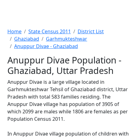
Home
State Census 2011
District List
Ghaziabad
Garhmukteshwar
Anuppur Divae - Ghaziabad
Anuppur Divae Population -
Ghaziabad, Uttar Pradesh
Anuppur Divae is a large village located in
Garhmukteshwar Tehsil of Ghaziabad district, Uttar
Pradesh with total 583 families residing. The
Anuppur Divae village has population of 3905 of
which 2099 are males while 1806 are females as per
Population Census 2011.
In Anuppur Divae village population of children with