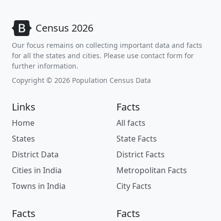
Census 2026
Our focus remains on collecting important data and facts
for all the states and cities. Please use contact form for
further information.
Copyright © 2026 Population Census Data
Links
Facts
Home
All facts
States
State Facts
District Data
District Facts
Cities in India
Metropolitan Facts
Towns in India
City Facts
Facts
Facts