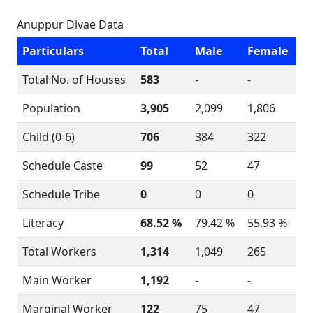
Anuppur Divae Data
Particulars
Total
Male
Female
Total No. of Houses
583
-
-
Population
3,905
2,099
1,806
Child (0-6)
706
384
322
Schedule Caste
99
52
47
Schedule Tribe
0
0
0
Literacy
68.52 %
79.42 %
55.93 %
Total Workers
1,314
1,049
265
Main Worker
1,192
-
-
Marginal Worker
122
75
47