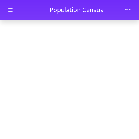
Skip to main content
Population Census