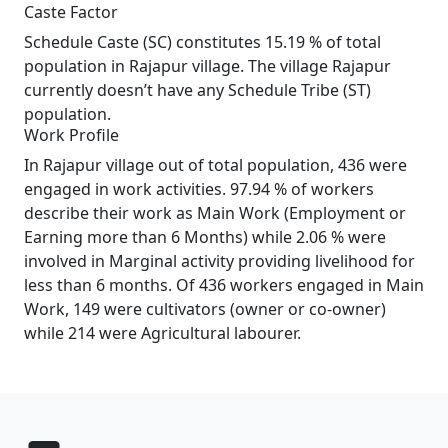
Caste Factor
Schedule Caste (SC) constitutes 15.19 % of total
population in Rajapur village. The village Rajapur
currently doesn’t have any Schedule Tribe (ST)
population.
Work Profile
In Rajapur village out of total population, 436 were
engaged in work activities. 97.94 % of workers
describe their work as Main Work (Employment or
Earning more than 6 Months) while 2.06 % were
involved in Marginal activity providing livelihood for
less than 6 months. Of 436 workers engaged in Main
Work, 149 were cultivators (owner or co-owner)
while 214 were Agricultural labourer.