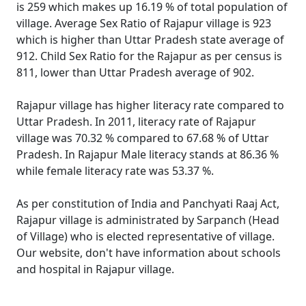
is 259 which makes up 16.19 % of total population of
village. Average Sex Ratio of Rajapur village is 923
which is higher than Uttar Pradesh state average of
912. Child Sex Ratio for the Rajapur as per census is
811, lower than Uttar Pradesh average of 902.
Rajapur village has higher literacy rate compared to
Uttar Pradesh. In 2011, literacy rate of Rajapur
village was 70.32 % compared to 67.68 % of Uttar
Pradesh. In Rajapur Male literacy stands at 86.36 %
while female literacy rate was 53.37 %.
As per constitution of India and Panchyati Raaj Act,
Rajapur village is administrated by Sarpanch (Head
of Village) who is elected representative of village.
Our website, don't have information about schools
and hospital in Rajapur village.