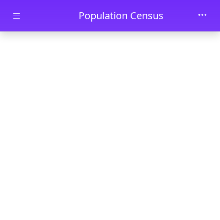
Skip to main content
Population Census