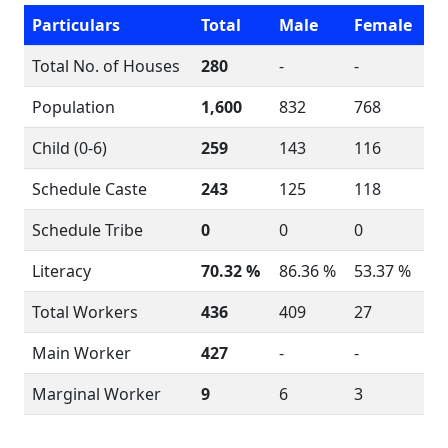
Particulars
Total
Male
Female
Total No. of Houses
280
-
-
Population
1,600
832
768
Child (0-6)
259
143
116
Schedule Caste
243
125
118
Schedule Tribe
0
0
0
Literacy
70.32 %
86.36 %
53.37 %
Total Workers
436
409
27
Main Worker
427
-
-
Marginal Worker
9
6
3