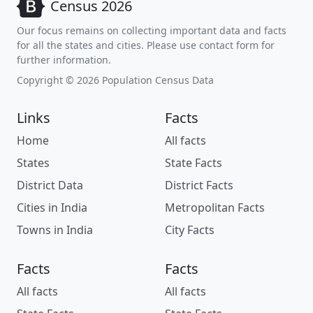
Census 2026
Our focus remains on collecting important data and facts
for all the states and cities. Please use contact form for
further information.
Copyright © 2026 Population Census Data
Links
Facts
Home
All facts
States
State Facts
District Data
District Facts
Cities in India
Metropolitan Facts
Towns in India
City Facts
Facts
Facts
All facts
All facts