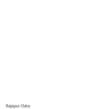
Rajapur Data