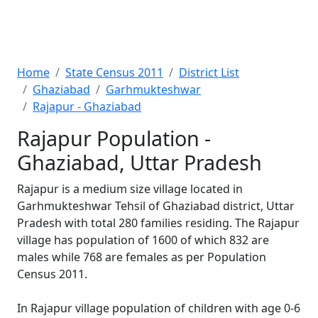
Home
State Census 2011
District List
Ghaziabad
Garhmukteshwar
Rajapur - Ghaziabad
Rajapur Population -
Ghaziabad, Uttar Pradesh
Rajapur is a medium size village located in
Garhmukteshwar Tehsil of Ghaziabad district, Uttar
Pradesh with total 280 families residing. The Rajapur
village has population of 1600 of which 832 are
males while 768 are females as per Population
Census 2011.
In Rajapur village population of children with age 0-6