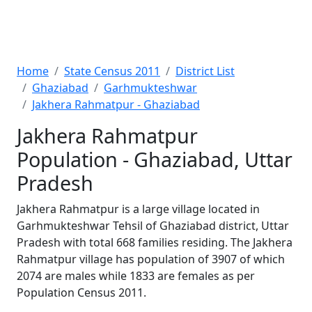
Home
State Census 2011
District List
Ghaziabad
Garhmukteshwar
Jakhera Rahmatpur - Ghaziabad
Jakhera Rahmatpur
Population - Ghaziabad, Uttar
Pradesh
Jakhera Rahmatpur is a large village located in
Garhmukteshwar Tehsil of Ghaziabad district, Uttar
Pradesh with total 668 families residing. The Jakhera
Rahmatpur village has population of 3907 of which
2074 are males while 1833 are females as per
Population Census 2011.