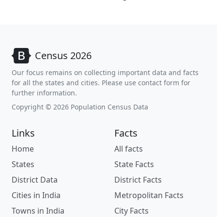
Census 2026
Our focus remains on collecting important data and facts
for all the states and cities. Please use contact form for
further information.
Copyright © 2026 Population Census Data
Links
Facts
Home
All facts
States
State Facts
District Data
District Facts
Cities in India
Metropolitan Facts
Towns in India
City Facts