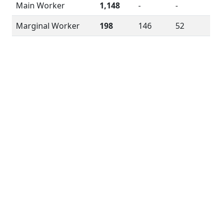
Main Worker
1,148
-
-
Marginal Worker
198
146
52