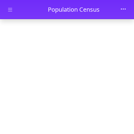
Skip to main content
Population Census