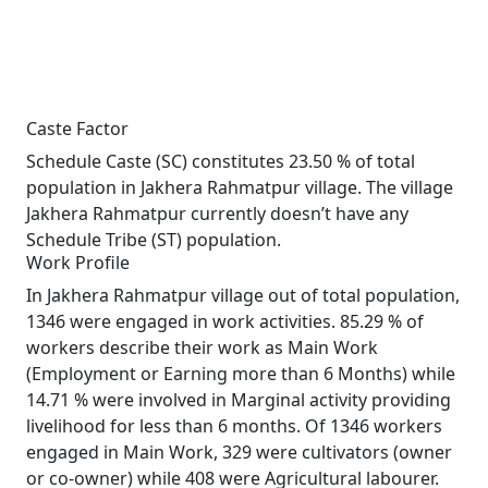
Caste Factor
Schedule Caste (SC) constitutes 23.50 % of total
population in Jakhera Rahmatpur village. The village
Jakhera Rahmatpur currently doesn’t have any
Schedule Tribe (ST) population.
Work Profile
In Jakhera Rahmatpur village out of total population,
1346 were engaged in work activities. 85.29 % of
workers describe their work as Main Work
(Employment or Earning more than 6 Months) while
14.71 % were involved in Marginal activity providing
livelihood for less than 6 months. Of 1346 workers
engaged in Main Work, 329 were cultivators (owner
or co-owner) while 408 were Agricultural labourer.