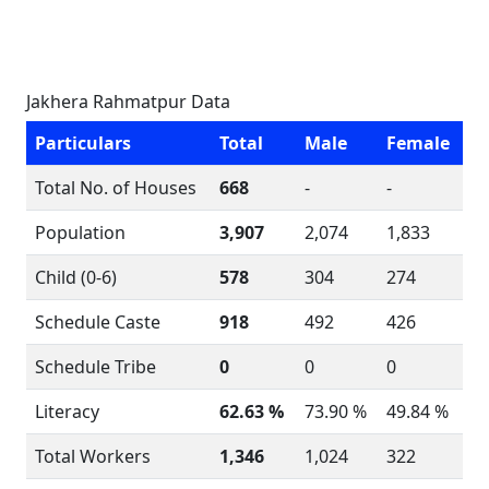
Jakhera Rahmatpur Data
Particulars
Total
Male
Female
Total No. of Houses
668
-
-
Population
3,907
2,074
1,833
Child (0-6)
578
304
274
Schedule Caste
918
492
426
Schedule Tribe
0
0
0
Literacy
62.63 %
73.90 %
49.84 %
Total Workers
1,346
1,024
322