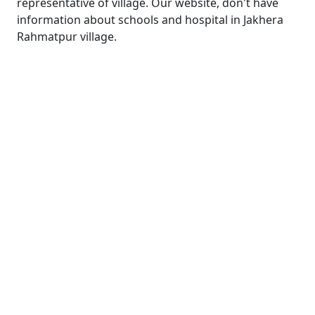
representative of village. Our website, don't have
information about schools and hospital in Jakhera
Rahmatpur village.