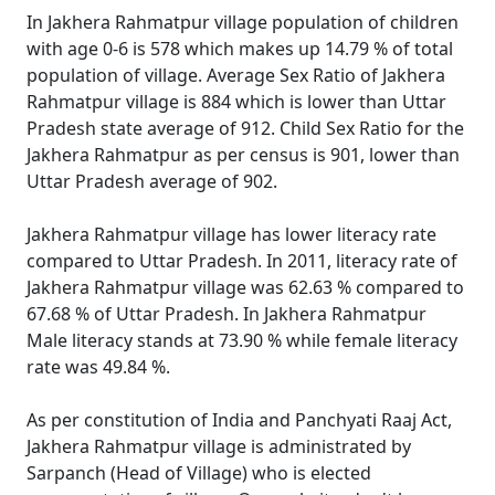
In Jakhera Rahmatpur village population of children
with age 0-6 is 578 which makes up 14.79 % of total
population of village. Average Sex Ratio of Jakhera
Rahmatpur village is 884 which is lower than Uttar
Pradesh state average of 912. Child Sex Ratio for the
Jakhera Rahmatpur as per census is 901, lower than
Uttar Pradesh average of 902.
Jakhera Rahmatpur village has lower literacy rate
compared to Uttar Pradesh. In 2011, literacy rate of
Jakhera Rahmatpur village was 62.63 % compared to
67.68 % of Uttar Pradesh. In Jakhera Rahmatpur
Male literacy stands at 73.90 % while female literacy
rate was 49.84 %.
As per constitution of India and Panchyati Raaj Act,
Jakhera Rahmatpur village is administrated by
Sarpanch (Head of Village) who is elected