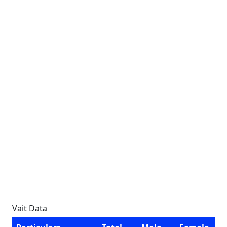
Vait Data