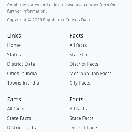
for all the states and cities. Please use contact form for
further information.
Copyright © 2026 Population Census Data
Links
Facts
Home
All facts
States
State Facts
District Data
District Facts
Cities in India
Metropolitan Facts
Towns in India
City Facts
Facts
Facts
All facts
All facts
State Facts
State Facts
District Facts
District Facts