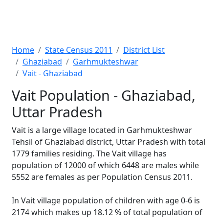
Home
State Census 2011
District List
Ghaziabad
Garhmukteshwar
Vait - Ghaziabad
Vait Population - Ghaziabad,
Uttar Pradesh
Vait is a large village located in Garhmukteshwar
Tehsil of Ghaziabad district, Uttar Pradesh with total
1779 families residing. The Vait village has
population of 12000 of which 6448 are males while
5552 are females as per Population Census 2011.
In Vait village population of children with age 0-6 is
2174 which makes up 18.12 % of total population of