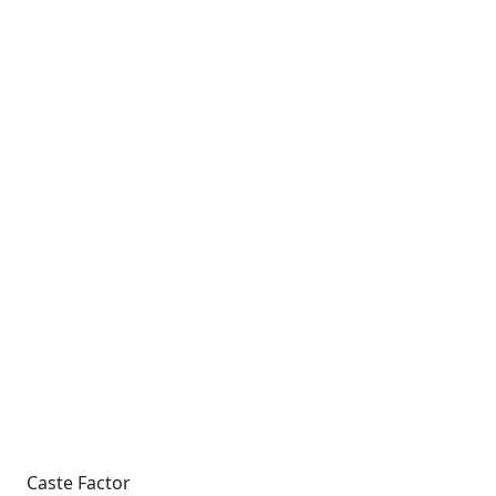
Caste Factor