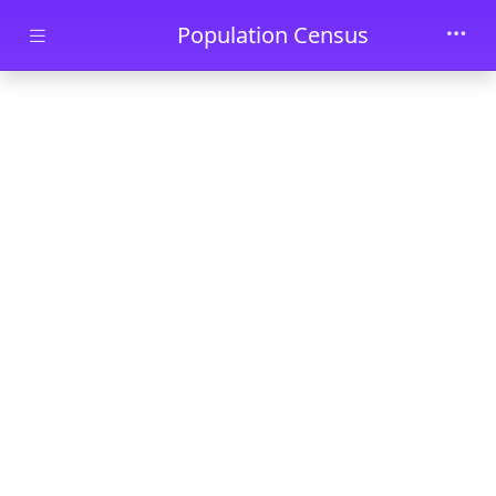
Skip to main content
Population Census