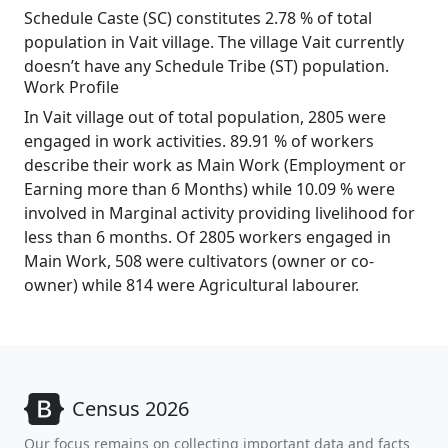
Schedule Caste (SC) constitutes 2.78 % of total
population in Vait village. The village Vait currently
doesn’t have any Schedule Tribe (ST) population.
Work Profile
In Vait village out of total population, 2805 were
engaged in work activities. 89.91 % of workers
describe their work as Main Work (Employment or
Earning more than 6 Months) while 10.09 % were
involved in Marginal activity providing livelihood for
less than 6 months. Of 2805 workers engaged in
Main Work, 508 were cultivators (owner or co-
owner) while 814 were Agricultural labourer.
Census 2026
Our focus remains on collecting important data and facts