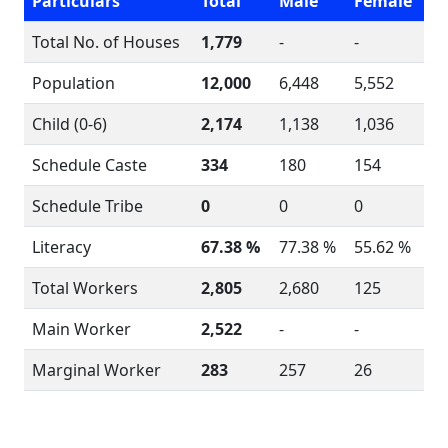
Particulars
Total
Male
Female
Total No. of Houses
1,779
-
-
Population
12,000
6,448
5,552
Child (0-6)
2,174
1,138
1,036
Schedule Caste
334
180
154
Schedule Tribe
0
0
0
Literacy
67.38 %
77.38 %
55.62 %
Total Workers
2,805
2,680
125
Main Worker
2,522
-
-
Marginal Worker
283
257
26