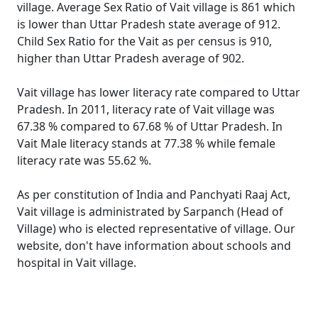
village. Average Sex Ratio of Vait village is 861 which
is lower than Uttar Pradesh state average of 912.
Child Sex Ratio for the Vait as per census is 910,
higher than Uttar Pradesh average of 902.
Vait village has lower literacy rate compared to Uttar
Pradesh. In 2011, literacy rate of Vait village was
67.38 % compared to 67.68 % of Uttar Pradesh. In
Vait Male literacy stands at 77.38 % while female
literacy rate was 55.62 %.
As per constitution of India and Panchyati Raaj Act,
Vait village is administrated by Sarpanch (Head of
Village) who is elected representative of village. Our
website, don't have information about schools and
hospital in Vait village.