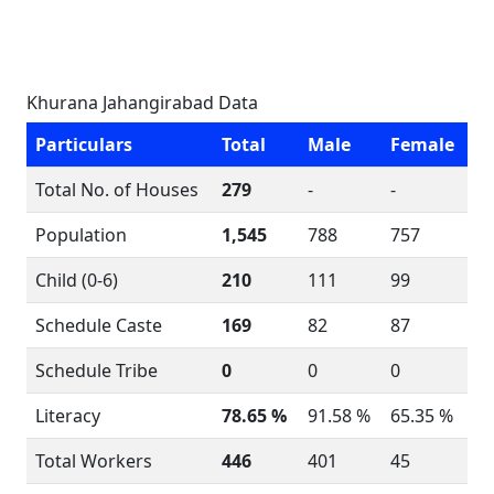
Khurana Jahangirabad Data
Particulars
Total
Male
Female
Total No. of Houses
279
-
-
Population
1,545
788
757
Child (0-6)
210
111
99
Schedule Caste
169
82
87
Schedule Tribe
0
0
0
Literacy
78.65 %
91.58 %
65.35 %
Total Workers
446
401
45