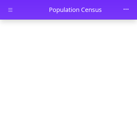
Skip to main content
Population Census