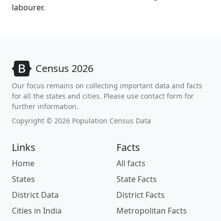
labourer.
Census 2026
Our focus remains on collecting important data and facts
for all the states and cities. Please use contact form for
further information.
Copyright © 2026 Population Census Data
Links
Facts
Home
All facts
States
State Facts
District Data
District Facts
Cities in India
Metropolitan Facts