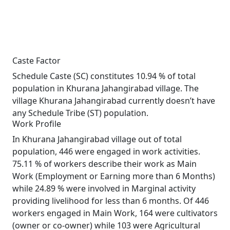
Caste Factor
Schedule Caste (SC) constitutes 10.94 % of total
population in Khurana Jahangirabad village. The
village Khurana Jahangirabad currently doesn’t have
any Schedule Tribe (ST) population.
Work Profile
In Khurana Jahangirabad village out of total
population, 446 were engaged in work activities.
75.11 % of workers describe their work as Main
Work (Employment or Earning more than 6 Months)
while 24.89 % were involved in Marginal activity
providing livelihood for less than 6 months. Of 446
workers engaged in Main Work, 164 were cultivators
(owner or co-owner) while 103 were Agricultural