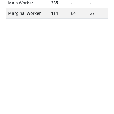
Main Worker
335
-
-
Marginal Worker
111
84
27