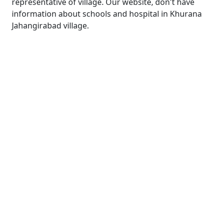
representative of village. Our website, don't have
information about schools and hospital in Khurana
Jahangirabad village.