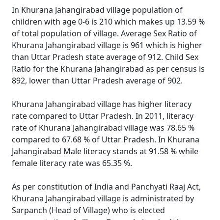
In Khurana Jahangirabad village population of
children with age 0-6 is 210 which makes up 13.59 %
of total population of village. Average Sex Ratio of
Khurana Jahangirabad village is 961 which is higher
than Uttar Pradesh state average of 912. Child Sex
Ratio for the Khurana Jahangirabad as per census is
892, lower than Uttar Pradesh average of 902.
Khurana Jahangirabad village has higher literacy
rate compared to Uttar Pradesh. In 2011, literacy
rate of Khurana Jahangirabad village was 78.65 %
compared to 67.68 % of Uttar Pradesh. In Khurana
Jahangirabad Male literacy stands at 91.58 % while
female literacy rate was 65.35 %.
As per constitution of India and Panchyati Raaj Act,
Khurana Jahangirabad village is administrated by
Sarpanch (Head of Village) who is elected