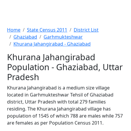
Home
State Census 2011
District List
Ghaziabad
Garhmukteshwar
Khurana Jahangirabad - Ghaziabad
Khurana Jahangirabad
Population - Ghaziabad, Uttar
Pradesh
Khurana Jahangirabad is a medium size village
located in Garhmukteshwar Tehsil of Ghaziabad
district, Uttar Pradesh with total 279 families
residing. The Khurana Jahangirabad village has
population of 1545 of which 788 are males while 757
are females as per Population Census 2011.