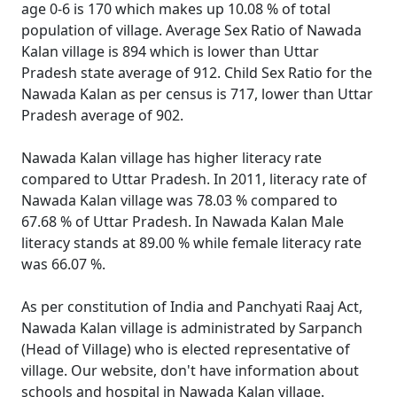
age 0-6 is 170 which makes up 10.08 % of total
population of village. Average Sex Ratio of Nawada
Kalan village is 894 which is lower than Uttar
Pradesh state average of 912. Child Sex Ratio for the
Nawada Kalan as per census is 717, lower than Uttar
Pradesh average of 902.
Nawada Kalan village has higher literacy rate
compared to Uttar Pradesh. In 2011, literacy rate of
Nawada Kalan village was 78.03 % compared to
67.68 % of Uttar Pradesh. In Nawada Kalan Male
literacy stands at 89.00 % while female literacy rate
was 66.07 %.
As per constitution of India and Panchyati Raaj Act,
Nawada Kalan village is administrated by Sarpanch
(Head of Village) who is elected representative of
village. Our website, don't have information about
schools and hospital in Nawada Kalan village.