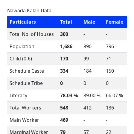
Nawada Kalan Data
Particulars
Total
Male
Female
Total No. of Houses
300
-
-
Population
1,686
890
796
Child (0-6)
170
99
71
Schedule Caste
334
184
150
Schedule Tribe
0
0
0
Literacy
78.03 %
89.00 %
66.07 %
Total Workers
548
412
136
Main Worker
469
-
-
Marginal Worker
79
57
22