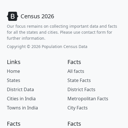
Census 2026
Our focus remains on collecting important data and facts
for all the states and cities. Please use contact form for
further information.
Copyright © 2026 Population Census Data
Links
Facts
Home
All facts
States
State Facts
District Data
District Facts
Cities in India
Metropolitan Facts
Towns in India
City Facts
Facts
Facts