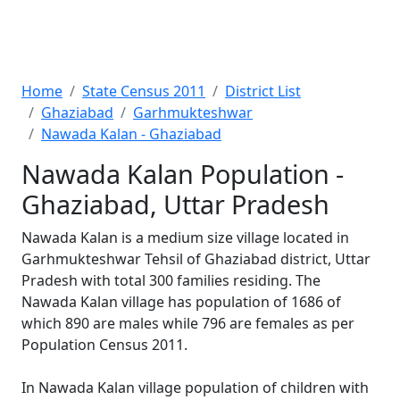
Home
State Census 2011
District List
Ghaziabad
Garhmukteshwar
Nawada Kalan - Ghaziabad
Nawada Kalan Population -
Ghaziabad, Uttar Pradesh
Nawada Kalan is a medium size village located in
Garhmukteshwar Tehsil of Ghaziabad district, Uttar
Pradesh with total 300 families residing. The
Nawada Kalan village has population of 1686 of
which 890 are males while 796 are females as per
Population Census 2011.
In Nawada Kalan village population of children with