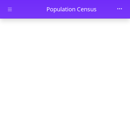
Skip to main content
Population Census