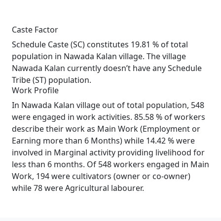
Caste Factor
Schedule Caste (SC) constitutes 19.81 % of total
population in Nawada Kalan village. The village
Nawada Kalan currently doesn’t have any Schedule
Tribe (ST) population.
Work Profile
In Nawada Kalan village out of total population, 548
were engaged in work activities. 85.58 % of workers
describe their work as Main Work (Employment or
Earning more than 6 Months) while 14.42 % were
involved in Marginal activity providing livelihood for
less than 6 months. Of 548 workers engaged in Main
Work, 194 were cultivators (owner or co-owner)
while 78 were Agricultural labourer.