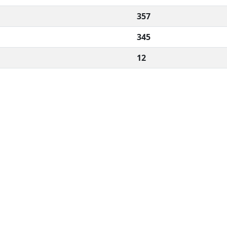
357
345
12