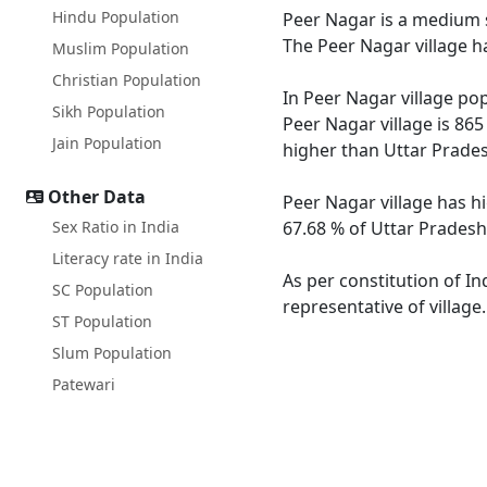
Hindu Population
Peer Nagar is a medium s
The Peer Nagar village h
Muslim Population
Christian Population
In Peer Nagar village pop
Sikh Population
Peer Nagar village is 865
Jain Population
higher than Uttar Prades
Other Data
Peer Nagar village has h
Sex Ratio in India
67.68 % of Uttar Pradesh.
Literacy rate in India
As per constitution of In
SC Population
representative of village
ST Population
Slum Population
Patewari