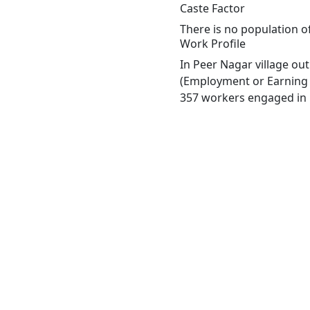
Caste Factor
There is no population of
Work Profile
In Peer Nagar village ou
(Employment or Earning m
357 workers engaged in M