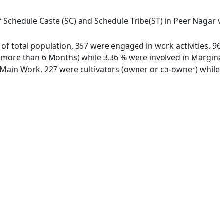
 Schedule Caste (SC) and Schedule Tribe(ST) in Peer Nagar vi
t of total population, 357 were engaged in work activities.
ore than 6 Months) while 3.36 % were involved in Marginal 
ain Work, 227 were cultivators (owner or co-owner) while 