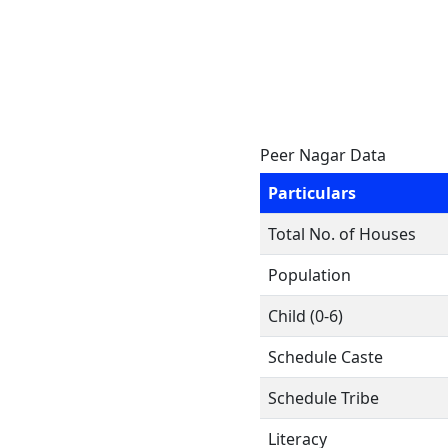
Peer Nagar Data
Particulars
Total No. of Houses
Population
Child (0-6)
Schedule Caste
Schedule Tribe
Literacy