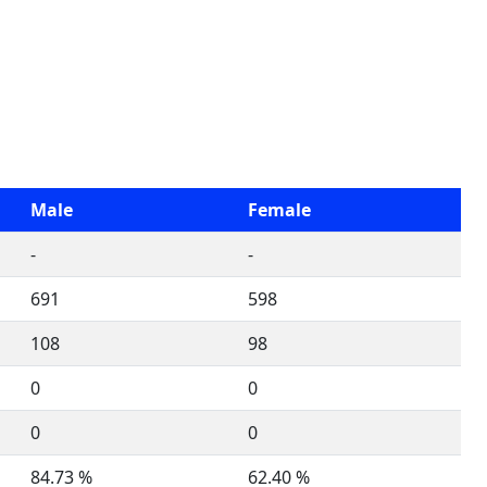
Male
Female
-
-
691
598
108
98
0
0
0
0
84.73 %
62.40 %