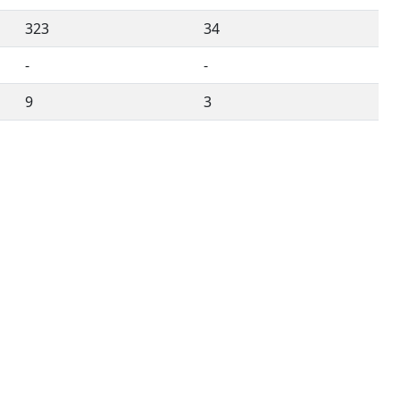
323
34
-
-
9
3