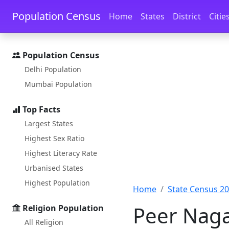
Skip to main content
Skip to docs navigation
Population Census
Home
States
District
Citie
Population Census
Delhi Population
Mumbai Population
Top Facts
Largest States
Highest Sex Ratio
Highest Literacy Rate
Urbanised States
Highest Population
Home
State Census 2
Peer Naga
Religion Population
All Religion