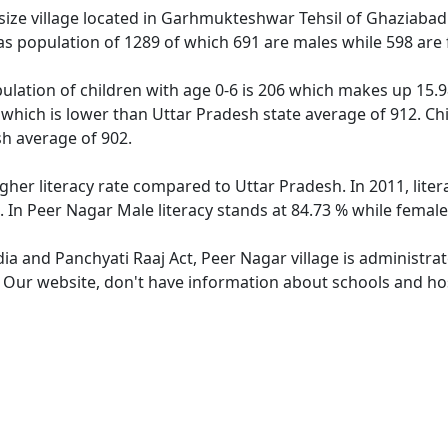
ize village located in Garhmukteshwar Tehsil of Ghaziabad di
as population of 1289 of which 691 are males while 598 are
ulation of children with age 0-6 is 206 which makes up 15.98
 which is lower than Uttar Pradesh state average of 912. Chi
h average of 902.
igher literacy rate compared to Uttar Pradesh. In 2011, lite
 In Peer Nagar Male literacy stands at 84.73 % while female 
dia and Panchyati Raaj Act, Peer Nagar village is administra
. Our website, don't have information about schools and hos