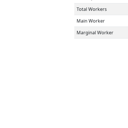
Total Workers
Main Worker
Marginal Worker