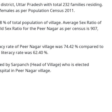
strict, Uttar Pradesh with total 232 families residing.
 females as per Population Census 2011.
 % of total population of village. Average Sex Ratio of
ld Sex Ratio for the Peer Nagar as per census is 907,
racy rate of Peer Nagar village was 74.42 % compared to
literacy rate was 62.40 %.
ted by Sarpanch (Head of Village) who is elected
pital in Peer Nagar village.