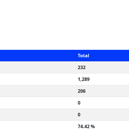
Total
232
1,289
206
0
0
74.42 %