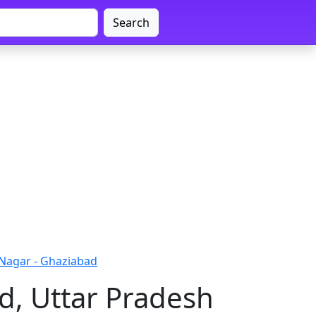
Search
Nagar - Ghaziabad
d, Uttar Pradesh