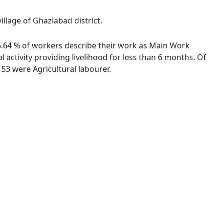
llage of Ghaziabad district.
 96.64 % of workers describe their work as Main Work
activity providing livelihood for less than 6 months. Of
53 were Agricultural labourer.