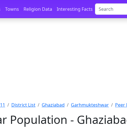
s
Towns
Religion Data
Interesting Facts
011
District List
Ghaziabad
Garhmukteshwar
Peer 
r Population - Ghaziaba