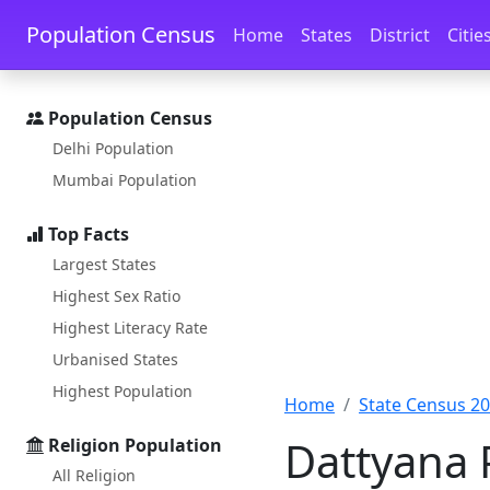
Skip to main content
Skip to docs navigation
Population Census
Home
States
District
Citie
Population Census
Delhi Population
Mumbai Population
Top Facts
Largest States
Highest Sex Ratio
Highest Literacy Rate
Urbanised States
Highest Population
Home
State Census 2
Dattyana 
Religion Population
All Religion