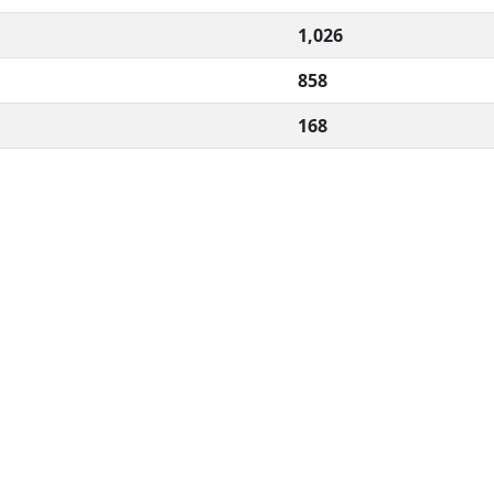
1,026
858
168