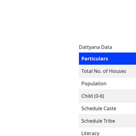
Dattyana Data
Particulars
Total No. of Houses
Population
Child (0-6)
Schedule Caste
Schedule Tribe
Literacy