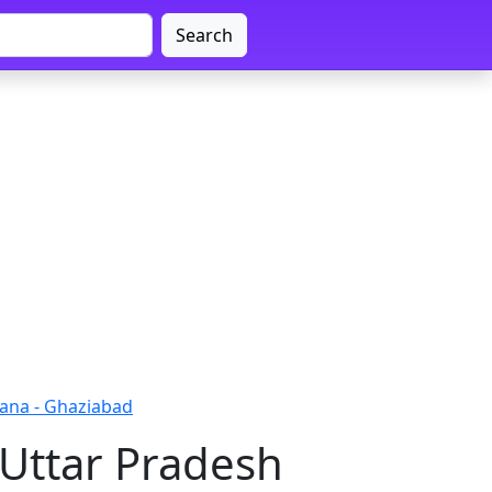
Search
ana - Ghaziabad
 Uttar Pradesh