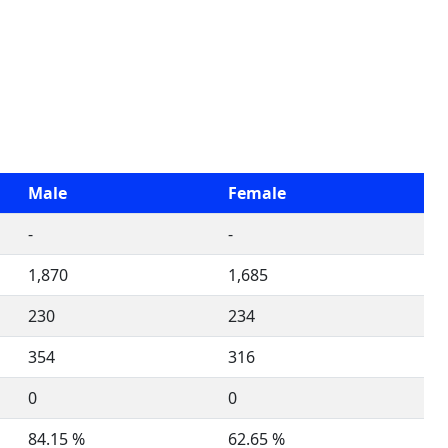
Male
Female
-
-
1,870
1,685
230
234
354
316
0
0
84.15 %
62.65 %