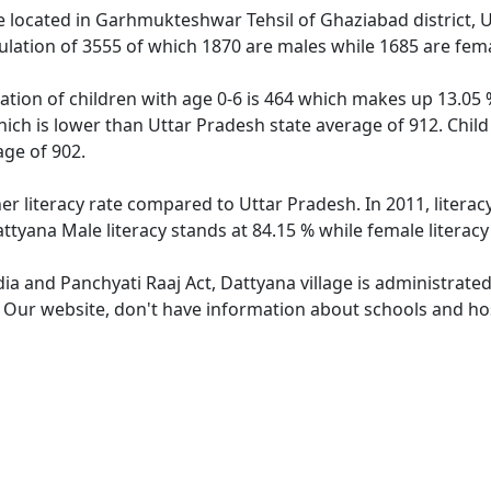
ge located in Garhmukteshwar Tehsil of Ghaziabad district, U
ulation of 3555 of which 1870 are males while 1685 are fem
ation of children with age 0-6 is 464 which makes up 13.05 %
hich is lower than Uttar Pradesh state average of 912. Child
ge of 902.
er literacy rate compared to Uttar Pradesh. In 2011, litera
ttyana Male literacy stands at 84.15 % while female literacy
dia and Panchyati Raaj Act, Dattyana village is administrate
. Our website, don't have information about schools and hosp