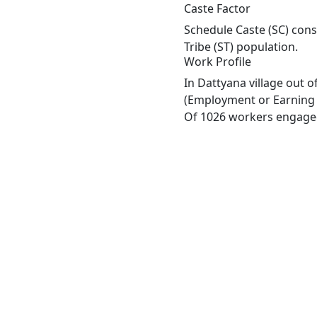
Caste Factor
Schedule Caste (SC) const
Tribe (ST) population.
Work Profile
In Dattyana village out 
(Employment or Earning m
Of 1026 workers engaged 