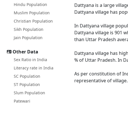
Hindu Population
Dattyana is a large villa
Dattyana village has pop
Muslim Population
Christian Population
In Dattyana village popul
Sikh Population
Dattyana village is 901 w
Jain Population
than Uttar Pradesh avera
Other Data
Dattyana village has high
Sex Ratio in India
% of Uttar Pradesh. In Da
Literacy rate in India
As per constitution of In
SC Population
representative of village
ST Population
Slum Population
Patewari