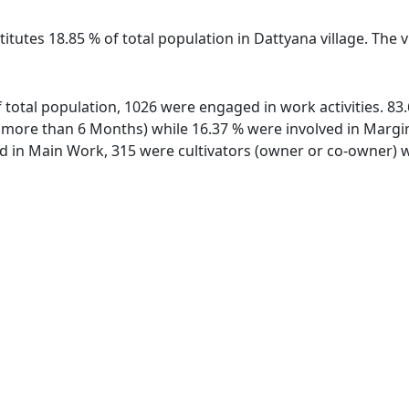
itutes 18.85 % of total population in Dattyana village. The 
of total population, 1026 were engaged in work activities. 
ore than 6 Months) while 16.37 % were involved in Marginal
in Main Work, 315 were cultivators (owner or co-owner) wh