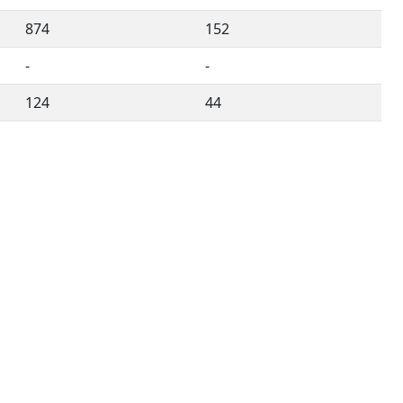
874
152
-
-
124
44