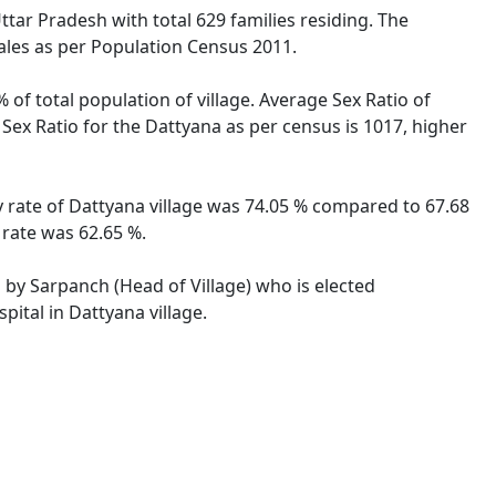
ttar Pradesh with total 629 families residing. The
ales as per Population Census 2011.
 of total population of village. Average Sex Ratio of
 Sex Ratio for the Dattyana as per census is 1017, higher
cy rate of Dattyana village was 74.05 % compared to 67.68
 rate was 62.65 %.
d by Sarpanch (Head of Village) who is elected
ital in Dattyana village.