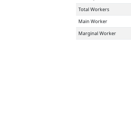
Total Workers
Main Worker
Marginal Worker