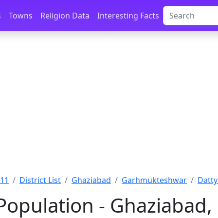
s
Towns
Religion Data
Interesting Facts
011
District List
Ghaziabad
Garhmukteshwar
Datty
Population - Ghaziabad,