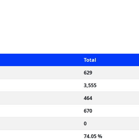
Total
629
3,555
464
670
0
74.05 %