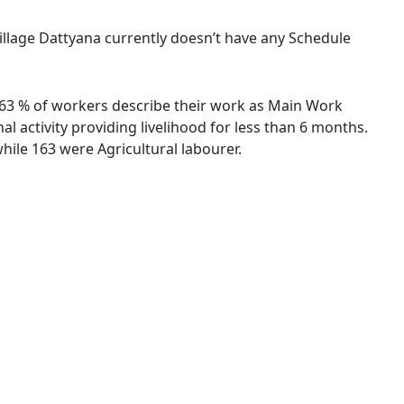
village Dattyana currently doesn’t have any Schedule
83.63 % of workers describe their work as Main Work
 activity providing livelihood for less than 6 months.
ile 163 were Agricultural labourer.