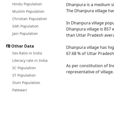
Hindu Population
Dhanpura is a medium siz
The Dhanpura village has
Muslim Population
Christian Population
In Dhanpura village popul
Sikh Population
Dhanpura village is 857 
Jain Population
than Uttar Pradesh avera
Other Data
Dhanpura village has hig
Sex Ratio in India
67.68 % of Uttar Pradesh
Literacy rate in India
As per constitution of In
SC Population
representative of villag
ST Population
Slum Population
Patewari