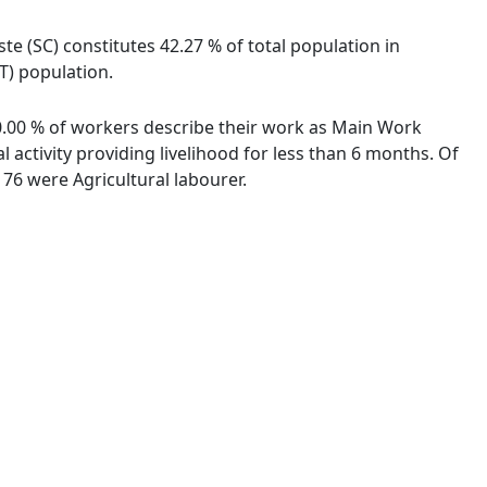
te (SC) constitutes 42.27 % of total population in
T) population.
00.00 % of workers describe their work as Main Work
activity providing livelihood for less than 6 months. Of
76 were Agricultural labourer.