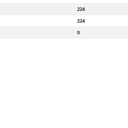
224
224
0