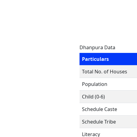
Dhanpura Data
Particulars
Total No. of Houses
Population
Child (0-6)
Schedule Caste
Schedule Tribe
Literacy