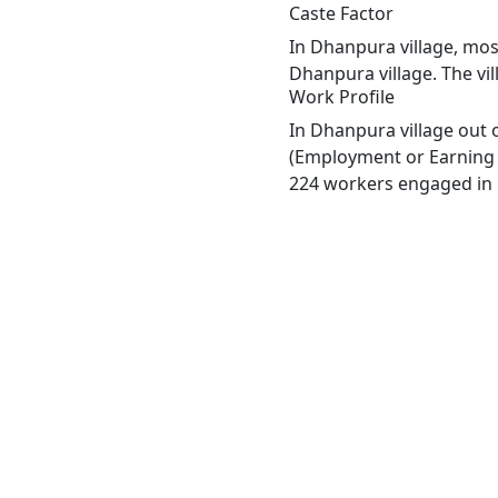
Caste Factor
In Dhanpura village, most
Dhanpura village. The vi
Work Profile
In Dhanpura village out 
(Employment or Earning m
224 workers engaged in M