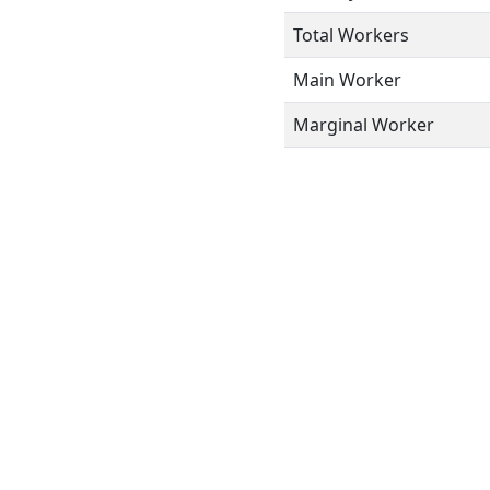
Total Workers
Main Worker
Marginal Worker