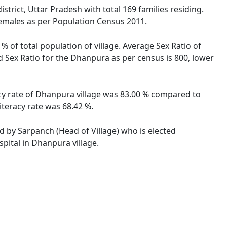
trict, Uttar Pradesh with total 169 families residing.
females as per Population Census 2011.
% of total population of village. Average Sex Ratio of
d Sex Ratio for the Dhanpura as per census is 800, lower
acy rate of Dhanpura village was 83.00 % compared to
iteracy rate was 68.42 %.
ed by Sarpanch (Head of Village) who is elected
pital in Dhanpura village.