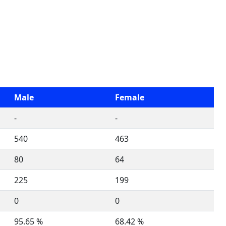
Male
Female
-
-
540
463
80
64
225
199
0
0
95.65 %
68.42 %