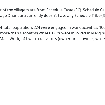
 of the villagers are from Schedule Caste (SC). Schedule Cas
llage Dhanpura currently doesn’t have any Schedule Tribe (S
of total population, 224 were engaged in work activities. 1
ore than 6 Months) while 0.00 % were involved in Marginal 
ain Work, 141 were cultivators (owner or co-owner) while 