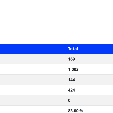
Total
169
1,003
144
424
0
83.00 %