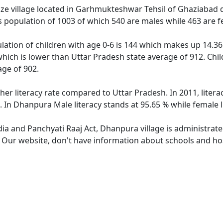
e village located in Garhmukteshwar Tehsil of Ghaziabad dis
 population of 1003 of which 540 are males while 463 are 
ation of children with age 0-6 is 144 which makes up 14.36 
which is lower than Uttar Pradesh state average of 912. Chil
ge of 902.
her literacy rate compared to Uttar Pradesh. In 2011, liter
. In Dhanpura Male literacy stands at 95.65 % while female l
dia and Panchyati Raaj Act, Dhanpura village is administrat
e. Our website, don't have information about schools and hos