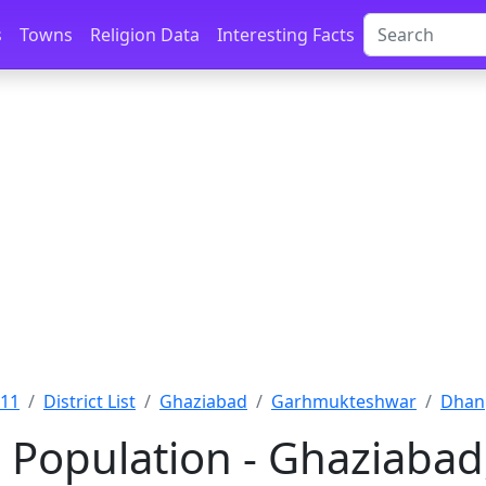
s
Towns
Religion Data
Interesting Facts
011
District List
Ghaziabad
Garhmukteshwar
Dhan
Population - Ghaziabad