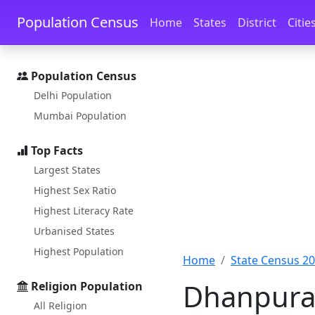
Skip to main content
Skip to docs navigation
Population Census
Home
States
District
Citie
Population Census
Delhi Population
Mumbai Population
Top Facts
Largest States
Highest Sex Ratio
Highest Literacy Rate
Urbanised States
Highest Population
Home
State Census 2
Dhanpura 
Religion Population
All Religion