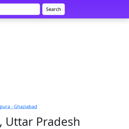
Search
pura - Ghaziabad
, Uttar Pradesh