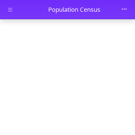
Skip to main content
Population Census