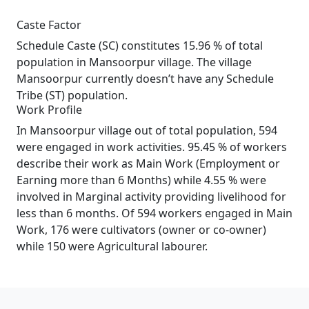
Caste Factor
Schedule Caste (SC) constitutes 15.96 % of total
population in Mansoorpur village. The village
Mansoorpur currently doesn’t have any Schedule
Tribe (ST) population.
Work Profile
In Mansoorpur village out of total population, 594
were engaged in work activities. 95.45 % of workers
describe their work as Main Work (Employment or
Earning more than 6 Months) while 4.55 % were
involved in Marginal activity providing livelihood for
less than 6 months. Of 594 workers engaged in Main
Work, 176 were cultivators (owner or co-owner)
while 150 were Agricultural labourer.