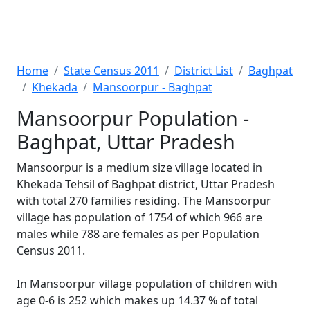
Home
State Census 2011
District List
Baghpat
Khekada
Mansoorpur - Baghpat
Mansoorpur Population -
Baghpat, Uttar Pradesh
Mansoorpur is a medium size village located in
Khekada Tehsil of Baghpat district, Uttar Pradesh
with total 270 families residing. The Mansoorpur
village has population of 1754 of which 966 are
males while 788 are females as per Population
Census 2011.
In Mansoorpur village population of children with
age 0-6 is 252 which makes up 14.37 % of total