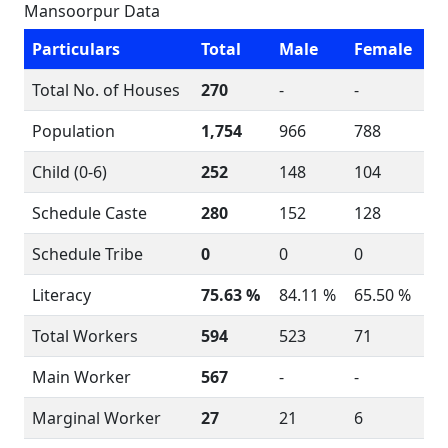
Mansoorpur Data
Particulars
Total
Male
Female
Total No. of Houses
270
-
-
Population
1,754
966
788
Child (0-6)
252
148
104
Schedule Caste
280
152
128
Schedule Tribe
0
0
0
Literacy
75.63 %
84.11 %
65.50 %
Total Workers
594
523
71
Main Worker
567
-
-
Marginal Worker
27
21
6