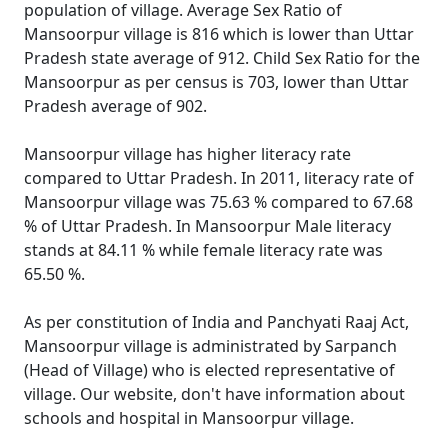
population of village. Average Sex Ratio of
Mansoorpur village is 816 which is lower than Uttar
Pradesh state average of 912. Child Sex Ratio for the
Mansoorpur as per census is 703, lower than Uttar
Pradesh average of 902.
Mansoorpur village has higher literacy rate
compared to Uttar Pradesh. In 2011, literacy rate of
Mansoorpur village was 75.63 % compared to 67.68
% of Uttar Pradesh. In Mansoorpur Male literacy
stands at 84.11 % while female literacy rate was
65.50 %.
As per constitution of India and Panchyati Raaj Act,
Mansoorpur village is administrated by Sarpanch
(Head of Village) who is elected representative of
village. Our website, don't have information about
schools and hospital in Mansoorpur village.