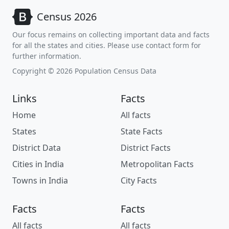
Census 2026
Our focus remains on collecting important data and facts
for all the states and cities. Please use contact form for
further information.
Copyright © 2026 Population Census Data
Links
Facts
Home
All facts
States
State Facts
District Data
District Facts
Cities in India
Metropolitan Facts
Towns in India
City Facts
Facts
Facts
All facts
All facts