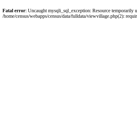
Fatal error
: Uncaught mysqli_sql_exception: Resource temporarily u
/home/census/webapps/census/data/fulldata/viewvillage.php(2): requir