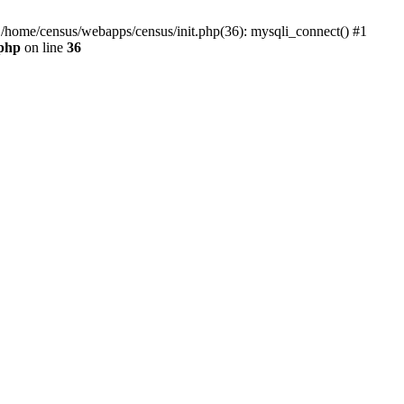
0 /home/census/webapps/census/init.php(36): mysqli_connect() #1
.php
on line
36