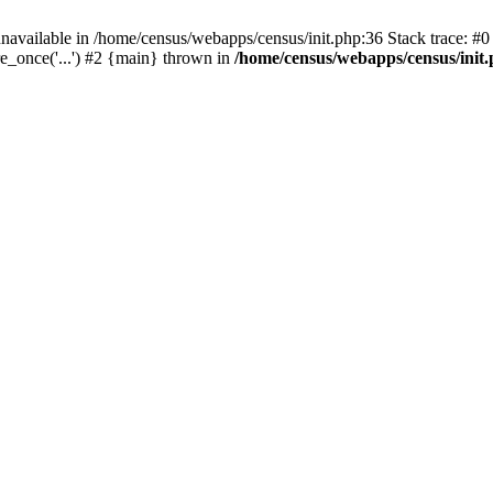
navailable in /home/census/webapps/census/init.php:36 Stack trace: #
e_once('...') #2 {main} thrown in
/home/census/webapps/census/init