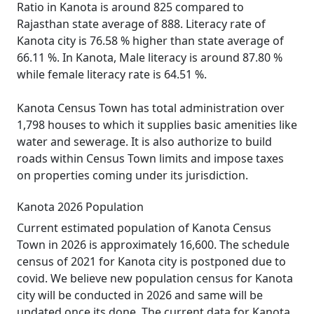
Ratio in Kanota is around 825 compared to
Rajasthan state average of 888. Literacy rate of
Kanota city is 76.58 % higher than state average of
66.11 %. In Kanota, Male literacy is around 87.80 %
while female literacy rate is 64.51 %.
Kanota Census Town has total administration over
1,798 houses to which it supplies basic amenities like
water and sewerage. It is also authorize to build
roads within Census Town limits and impose taxes
on properties coming under its jurisdiction.
Kanota 2026 Population
Current estimated population of Kanota Census
Town in 2026 is approximately 16,600. The schedule
census of 2021 for Kanota city is postponed due to
covid. We believe new population census for Kanota
city will be conducted in 2026 and same will be
updated once its done. The current data for Kanota