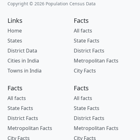
Copyright © 2026 Population Census Data
Links
Facts
Home
All facts
States
State Facts
District Data
District Facts
Cities in India
Metropolitan Facts
Towns in India
City Facts
Facts
Facts
All facts
All facts
State Facts
State Facts
District Facts
District Facts
Metropolitan Facts
Metropolitan Facts
City Facts
City Facts