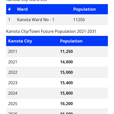
#
Ward
Population
1
Kanota Ward No - 1
11250
Kanota City/Town Future Population 2021-2031
Kanota City
Population
2011
11,250
2021
14,600
2022
15,000
2023
15,400
2024
15,800
2025
16,200