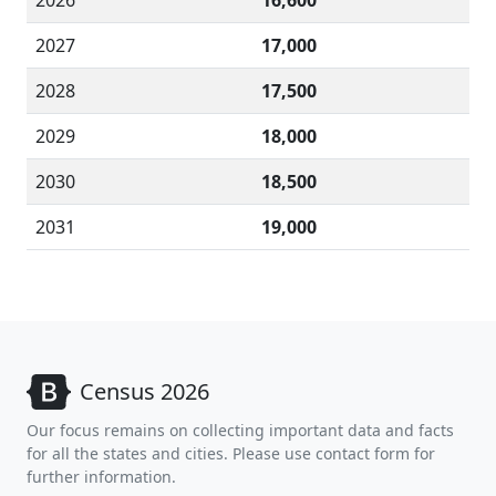
2026
16,600
2027
17,000
2028
17,500
2029
18,000
2030
18,500
2031
19,000
Census 2026
Our focus remains on collecting important data and facts
for all the states and cities. Please use contact form for
further information.