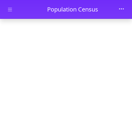
Skip to main content
Population Census