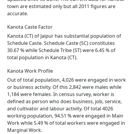
town are estimated only but all 2011 figures are
accurate.
Kanota Caste Factor
Kanota (CT) of Jaipur has substantial population of
Schedule Caste. Schedule Caste (SC) constitutes
30.67 % while Schedule Tribe (ST) were 6.45 % of
total population in Kanota (CT).
Kanota Work Profile
Out of total population, 4,026 were engaged in work
or business activity. Of this 2,842 were males while
1,184 were females. In census survey, worker is
defined as person who does business, job, service,
and cultivator and labour activity. Of total 4026
working population, 94.51 % were engaged in Main
Work while 5.49 % of total workers were engaged in
Marginal Work.