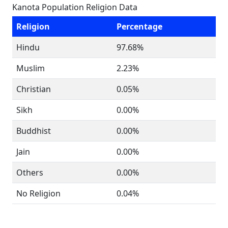
Kanota Population Religion Data
Religion
Percentage
Hindu
97.68%
Muslim
2.23%
Christian
0.05%
Sikh
0.00%
Buddhist
0.00%
Jain
0.00%
Others
0.00%
No Religion
0.04%