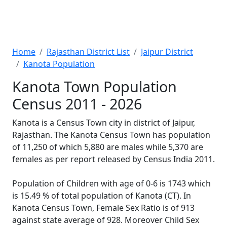
Home
Rajasthan District List
Jaipur District
Kanota Population
Kanota Town Population
Census 2011 - 2026
Kanota is a Census Town city in district of Jaipur,
Rajasthan. The Kanota Census Town has population
of 11,250 of which 5,880 are males while 5,370 are
females as per report released by Census India 2011.
Population of Children with age of 0-6 is 1743 which
is 15.49 % of total population of Kanota (CT). In
Kanota Census Town, Female Sex Ratio is of 913
against state average of 928. Moreover Child Sex