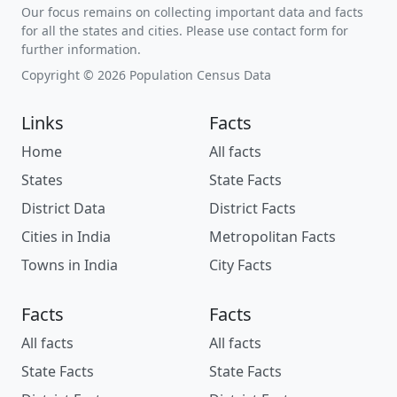
Our focus remains on collecting important data and facts
for all the states and cities. Please use contact form for
further information.
Copyright © 2026 Population Census Data
Links
Facts
Home
All facts
States
State Facts
District Data
District Facts
Cities in India
Metropolitan Facts
Towns in India
City Facts
Facts
Facts
All facts
All facts
State Facts
State Facts