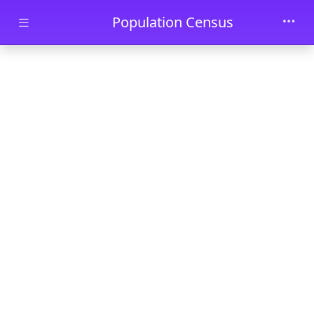
Skip to main content
Population Census