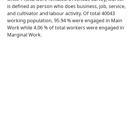
is defined as person who does business, job, service,
and cultivator and labour activity. Of total 40043
working population, 95.94 % were engaged in Main
Work while 4.06 % of total workers were engaged in
Marginal Work.