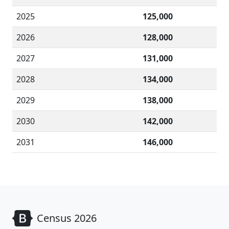
2025
125,000
2026
128,000
2027
131,000
2028
134,000
2029
138,000
2030
142,000
2031
146,000
Census 2026