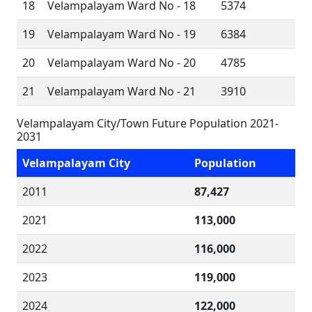
18
Velampalayam Ward No - 18
5374
19
Velampalayam Ward No - 19
6384
20
Velampalayam Ward No - 20
4785
21
Velampalayam Ward No - 21
3910
Velampalayam City/Town Future Population 2021-
2031
Velampalayam City
Population
2011
87,427
2021
113,000
2022
116,000
2023
119,000
2024
122,000