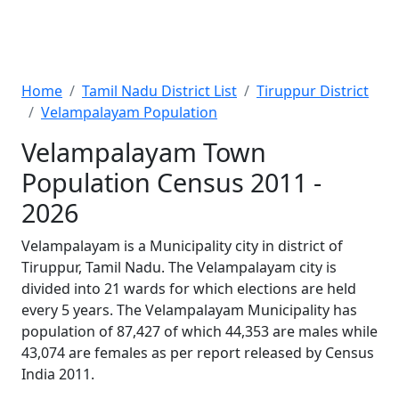
Home
Tamil Nadu District List
Tiruppur District
Velampalayam Population
Velampalayam Town
Population Census 2011 -
2026
Velampalayam is a Municipality city in district of
Tiruppur, Tamil Nadu. The Velampalayam city is
divided into 21 wards for which elections are held
every 5 years. The Velampalayam Municipality has
population of 87,427 of which 44,353 are males while
43,074 are females as per report released by Census
India 2011.