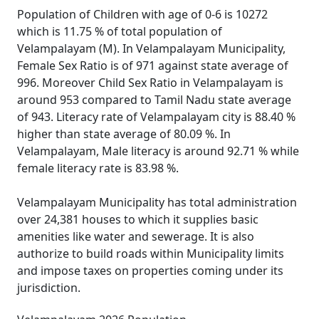
Population of Children with age of 0-6 is 10272
which is 11.75 % of total population of
Velampalayam (M). In Velampalayam Municipality,
Female Sex Ratio is of 971 against state average of
996. Moreover Child Sex Ratio in Velampalayam is
around 953 compared to Tamil Nadu state average
of 943. Literacy rate of Velampalayam city is 88.40 %
higher than state average of 80.09 %. In
Velampalayam, Male literacy is around 92.71 % while
female literacy rate is 83.98 %.
Velampalayam Municipality has total administration
over 24,381 houses to which it supplies basic
amenities like water and sewerage. It is also
authorize to build roads within Municipality limits
and impose taxes on properties coming under its
jurisdiction.