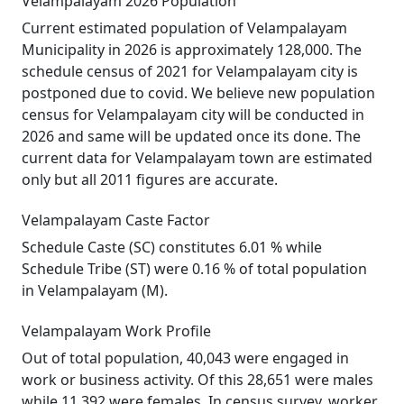
Velampalayam 2026 Population
Current estimated population of Velampalayam
Municipality in 2026 is approximately 128,000. The
schedule census of 2021 for Velampalayam city is
postponed due to covid. We believe new population
census for Velampalayam city will be conducted in
2026 and same will be updated once its done. The
current data for Velampalayam town are estimated
only but all 2011 figures are accurate.
Velampalayam Caste Factor
Schedule Caste (SC) constitutes 6.01 % while
Schedule Tribe (ST) were 0.16 % of total population
in Velampalayam (M).
Velampalayam Work Profile
Out of total population, 40,043 were engaged in
work or business activity. Of this 28,651 were males
while 11,392 were females. In census survey, worker