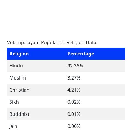
Velampalayam Population Religion Data
Religion
Percentage
Hindu
92.36%
Muslim
3.27%
Christian
4.21%
Sikh
0.02%
Buddhist
0.01%
Jain
0.00%