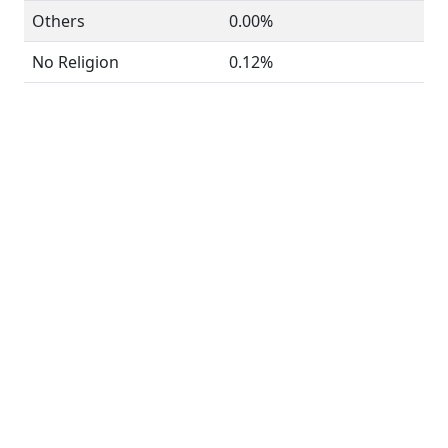
Others
0.00%
No Religion
0.12%