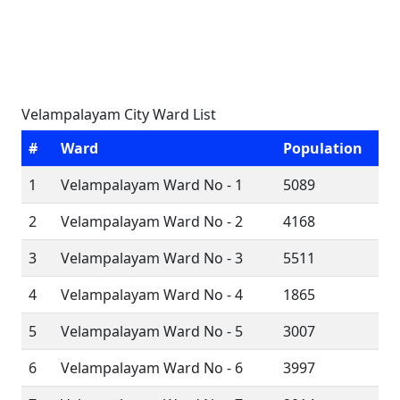
Velampalayam City Ward List
#
Ward
Population
1
Velampalayam Ward No - 1
5089
2
Velampalayam Ward No - 2
4168
3
Velampalayam Ward No - 3
5511
4
Velampalayam Ward No - 4
1865
5
Velampalayam Ward No - 5
3007
6
Velampalayam Ward No - 6
3997