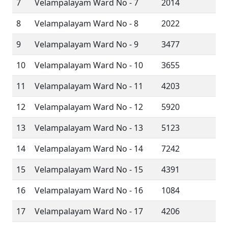
7
Velampalayam Ward No - 7
2014
8
Velampalayam Ward No - 8
2022
9
Velampalayam Ward No - 9
3477
10
Velampalayam Ward No - 10
3655
11
Velampalayam Ward No - 11
4203
12
Velampalayam Ward No - 12
5920
13
Velampalayam Ward No - 13
5123
14
Velampalayam Ward No - 14
7242
15
Velampalayam Ward No - 15
4391
16
Velampalayam Ward No - 16
1084
17
Velampalayam Ward No - 17
4206