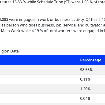
itutes 13.83 % while Schedule Tribe (ST) were 1.05 % of tota
 4,083 were engaged in work or business activity. Of this 2,
 as person who does business, job, service, and cultivator a
 Main Work while 4.19 % of total workers were engaged in
ligion Data
Percentage
98.58%
0.11%
1.20%
0.04%