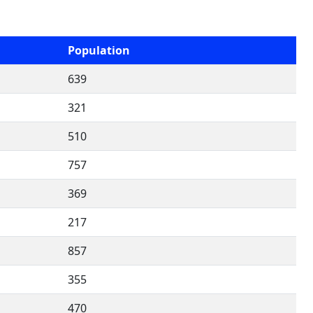
Population
639
321
510
757
369
217
857
355
470