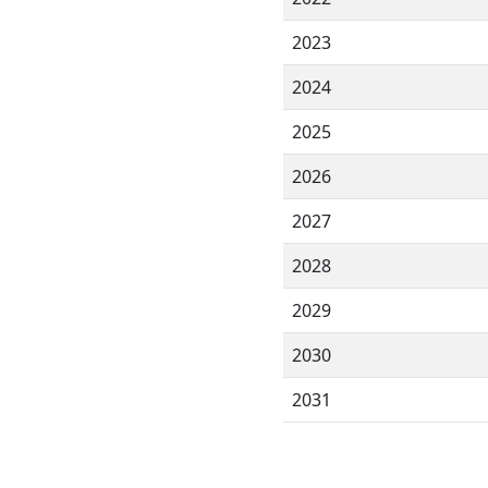
2023
2024
2025
2026
2027
2028
2029
2030
2031