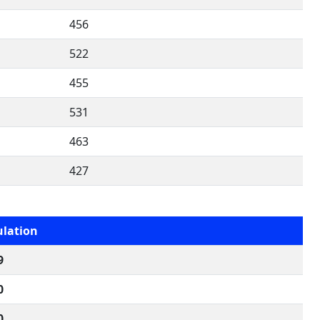
456
522
455
531
463
427
lation
9
0
0