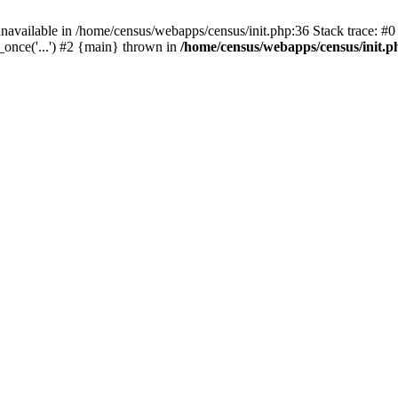
navailable in /home/census/webapps/census/init.php:36 Stack trace: #
once('...') #2 {main} thrown in
/home/census/webapps/census/init.p