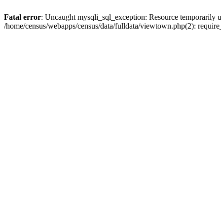
Fatal error
: Uncaught mysqli_sql_exception: Resource temporarily u
/home/census/webapps/census/data/fulldata/viewtown.php(2): require_