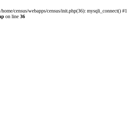
0 /home/census/webapps/census/init.php(36): mysqli_connect() #1
hp
on line
36