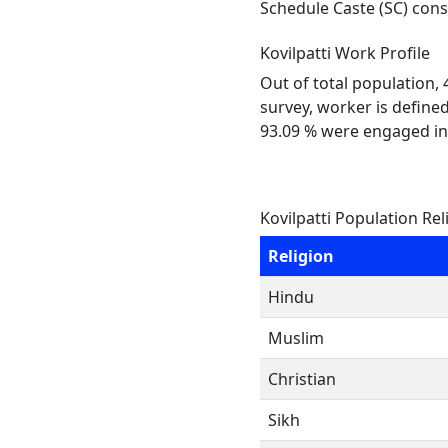
Schedule Caste (SC) const
Kovilpatti Work Profile
Out of total population,
survey, worker is defined
93.09 % were engaged in
Kovilpatti Population Rel
Religion
Hindu
Muslim
Christian
Sikh