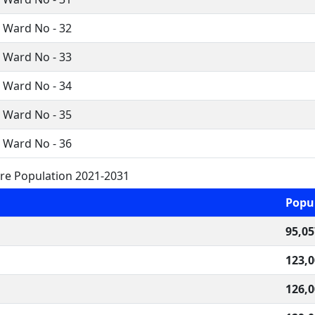
i Ward No - 32
i Ward No - 33
i Ward No - 34
i Ward No - 35
i Ward No - 36
ure Population 2021-2031
Popu
95,05
123,
126,