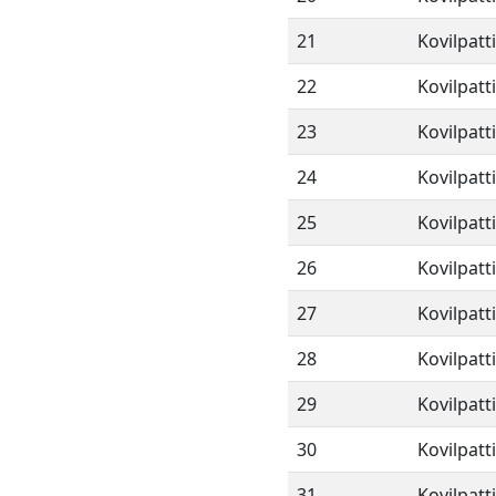
21
Kovilpatt
22
Kovilpatt
23
Kovilpatt
24
Kovilpatt
25
Kovilpatt
26
Kovilpatt
27
Kovilpatt
28
Kovilpatt
29
Kovilpatt
30
Kovilpatt
31
Kovilpatt