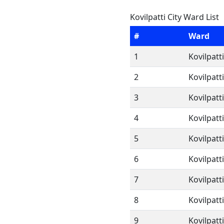
Kovilpatti City Ward List
#
Ward
1
Kovilpatt
2
Kovilpatt
3
Kovilpatt
4
Kovilpatt
5
Kovilpatt
6
Kovilpatt
7
Kovilpatt
8
Kovilpatt
9
Kovilpatt