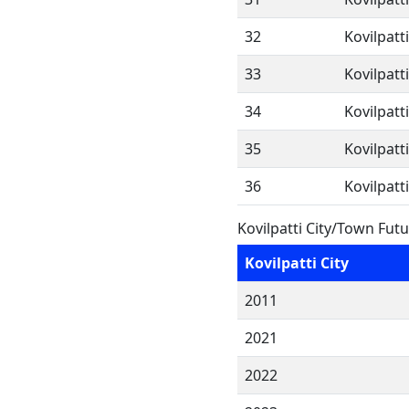
32
Kovilpatt
33
Kovilpatt
34
Kovilpatt
35
Kovilpatt
36
Kovilpatt
Kovilpatti City/Town Fut
Kovilpatti City
2011
2021
2022