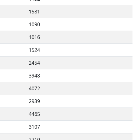
1581
1090
1016
1524
2454
3948
4072
2939
4465
3107
2710