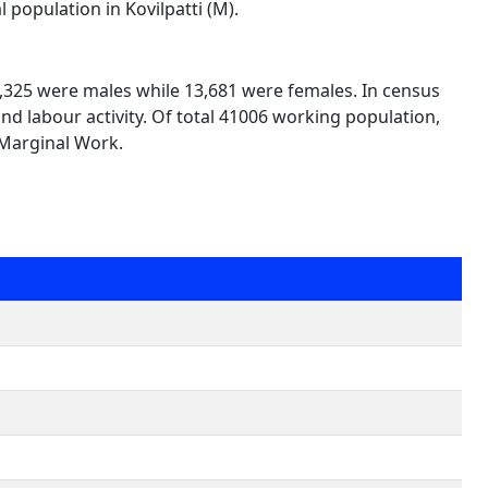
 population in Kovilpatti (M).
27,325 were males while 13,681 were females. In census
nd labour activity. Of total 41006 working population,
 Marginal Work.