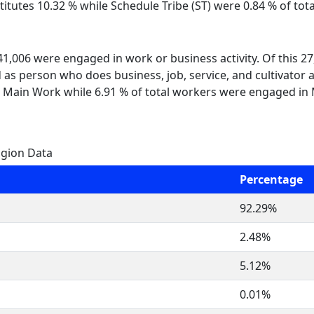
itutes 10.32 % while Schedule Tribe (ST) were 0.84 % of total
 41,006 were engaged in work or business activity. Of this 
 as person who does business, job, service, and cultivator a
 Main Work while 6.91 % of total workers were engaged in
igion Data
Percentage
92.29%
2.48%
5.12%
0.01%