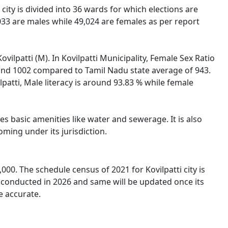
i city is divided into 36 wards for which elections are
,033 are males while 49,024 are females as per report
ovilpatti (M). In Kovilpatti Municipality, Female Sex Ratio
round 1002 compared to Tamil Nadu state average of 943.
ilpatti, Male literacy is around 93.83 % while female
es basic amenities like water and sewerage. It is also
oming under its jurisdiction.
000. The schedule census of 2021 for Kovilpatti city is
e conducted in 2026 and same will be updated once its
e accurate.