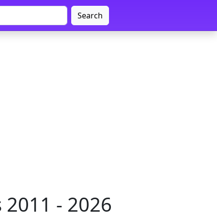
Search
 2011 - 2026