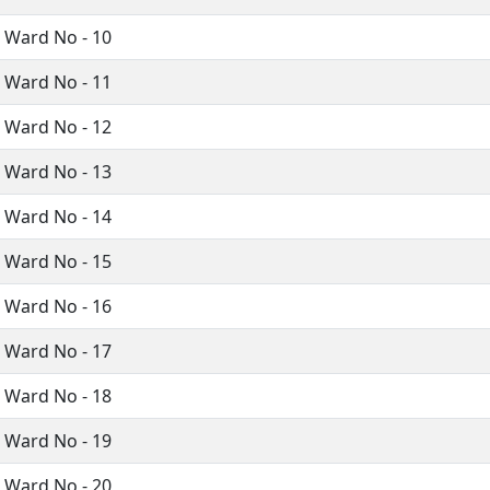
i Ward No - 10
i Ward No - 11
i Ward No - 12
i Ward No - 13
i Ward No - 14
i Ward No - 15
i Ward No - 16
i Ward No - 17
i Ward No - 18
i Ward No - 19
i Ward No - 20