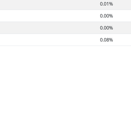
0.01%
0.00%
0.00%
0.08%