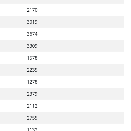
2170
3019
3674
3309
1578
2235
1278
2379
2112
2755
1132