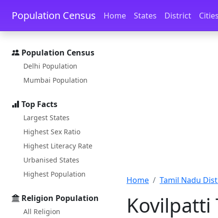
Skip to main content
Skip to docs navigation
Population Census
Home
States
District
Citie
Population Census
Delhi Population
Mumbai Population
Top Facts
Largest States
Highest Sex Ratio
Highest Literacy Rate
Urbanised States
Highest Population
Home
Tamil Nadu Distr
Kovilpatt
Religion Population
All Religion