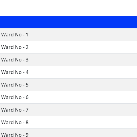
i Ward No - 1
i Ward No - 2
i Ward No - 3
i Ward No - 4
i Ward No - 5
i Ward No - 6
i Ward No - 7
i Ward No - 8
i Ward No - 9