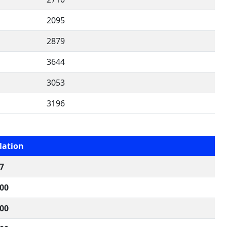
2095
2879
3644
3053
3196
lation
7
000
000