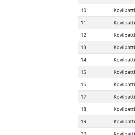
10
Kovilpatt
11
Kovilpatt
12
Kovilpatt
13
Kovilpatt
14
Kovilpatt
15
Kovilpatt
16
Kovilpatt
17
Kovilpatt
18
Kovilpatt
19
Kovilpatt
20
Kovilpatt