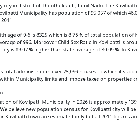
ty city in district of Thoothukkudi, Tamil Nadu. The Kovilpatt
ovilpatti Municipality has population of 95,057 of which 46
 2011.
th age of 0-6 is 8325 which is 8.76 % of total population of K
 average of 996. Moreover Child Sex Ratio in Kovilpatti is a
i city is 89.07 % higher than state average of 80.09 %. In Kov
as total administration over 25,099 houses to which it suppli
within Municipality limits and impose taxes on properties c
on
ion of Kovilpatti Municipality in 2026 is approximately 139,
We believe new population census for Kovilpatti city will b
r Kovilpatti town are estimated only but all 2011 figures ar