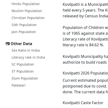
Hindu Population
Kovilpatti is a Municipali
held every 5 years. The K
Muslim Population
released by Census India
Christian Population
Sikh Population
Population of Children wi
Jain Population
is of 1065 against state
Literacy rate of Kovilpatt
Other Data
literacy rate is 84.62 %.
Sex Ratio in India
Kovilpatti Municipality h
Literacy rate in India
authorize to build roads 
SC Population
ST Population
Kovilpatti 2026 Populati
Slum Population
Current estimated populat
Patewari
postponed due to covid. 
done. The current data fo
Kovilpatti Caste Factor