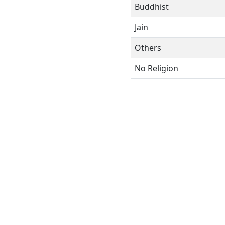
Buddhist
Jain
Others
No Religion