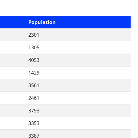
Population
2301
1305
4053
1429
3561
2461
3793
3353
3387