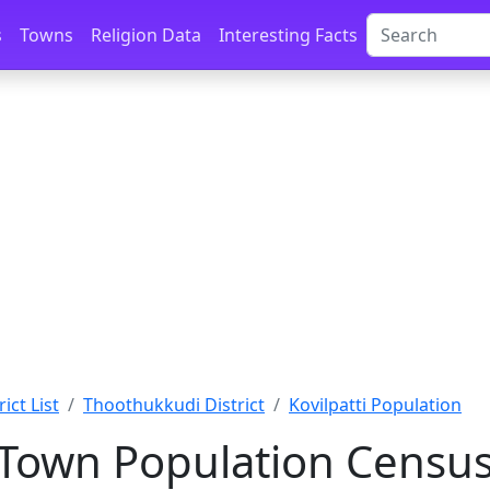
s
Towns
Religion Data
Interesting Facts
ict List
Thoothukkudi District
Kovilpatti Population
i Town Population Census