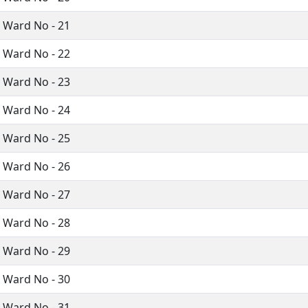
i Ward No - 21
i Ward No - 22
i Ward No - 23
i Ward No - 24
i Ward No - 25
i Ward No - 26
i Ward No - 27
i Ward No - 28
i Ward No - 29
i Ward No - 30
i Ward No - 31