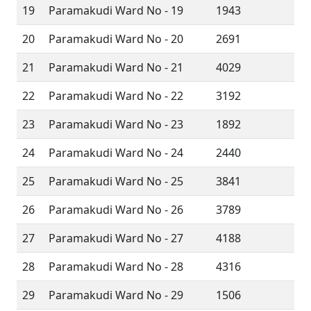
19
Paramakudi Ward No - 19
1943
20
Paramakudi Ward No - 20
2691
21
Paramakudi Ward No - 21
4029
22
Paramakudi Ward No - 22
3192
23
Paramakudi Ward No - 23
1892
24
Paramakudi Ward No - 24
2440
25
Paramakudi Ward No - 25
3841
26
Paramakudi Ward No - 26
3789
27
Paramakudi Ward No - 27
4188
28
Paramakudi Ward No - 28
4316
29
Paramakudi Ward No - 29
1506