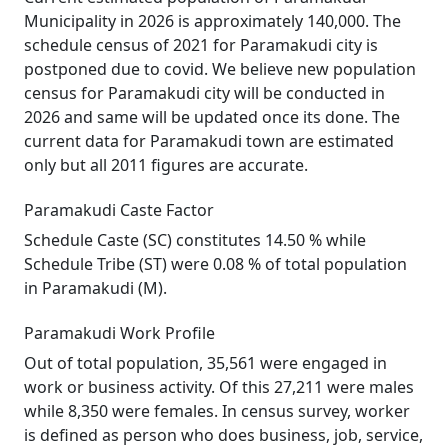
Municipality in 2026 is approximately 140,000. The
schedule census of 2021 for Paramakudi city is
postponed due to covid. We believe new population
census for Paramakudi city will be conducted in
2026 and same will be updated once its done. The
current data for Paramakudi town are estimated
only but all 2011 figures are accurate.
Paramakudi Caste Factor
Schedule Caste (SC) constitutes 14.50 % while
Schedule Tribe (ST) were 0.08 % of total population
in Paramakudi (M).
Paramakudi Work Profile
Out of total population, 35,561 were engaged in
work or business activity. Of this 27,211 were males
while 8,350 were females. In census survey, worker
is defined as person who does business, job, service,