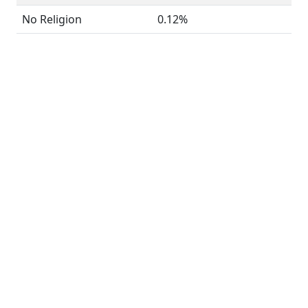
No Religion
0.12%