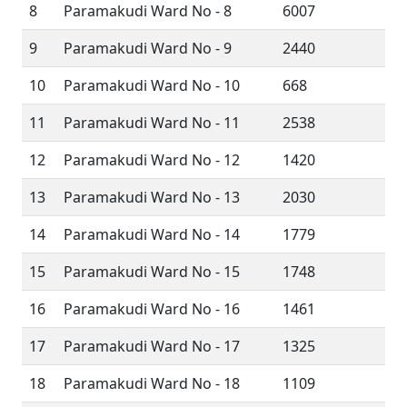
8
Paramakudi Ward No - 8
6007
9
Paramakudi Ward No - 9
2440
10
Paramakudi Ward No - 10
668
11
Paramakudi Ward No - 11
2538
12
Paramakudi Ward No - 12
1420
13
Paramakudi Ward No - 13
2030
14
Paramakudi Ward No - 14
1779
15
Paramakudi Ward No - 15
1748
16
Paramakudi Ward No - 16
1461
17
Paramakudi Ward No - 17
1325
18
Paramakudi Ward No - 18
1109