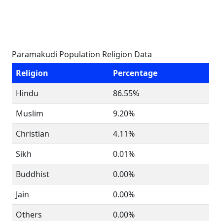
Paramakudi Population Religion Data
Religion
Percentage
Hindu
86.55%
Muslim
9.20%
Christian
4.11%
Sikh
0.01%
Buddhist
0.00%
Jain
0.00%
Others
0.00%