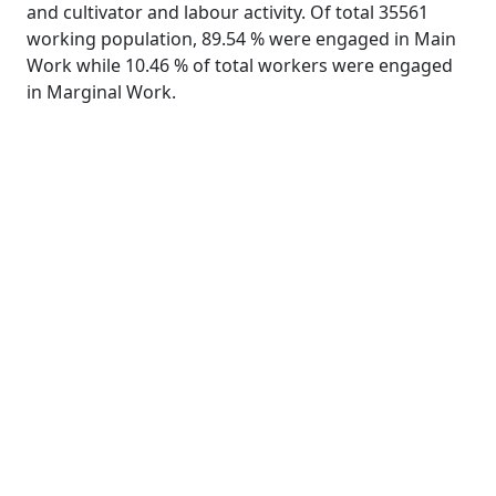
and cultivator and labour activity. Of total 35561
working population, 89.54 % were engaged in Main
Work while 10.46 % of total workers were engaged
in Marginal Work.