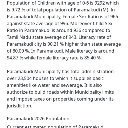
Population of Children with age of 0-6 is 9292 which
is 9.72 % of total population of Paramakudi (M). In
Paramakudi Municipality, Female Sex Ratio is of 966
against state average of 996. Moreover Child Sex
Ratio in Paramakudi is around 936 compared to
Tamil Nadu state average of 943. Literacy rate of
Paramakudi city is 90.21 % higher than state average
of 80.09 %. In Paramakudi, Male literacy is around
94.87 % while female literacy rate is 85.40 %.
Paramakudi Municipality has total administration
over 23,504 houses to which it supplies basic
amenities like water and sewerage. It is also
authorize to build roads within Municipality limits
and impose taxes on properties coming under its
jurisdiction.
Paramakudi 2026 Population
Current estimated population of Paramakudi