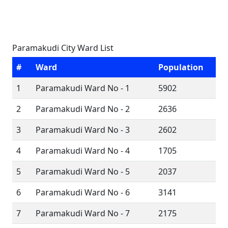
Paramakudi City Ward List
#
Ward
Population
1
Paramakudi Ward No - 1
5902
2
Paramakudi Ward No - 2
2636
3
Paramakudi Ward No - 3
2602
4
Paramakudi Ward No - 4
1705
5
Paramakudi Ward No - 5
2037
6
Paramakudi Ward No - 6
3141
7
Paramakudi Ward No - 7
2175