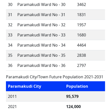
30
Paramakudi Ward No - 30
3462
31
Paramakudi Ward No - 31
1831
32
Paramakudi Ward No - 32
1957
33
Paramakudi Ward No - 33
1680
34
Paramakudi Ward No - 34
4464
35
Paramakudi Ward No - 35
2838
36
Paramakudi Ward No - 36
2797
Paramakudi City/Town Future Population 2021-2031
Paramakudi City
Population
2011
95,579
2021
124,000