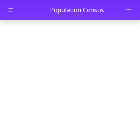
Skip to main content
Population Census