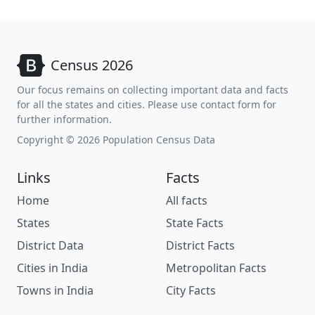
Census 2026
Our focus remains on collecting important data and facts
for all the states and cities. Please use contact form for
further information.
Copyright © 2026 Population Census Data
Links
Facts
Home
All facts
States
State Facts
District Data
District Facts
Cities in India
Metropolitan Facts
Towns in India
City Facts