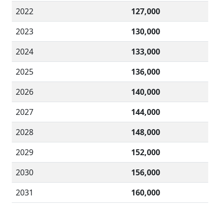
2022
127,000
2023
130,000
2024
133,000
2025
136,000
2026
140,000
2027
144,000
2028
148,000
2029
152,000
2030
156,000
2031
160,000