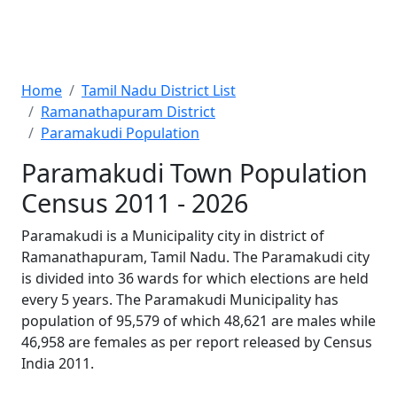
Home
Tamil Nadu District List
Ramanathapuram District
Paramakudi Population
Paramakudi Town Population
Census 2011 - 2026
Paramakudi is a Municipality city in district of
Ramanathapuram, Tamil Nadu. The Paramakudi city
is divided into 36 wards for which elections are held
every 5 years. The Paramakudi Municipality has
population of 95,579 of which 48,621 are males while
46,958 are females as per report released by Census
India 2011.