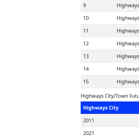
9
Highways
10
Highways
11
Highways
12
Highways
13
Highways
14
Highways
15
Highways
Highways City/Town Futu
Highways City
2011
2021