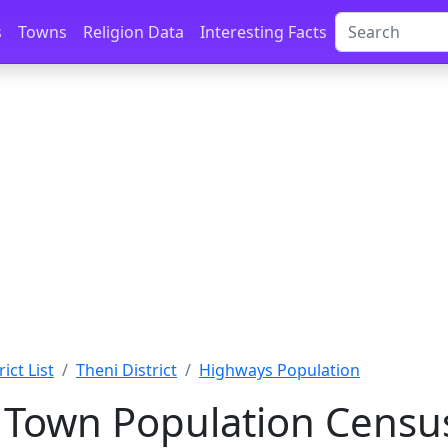
s
Towns
Religion Data
Interesting Facts
ict List
Theni District
Highways Population
Town Population Census