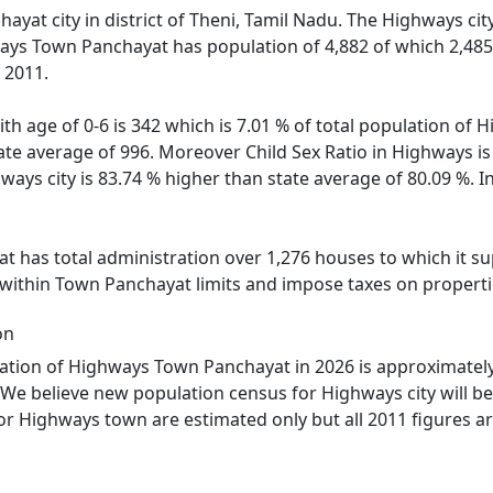
yat city in district of Theni, Tamil Nadu. The Highways city
ays Town Panchayat has population of 4,882 of which 2,485 
 2011.
ith age of 0-6 is 342 which is 7.01 % of total population o
state average of 996. Moreover Child Sex Ratio in Highways
hways city is 83.74 % higher than state average of 80.09 %. 
has total administration over 1,276 houses to which it supp
 within Town Panchayat limits and impose taxes on propertie
on
tion of Highways Town Panchayat in 2026 is approximately 
We believe new population census for Highways city will b
or Highways town are estimated only but all 2011 figures ar