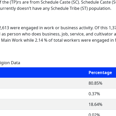
f the (TP)rs are from Schedule Caste (SC). Schedule Caste (S
currently doesn’t have any Schedule Tribe (ST) population.
 2,613 were engaged in work or business activity. Of this 1,
 as person who does business, job, service, and cultivator a
 Main Work while 2.14 % of total workers were engaged in
igion Data
Percentage
80.85%
0.37%
18.64%
0.02%