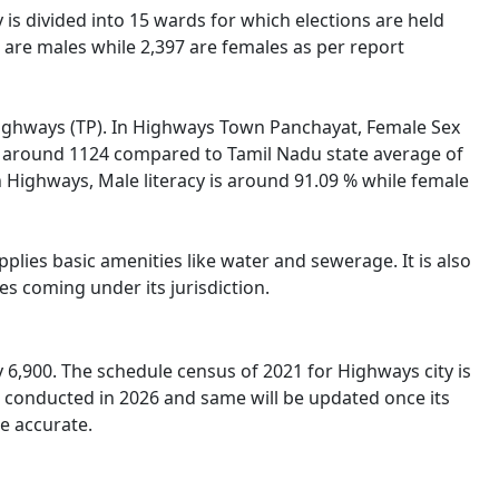
 is divided into 15 wards for which elections are held
are males while 2,397 are females as per report
f Highways (TP). In Highways Town Panchayat, Female Sex
 is around 1124 compared to Tamil Nadu state average of
In Highways, Male literacy is around 91.09 % while female
lies basic amenities like water and sewerage. It is also
s coming under its jurisdiction.
6,900. The schedule census of 2021 for Highways city is
e conducted in 2026 and same will be updated once its
e accurate.