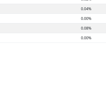
0.04%
0.00%
0.08%
0.00%