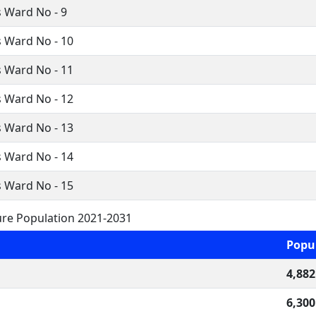
 Ward No - 9
 Ward No - 10
 Ward No - 11
 Ward No - 12
 Ward No - 13
 Ward No - 14
 Ward No - 15
re Population 2021-2031
Popu
4,882
6,300