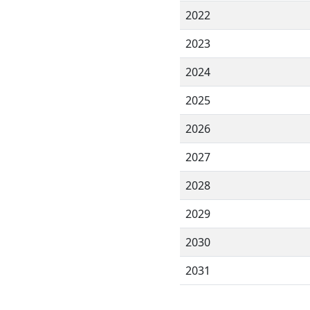
2022
2023
2024
2025
2026
2027
2028
2029
2030
2031