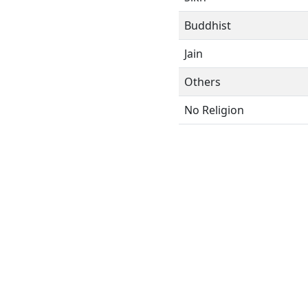
Buddhist
Jain
Others
No Religion