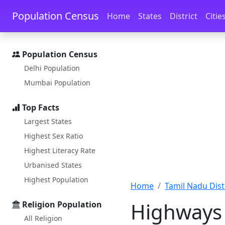
Skip to main content
Skip to docs navigation
Population Census
Home
States
District
Citie
Population Census
Delhi Population
Mumbai Population
Top Facts
Largest States
Highest Sex Ratio
Highest Literacy Rate
Urbanised States
Highest Population
Home
Tamil Nadu Distr
Highways 
Religion Population
All Religion