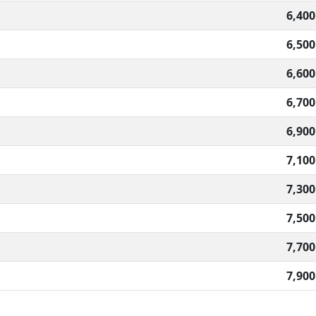
6,400
6,500
6,600
6,700
6,900
7,100
7,300
7,500
7,700
7,900