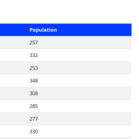
Population
257
332
253
348
308
285
277
330