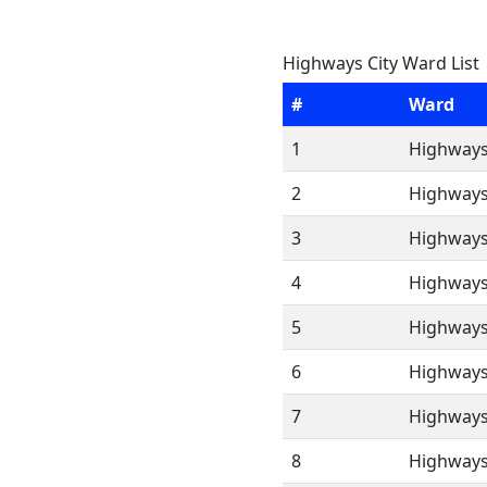
Highways City Ward List
#
Ward
1
Highways
2
Highways
3
Highways
4
Highways
5
Highways
6
Highways
7
Highways
8
Highways