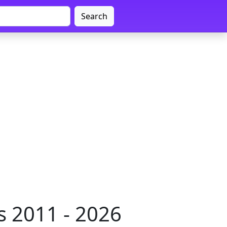
Search
 2011 - 2026