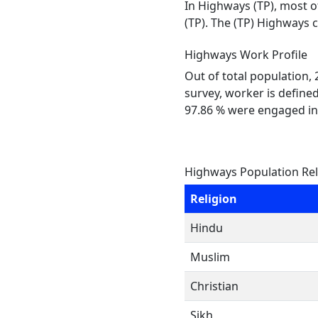
In Highways (TP), most o
(TP). The (TP) Highways 
Highways Work Profile
Out of total population,
survey, worker is defined
97.86 % were engaged in
Highways Population Rel
Religion
Hindu
Muslim
Christian
Sikh