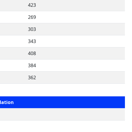
423
269
303
343
408
384
362
lation