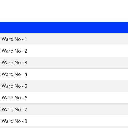
 Ward No - 1
 Ward No - 2
 Ward No - 3
 Ward No - 4
 Ward No - 5
 Ward No - 6
 Ward No - 7
 Ward No - 8