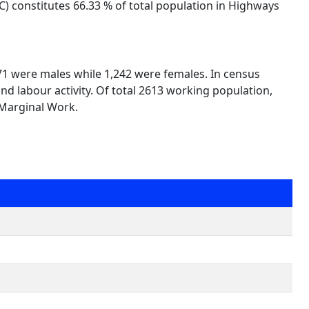
C) constitutes 66.33 % of total population in Highways
371 were males while 1,242 were females. In census
nd labour activity. Of total 2613 working population,
 Marginal Work.