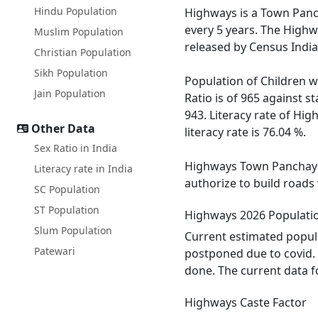
Hindu Population
Highways is a Town Pancha
every 5 years. The Highw
Muslim Population
released by Census India
Christian Population
Sikh Population
Population of Children w
Jain Population
Ratio is of 965 against 
943. Literacy rate of Hig
Other Data
literacy rate is 76.04 %.
Sex Ratio in India
Highways Town Panchayat 
Literacy rate in India
authorize to build roads
SC Population
ST Population
Highways 2026 Populati
Slum Population
Current estimated popula
Patewari
postponed due to covid. 
done. The current data f
Highways Caste Factor