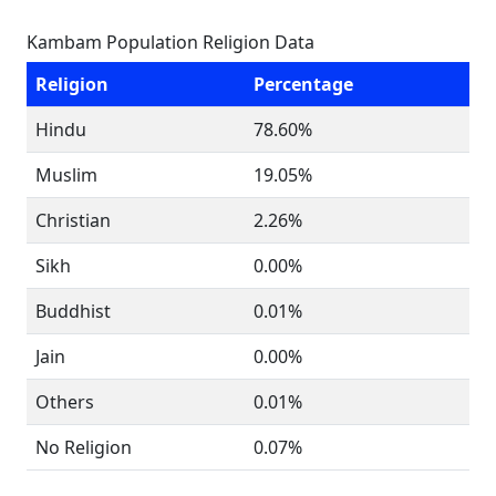
Kambam Population Religion Data
Religion
Percentage
Hindu
78.60%
Muslim
19.05%
Christian
2.26%
Sikh
0.00%
Buddhist
0.01%
Jain
0.00%
Others
0.01%
No Religion
0.07%