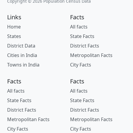
Copyright © 2026 Population Census Data
Links
Facts
Home
All facts
States
State Facts
District Data
District Facts
Cities in India
Metropolitan Facts
Towns in India
City Facts
Facts
Facts
All facts
All facts
State Facts
State Facts
District Facts
District Facts
Metropolitan Facts
Metropolitan Facts
City Facts
City Facts