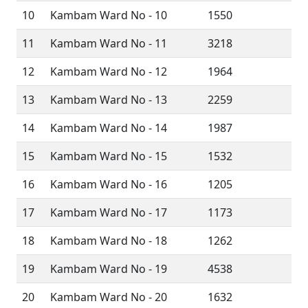
10
Kambam Ward No - 10
1550
11
Kambam Ward No - 11
3218
12
Kambam Ward No - 12
1964
13
Kambam Ward No - 13
2259
14
Kambam Ward No - 14
1987
15
Kambam Ward No - 15
1532
16
Kambam Ward No - 16
1205
17
Kambam Ward No - 17
1173
18
Kambam Ward No - 18
1262
19
Kambam Ward No - 19
4538
20
Kambam Ward No - 20
1632