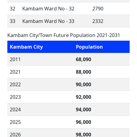
32
Kambam Ward No - 32
2790
33
Kambam Ward No - 33
2332
Kambam City/Town Future Population 2021-2031
Kambam City
Population
2011
68,090
2021
88,000
2022
90,000
2023
92,000
2024
94,000
2025
96,000
2026
98,000