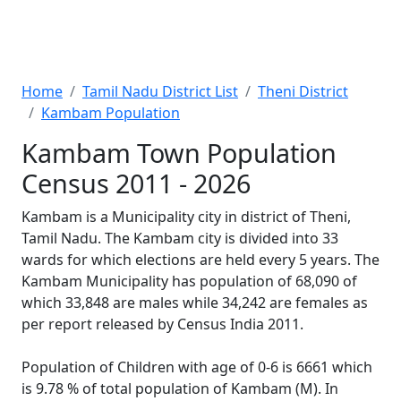
Home
Tamil Nadu District List
Theni District
Kambam Population
Kambam Town Population
Census 2011 - 2026
Kambam is a Municipality city in district of Theni,
Tamil Nadu. The Kambam city is divided into 33
wards for which elections are held every 5 years. The
Kambam Municipality has population of 68,090 of
which 33,848 are males while 34,242 are females as
per report released by Census India 2011.
Population of Children with age of 0-6 is 6661 which
is 9.78 % of total population of Kambam (M). In