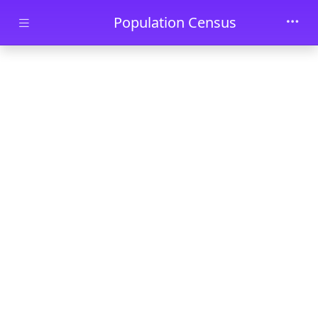
Skip to main content
Population Census