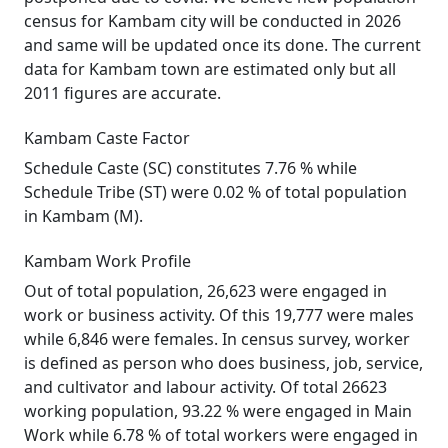
census for Kambam city will be conducted in 2026
and same will be updated once its done. The current
data for Kambam town are estimated only but all
2011 figures are accurate.
Kambam Caste Factor
Schedule Caste (SC) constitutes 7.76 % while
Schedule Tribe (ST) were 0.02 % of total population
in Kambam (M).
Kambam Work Profile
Out of total population, 26,623 were engaged in
work or business activity. Of this 19,777 were males
while 6,846 were females. In census survey, worker
is defined as person who does business, job, service,
and cultivator and labour activity. Of total 26623
working population, 93.22 % were engaged in Main
Work while 6.78 % of total workers were engaged in