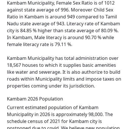
Kambam Municipality, Female Sex Ratio is of 1012
against state average of 996. Moreover Child Sex
Ratio in Kambam is around 949 compared to Tamil
Nadu state average of 943. Literacy rate of Kambam
city is 84.85 % higher than state average of 80.09 %.
In Kambam, Male literacy is around 90.70 % while
female literacy rate is 79.11 %.
Kambam Municipality has total administration over
18,567 houses to which it supplies basic amenities
like water and sewerage. It is also authorize to build
roads within Municipality limits and impose taxes on
properties coming under its jurisdiction.
Kambam 2026 Population
Current estimated population of Kambam
Municipality in 2026 is approximately 98,000. The
schedule census of 2021 for Kambam city is
postponed due to covid. We believe new population