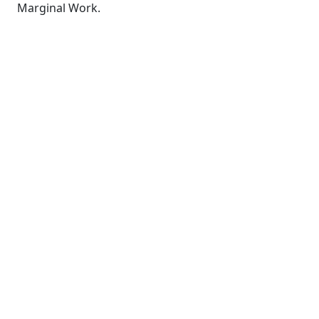
Marginal Work.