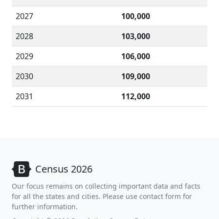
2027
100,000
2028
103,000
2029
106,000
2030
109,000
2031
112,000
Census 2026
Our focus remains on collecting important data and facts
for all the states and cities. Please use contact form for
further information.