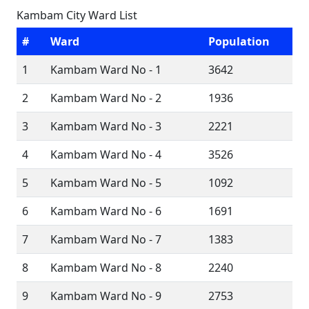
Kambam City Ward List
#
Ward
Population
1
Kambam Ward No - 1
3642
2
Kambam Ward No - 2
1936
3
Kambam Ward No - 3
2221
4
Kambam Ward No - 4
3526
5
Kambam Ward No - 5
1092
6
Kambam Ward No - 6
1691
7
Kambam Ward No - 7
1383
8
Kambam Ward No - 8
2240
9
Kambam Ward No - 9
2753