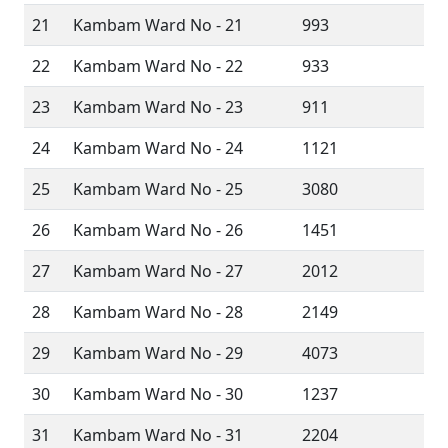
21
Kambam Ward No - 21
993
22
Kambam Ward No - 22
933
23
Kambam Ward No - 23
911
24
Kambam Ward No - 24
1121
25
Kambam Ward No - 25
3080
26
Kambam Ward No - 26
1451
27
Kambam Ward No - 27
2012
28
Kambam Ward No - 28
2149
29
Kambam Ward No - 29
4073
30
Kambam Ward No - 30
1237
31
Kambam Ward No - 31
2204