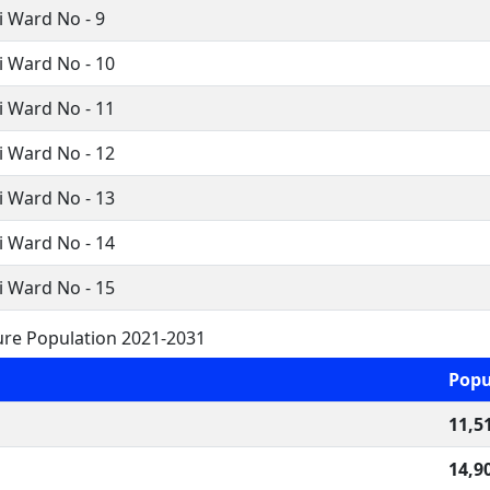
 Ward No - 9
i Ward No - 10
i Ward No - 11
i Ward No - 12
i Ward No - 13
i Ward No - 14
i Ward No - 15
ure Population 2021-2031
Popu
11,5
14,9