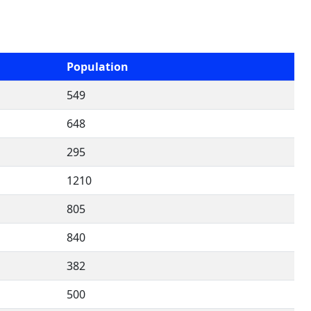
Population
549
648
295
1210
805
840
382
500