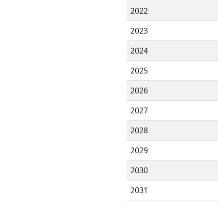
2022
2023
2024
2025
2026
2027
2028
2029
2030
2031