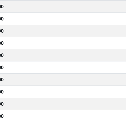
00
00
00
00
00
00
00
00
00
00