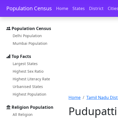
Skip to main content
Skip to docs navigation
Population Census
Home
States
District
Citie
Population Census
Delhi Population
Mumbai Population
Top Facts
Largest States
Highest Sex Ratio
Highest Literacy Rate
Urbanised States
Highest Population
Home
Tamil Nadu Distr
Pudupatti
Religion Population
All Religion