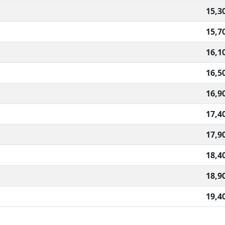
15,3
15,7
16,1
16,5
16,9
17,4
17,9
18,4
18,9
19,4