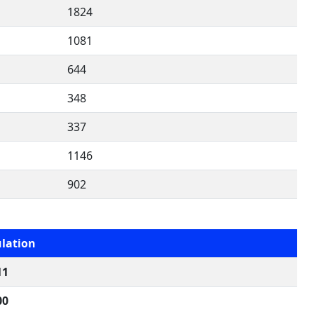
1824
1081
644
348
337
1146
902
lation
11
00