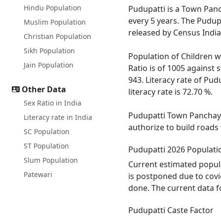
Hindu Population
Pudupatti is a Town Panch
every 5 years. The Pudup
Muslim Population
released by Census India
Christian Population
Sikh Population
Population of Children wi
Jain Population
Ratio is of 1005 against
943. Literacy rate of Pud
Other Data
literacy rate is 72.70 %.
Sex Ratio in India
Pudupatti Town Panchayat
Literacy rate in India
authorize to build roads
SC Population
ST Population
Pudupatti 2026 Populati
Slum Population
Current estimated popula
Patewari
is postponed due to covi
done. The current data f
Pudupatti Caste Factor