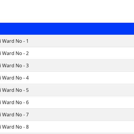
 Ward No - 1
 Ward No - 2
 Ward No - 3
 Ward No - 4
 Ward No - 5
 Ward No - 6
 Ward No - 7
 Ward No - 8