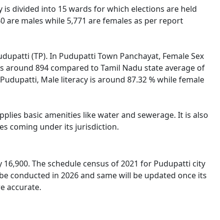
y is divided into 15 wards for which elections are held
0 are males while 5,771 are females as per report
 Pudupatti (TP). In Pudupatti Town Panchayat, Female Sex
i is around 894 compared to Tamil Nadu state average of
n Pudupatti, Male literacy is around 87.32 % while female
lies basic amenities like water and sewerage. It is also
s coming under its jurisdiction.
16,900. The schedule census of 2021 for Pudupatti city
 be conducted in 2026 and same will be updated once its
re accurate.