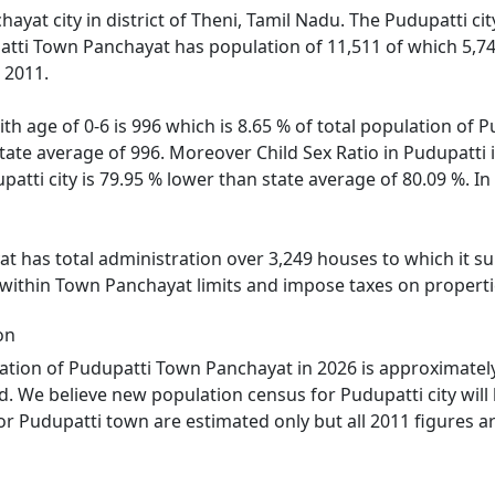
ayat city in district of Theni, Tamil Nadu. The Pudupatti cit
atti Town Panchayat has population of 11,511 of which 5,74
 2011.
th age of 0-6 is 996 which is 8.65 % of total population of
 state average of 996. Moreover Child Sex Ratio in Pudupatt
upatti city is 79.95 % lower than state average of 80.09 %. I
 has total administration over 3,249 houses to which it supp
 within Town Panchayat limits and impose taxes on propertie
on
tion of Pudupatti Town Panchayat in 2026 is approximately 
d. We believe new population census for Pudupatti city will
or Pudupatti town are estimated only but all 2011 figures a