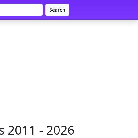
Search
s 2011 - 2026