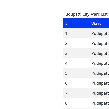
Pudupatti City Ward List
#
Ward
1
Pudupatti
2
Pudupatti
3
Pudupatti
4
Pudupatti
5
Pudupatti
6
Pudupatti
7
Pudupatti
8
Pudupatti