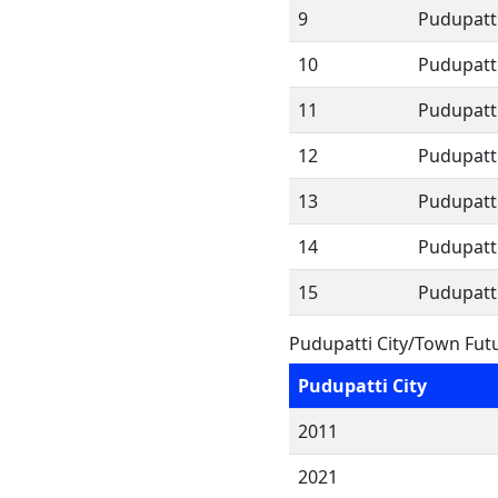
9
Pudupatti
10
Pudupatt
11
Pudupatt
12
Pudupatt
13
Pudupatt
14
Pudupatt
15
Pudupatt
Pudupatti City/Town Fut
Pudupatti City
2011
2021