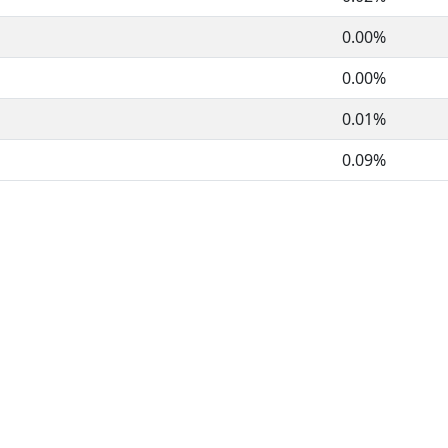
0.00%
0.00%
0.01%
0.09%