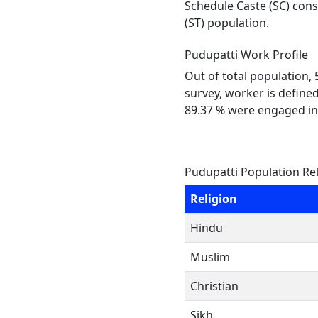
Schedule Caste (SC) const
(ST) population.
Pudupatti Work Profile
Out of total population,
survey, worker is defined
89.37 % were engaged in
Pudupatti Population Re
Religion
Hindu
Muslim
Christian
Sikh