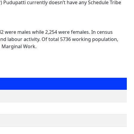
TP) Pudupatti currently doesn’t have any Schedule Tribe
482 were males while 2,254 were females. In census
nd labour activity. Of total 5736 working population,
n Marginal Work.