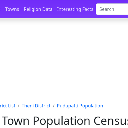
s
Towns
Religion Data
Interesting Facts
ict List
Theni District
Pudupatti Population
 Town Population Censu