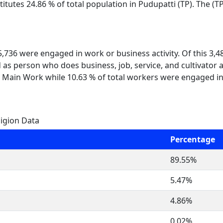
itutes 24.86 % of total population in Pudupatti (TP). The (
 5,736 were engaged in work or business activity. Of this 3,
 as person who does business, job, service, and cultivator a
 Main Work while 10.63 % of total workers were engaged i
ligion Data
Percentage
89.55%
5.47%
4.86%
0.02%