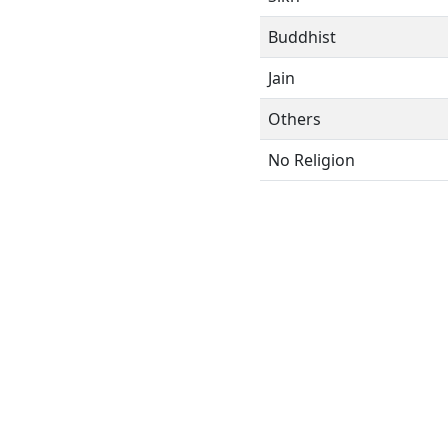
Buddhist
Jain
Others
No Religion