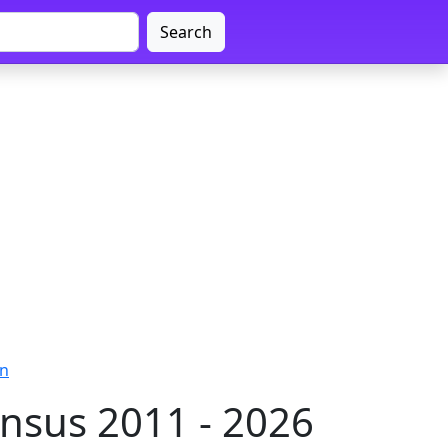
Search
on
nsus 2011 - 2026