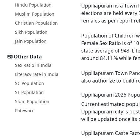
Hindu Population
Uppiliapuram is a Town Pa
elections are held every
Muslim Population
females as per report re
Christian Population
Sikh Population
Population of Children w
Jain Population
Female Sex Ratio is of 1
state average of 943. Lit
Other Data
around 84.11 % while fema
Sex Ratio in India
Uppiliapuram Town Pancha
Literacy rate in India
also authorize to build 
SC Population
ST Population
Uppiliapuram 2026 Popu
Slum Population
Current estimated popul
Patewari
Uppiliapuram city is pos
will be updated once its
Uppiliapuram Caste Fact