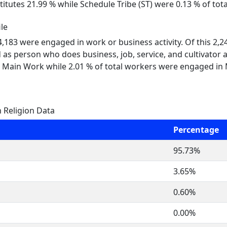
itutes 21.99 % while Schedule Tribe (ST) were 0.13 % of tot
le
 4,183 were engaged in work or business activity. Of this 2,
 as person who does business, job, service, and cultivator a
 Main Work while 2.01 % of total workers were engaged in
 Religion Data
Percentage
95.73%
3.65%
0.60%
0.00%