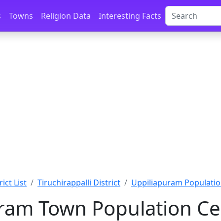
s
Towns
Religion Data
Interesting Facts
ict List
Tiruchirappalli District
Uppiliapuram Populati
ram Town Population Ce