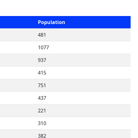
Population
481
1077
937
415
751
437
221
310
382