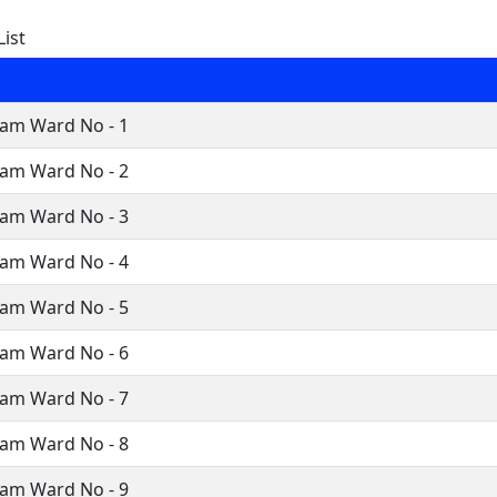
ist
ram Ward No - 1
ram Ward No - 2
ram Ward No - 3
ram Ward No - 4
ram Ward No - 5
ram Ward No - 6
ram Ward No - 7
ram Ward No - 8
ram Ward No - 9