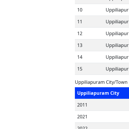
10
Uppiliapu
11
Uppiliapu
12
Uppiliapu
13
Uppiliapu
14
Uppiliapu
15
Uppiliapu
Uppiliapuram City/Town 
Uppiliapuram City
2011
2021
2022