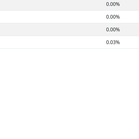
0.00%
0.00%
0.00%
0.03%