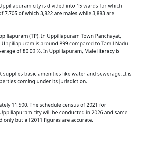
 Uppiliapuram city is divided into 15 wards for which
f 7,705 of which 3,822 are males while 3,883 are
 Uppiliapuram (TP). In Uppiliapuram Town Panchayat,
 in Uppiliapuram is around 899 compared to Tamil Nadu
verage of 80.09 %. In Uppiliapuram, Male literacy is
supplies basic amenities like water and sewerage. It is
erties coming under its jurisdiction.
tely 11,500. The schedule census of 2021 for
 Uppiliapuram city will be conducted in 2026 and same
 only but all 2011 figures are accurate.