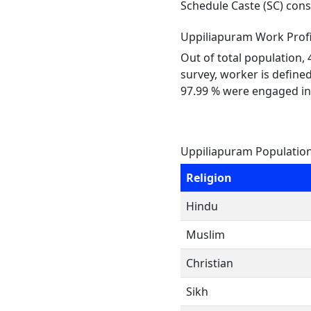
Schedule Caste (SC) const
Uppiliapuram Work Profi
Out of total population,
survey, worker is defined
97.99 % were engaged in
Uppiliapuram Population
Religion
Hindu
Muslim
Christian
Sikh