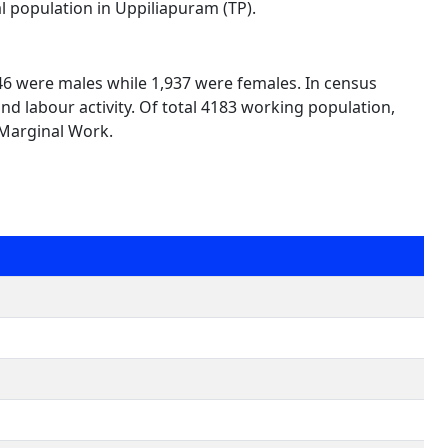
al population in Uppiliapuram (TP).
246 were males while 1,937 were females. In census
nd labour activity. Of total 4183 working population,
 Marginal Work.