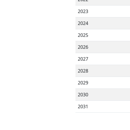
2023
2024
2025
2026
2027
2028
2029
2030
2031