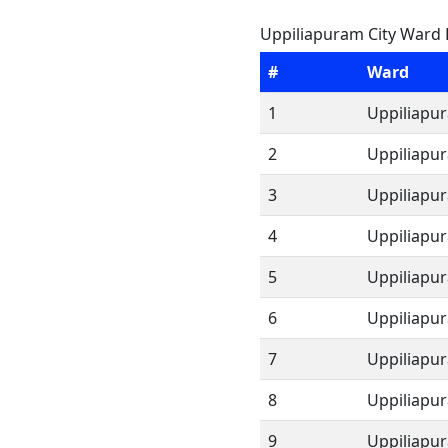
Uppiliapuram City Ward L
#
Ward
1
Uppiliapu
2
Uppiliapu
3
Uppiliapu
4
Uppiliapu
5
Uppiliapu
6
Uppiliapu
7
Uppiliapu
8
Uppiliapu
9
Uppiliapu