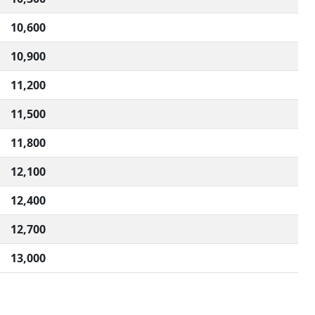
10,600
10,900
11,200
11,500
11,800
12,100
12,400
12,700
13,000