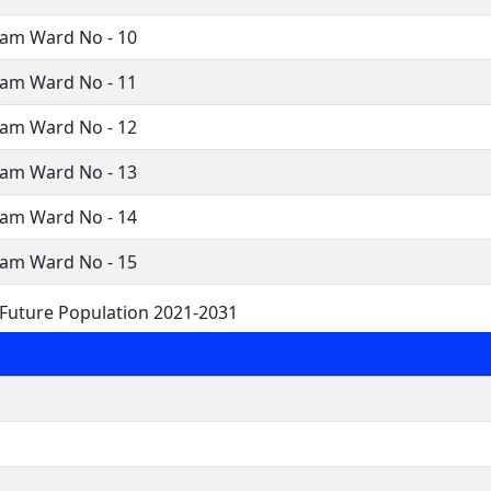
ram Ward No - 10
ram Ward No - 11
ram Ward No - 12
ram Ward No - 13
ram Ward No - 14
ram Ward No - 15
Future Population 2021-2031