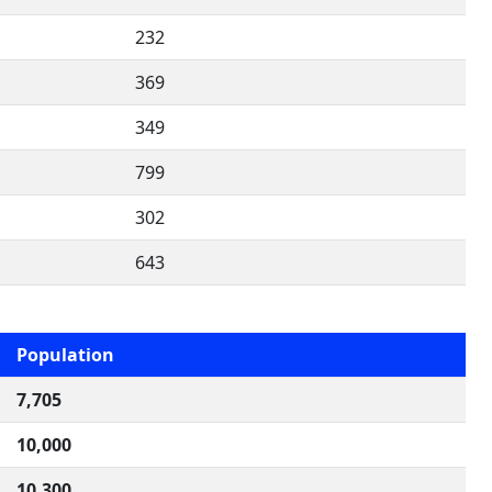
232
369
349
799
302
643
Population
7,705
10,000
10,300