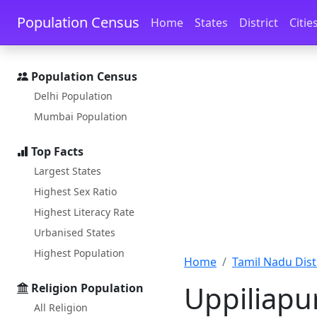
Skip to main content
Skip to docs navigation
Population Census
Home
States
District
Citie
Population Census
Delhi Population
Mumbai Population
Top Facts
Largest States
Highest Sex Ratio
Highest Literacy Rate
Urbanised States
Highest Population
Home
Tamil Nadu Distr
Uppiliapu
Religion Population
All Religion