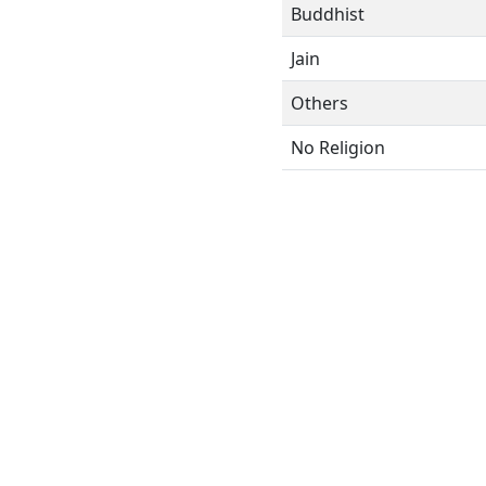
Buddhist
Jain
Others
No Religion