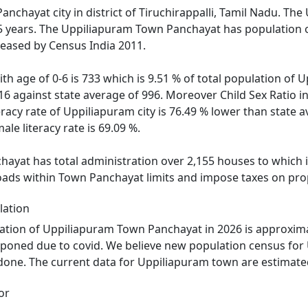
nchayat city in district of Tiruchirappalli, Tamil Nadu. The
 5 years. The Uppiliapuram Town Panchayat has population o
leased by Census India 2011.
ith age of 0-6 is 733 which is 9.51 % of total population of
016 against state average of 996. Moreover Child Sex Ratio
eracy rate of Uppiliapuram city is 76.49 % lower than state a
le literacy rate is 69.09 %.
yat has total administration over 2,155 houses to which it 
roads within Town Panchayat limits and impose taxes on prop
lation
ation of Uppiliapuram Town Panchayat in 2026 is approxima
tponed due to covid. We believe new population census for
 done. The current data for Uppiliapuram town are estimated
or