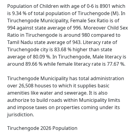
Population of Children with age of 0-6 is 8901 which
is 9.34 % of total population of Tiruchengode (M). In
Tiruchengode Municipality, Female Sex Ratio is of
994 against state average of 996. Moreover Child Sex
Ratio in Tiruchengode is around 980 compared to
Tamil Nadu state average of 943. Literacy rate of
Tiruchengode city is 83.68 % higher than state
average of 80.09 %. In Tiruchengode, Male literacy is
around 89.66 % while female literacy rate is 77.67 %.
Tiruchengode Municipality has total administration
over 26,508 houses to which it supplies basic
amenities like water and sewerage. It is also
authorize to build roads within Municipality limits
and impose taxes on properties coming under its
jurisdiction.
Tiruchengode 2026 Population