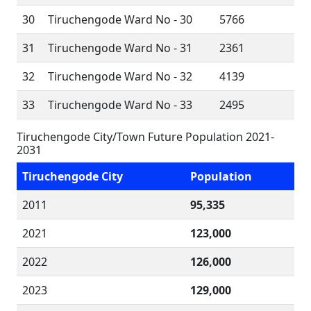
30
Tiruchengode Ward No - 30
5766
31
Tiruchengode Ward No - 31
2361
32
Tiruchengode Ward No - 32
4139
33
Tiruchengode Ward No - 33
2495
Tiruchengode City/Town Future Population 2021-
2031
Tiruchengode City
Population
2011
95,335
2021
123,000
2022
126,000
2023
129,000