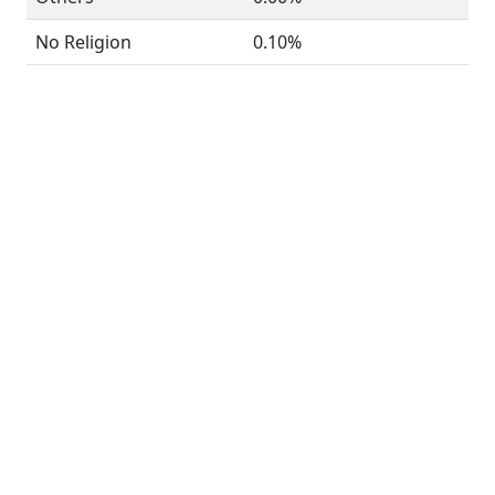
No Religion
0.10%