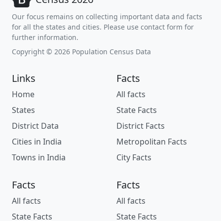
Our focus remains on collecting important data and facts
for all the states and cities. Please use contact form for
further information.
Copyright © 2026 Population Census Data
Links
Facts
Home
All facts
States
State Facts
District Data
District Facts
Cities in India
Metropolitan Facts
Towns in India
City Facts
Facts
Facts
All facts
All facts
State Facts
State Facts