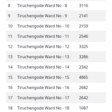
8
Tiruchengode Ward No - 8
3116
9
Tiruchengode Ward No - 9
2141
10
Tiruchengode Ward No - 10
2159
11
Tiruchengode Ward No - 11
2546
12
Tiruchengode Ward No - 12
3325
13
Tiruchengode Ward No - 13
3286
14
Tiruchengode Ward No - 14
2342
15
Tiruchengode Ward No - 15
4865
16
Tiruchengode Ward No - 16
2682
17
Tiruchengode Ward No - 17
2642
18
Tiruchengode Ward No - 18
1087