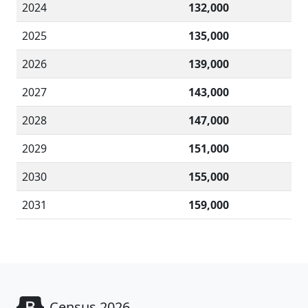
2024
132,000
2025
135,000
2026
139,000
2027
143,000
2028
147,000
2029
151,000
2030
155,000
2031
159,000
Census 2026