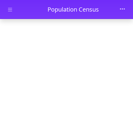
Skip to main content
Population Census