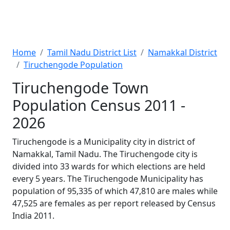
Home
Tamil Nadu District List
Namakkal District
Tiruchengode Population
Tiruchengode Town
Population Census 2011 -
2026
Tiruchengode is a Municipality city in district of
Namakkal, Tamil Nadu. The Tiruchengode city is
divided into 33 wards for which elections are held
every 5 years. The Tiruchengode Municipality has
population of 95,335 of which 47,810 are males while
47,525 are females as per report released by Census
India 2011.