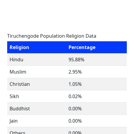
Tiruchengode Population Religion Data
Religion
Percentage
Hindu
95.88%
Muslim
2.95%
Christian
1.05%
Sikh
0.02%
Buddhist
0.00%
Jain
0.00%
Others
0.00%