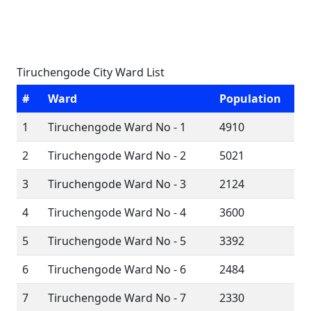
Tiruchengode City Ward List
#
Ward
Population
1
Tiruchengode Ward No - 1
4910
2
Tiruchengode Ward No - 2
5021
3
Tiruchengode Ward No - 3
2124
4
Tiruchengode Ward No - 4
3600
5
Tiruchengode Ward No - 5
3392
6
Tiruchengode Ward No - 6
2484
7
Tiruchengode Ward No - 7
2330