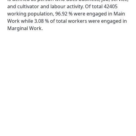
and cultivator and labour activity. Of total 42405
working population, 96.92 % were engaged in Main
Work while 3.08 % of total workers were engaged in
Marginal Work.