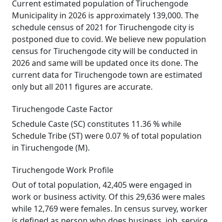
Current estimated population of Tiruchengode
Municipality in 2026 is approximately 139,000. The
schedule census of 2021 for Tiruchengode city is
postponed due to covid. We believe new population
census for Tiruchengode city will be conducted in
2026 and same will be updated once its done. The
current data for Tiruchengode town are estimated
only but all 2011 figures are accurate.
Tiruchengode Caste Factor
Schedule Caste (SC) constitutes 11.36 % while
Schedule Tribe (ST) were 0.07 % of total population
in Tiruchengode (M).
Tiruchengode Work Profile
Out of total population, 42,405 were engaged in
work or business activity. Of this 29,636 were males
while 12,769 were females. In census survey, worker
is defined as person who does business, job, service,