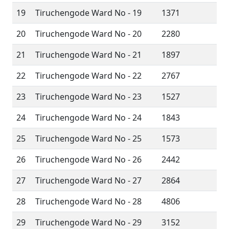
19
Tiruchengode Ward No - 19
1371
20
Tiruchengode Ward No - 20
2280
21
Tiruchengode Ward No - 21
1897
22
Tiruchengode Ward No - 22
2767
23
Tiruchengode Ward No - 23
1527
24
Tiruchengode Ward No - 24
1843
25
Tiruchengode Ward No - 25
1573
26
Tiruchengode Ward No - 26
2442
27
Tiruchengode Ward No - 27
2864
28
Tiruchengode Ward No - 28
4806
29
Tiruchengode Ward No - 29
3152