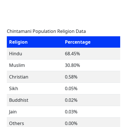
Chintamani Population Religion Data
Religion
Percentage
Hindu
68.45%
Muslim
30.80%
Christian
0.58%
Sikh
0.05%
Buddhist
0.02%
Jain
0.03%
Others
0.00%