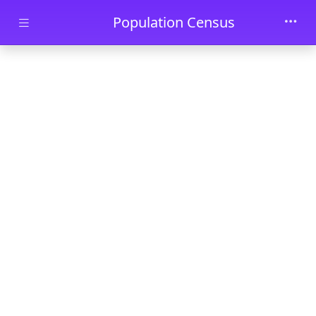
Skip to main content
Population Census