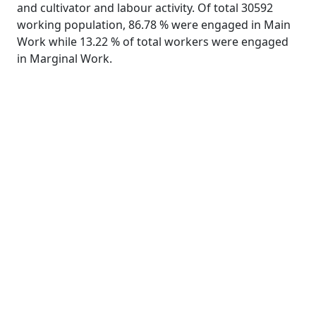
and cultivator and labour activity. Of total 30592
working population, 86.78 % were engaged in Main
Work while 13.22 % of total workers were engaged
in Marginal Work.