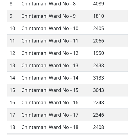
8
Chintamani Ward No - 8
4089
9
Chintamani Ward No - 9
1810
10
Chintamani Ward No - 10
2405
11
Chintamani Ward No - 11
2066
12
Chintamani Ward No - 12
1950
13
Chintamani Ward No - 13
2438
14
Chintamani Ward No - 14
3133
15
Chintamani Ward No - 15
3043
16
Chintamani Ward No - 16
2248
17
Chintamani Ward No - 17
2346
18
Chintamani Ward No - 18
2408