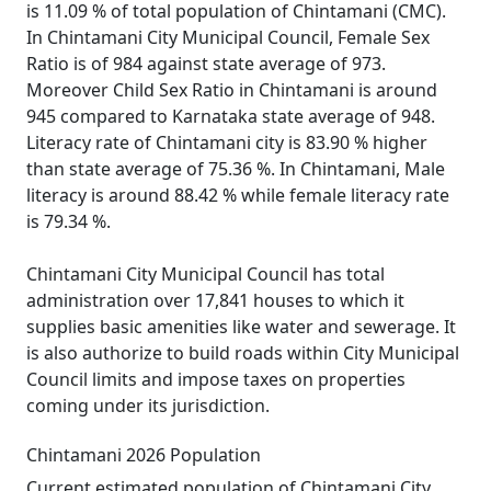
is 11.09 % of total population of Chintamani (CMC).
In Chintamani City Municipal Council, Female Sex
Ratio is of 984 against state average of 973.
Moreover Child Sex Ratio in Chintamani is around
945 compared to Karnataka state average of 948.
Literacy rate of Chintamani city is 83.90 % higher
than state average of 75.36 %. In Chintamani, Male
literacy is around 88.42 % while female literacy rate
is 79.34 %.
Chintamani City Municipal Council has total
administration over 17,841 houses to which it
supplies basic amenities like water and sewerage. It
is also authorize to build roads within City Municipal
Council limits and impose taxes on properties
coming under its jurisdiction.
Chintamani 2026 Population
Current estimated population of Chintamani City