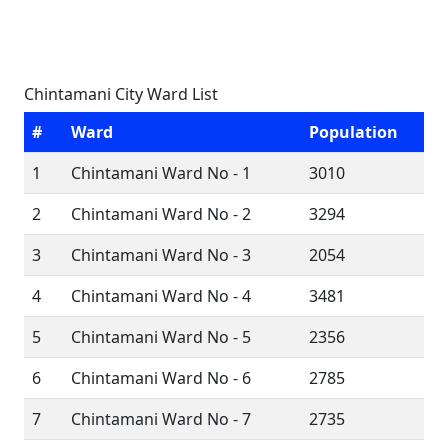
Chintamani City Ward List
#
Ward
Population
1
Chintamani Ward No - 1
3010
2
Chintamani Ward No - 2
3294
3
Chintamani Ward No - 3
2054
4
Chintamani Ward No - 4
3481
5
Chintamani Ward No - 5
2356
6
Chintamani Ward No - 6
2785
7
Chintamani Ward No - 7
2735