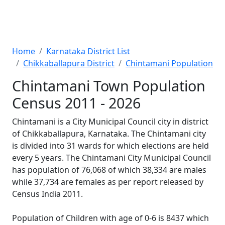
Home
Karnataka District List
Chikkaballapura District
Chintamani Population
Chintamani Town Population
Census 2011 - 2026
Chintamani is a City Municipal Council city in district
of Chikkaballapura, Karnataka. The Chintamani city
is divided into 31 wards for which elections are held
every 5 years. The Chintamani City Municipal Council
has population of 76,068 of which 38,334 are males
while 37,734 are females as per report released by
Census India 2011.
Population of Children with age of 0-6 is 8437 which