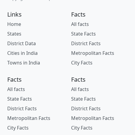
Links
Facts
Home
All facts
States
State Facts
District Data
District Facts
Cities in India
Metropolitan Facts
Towns in India
City Facts
Facts
Facts
All facts
All facts
State Facts
State Facts
District Facts
District Facts
Metropolitan Facts
Metropolitan Facts
City Facts
City Facts