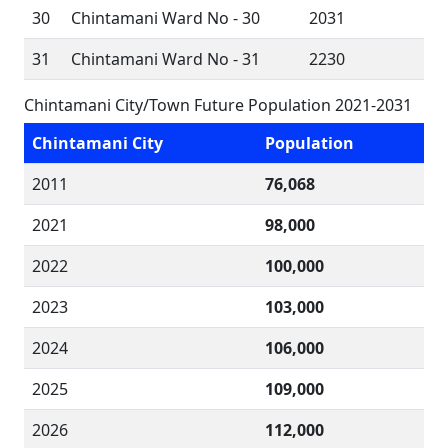
30
Chintamani Ward No - 30
2031
31
Chintamani Ward No - 31
2230
Chintamani City/Town Future Population 2021-2031
Chintamani City
Population
2011
76,068
2021
98,000
2022
100,000
2023
103,000
2024
106,000
2025
109,000
2026
112,000