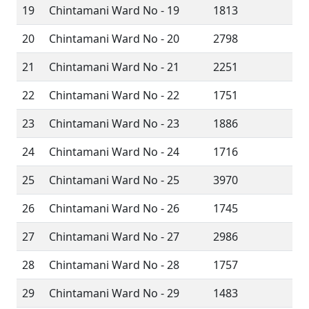
19
Chintamani Ward No - 19
1813
20
Chintamani Ward No - 20
2798
21
Chintamani Ward No - 21
2251
22
Chintamani Ward No - 22
1751
23
Chintamani Ward No - 23
1886
24
Chintamani Ward No - 24
1716
25
Chintamani Ward No - 25
3970
26
Chintamani Ward No - 26
1745
27
Chintamani Ward No - 27
2986
28
Chintamani Ward No - 28
1757
29
Chintamani Ward No - 29
1483