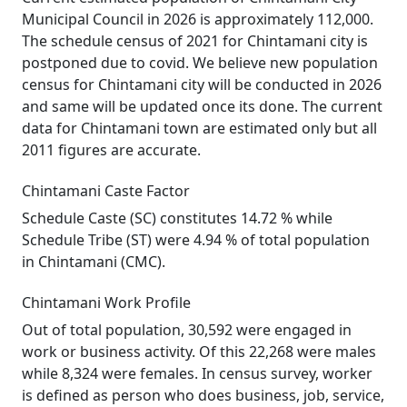
Municipal Council in 2026 is approximately 112,000.
The schedule census of 2021 for Chintamani city is
postponed due to covid. We believe new population
census for Chintamani city will be conducted in 2026
and same will be updated once its done. The current
data for Chintamani town are estimated only but all
2011 figures are accurate.
Chintamani Caste Factor
Schedule Caste (SC) constitutes 14.72 % while
Schedule Tribe (ST) were 4.94 % of total population
in Chintamani (CMC).
Chintamani Work Profile
Out of total population, 30,592 were engaged in
work or business activity. Of this 22,268 were males
while 8,324 were females. In census survey, worker
is defined as person who does business, job, service,