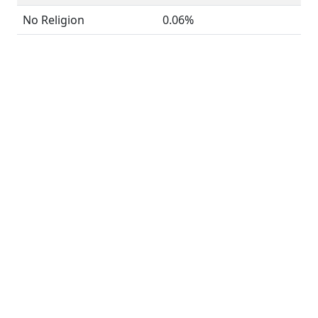
No Religion
0.06%