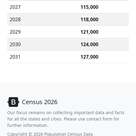
2027
115,000
2028
118,000
2029
121,000
2030
124,000
2031
127,000
Census 2026
Our focus remains on collecting important data and facts
for all the states and cities. Please use contact form for
further information.
Copyright © 2026 Population Census Data