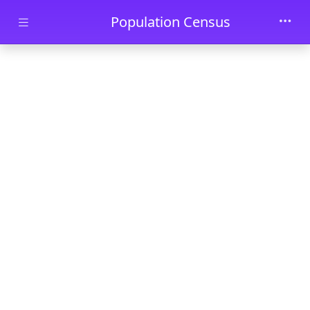
Skip to main content
Population Census