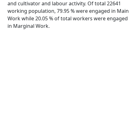
and cultivator and labour activity. Of total 22641
working population, 79.95 % were engaged in Main
Work while 20.05 % of total workers were engaged
in Marginal Work.