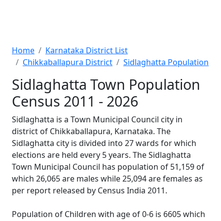
Home
Karnataka District List
Chikkaballapura District
Sidlaghatta Population
Sidlaghatta Town Population
Census 2011 - 2026
Sidlaghatta is a Town Municipal Council city in
district of Chikkaballapura, Karnataka. The
Sidlaghatta city is divided into 27 wards for which
elections are held every 5 years. The Sidlaghatta
Town Municipal Council has population of 51,159 of
which 26,065 are males while 25,094 are females as
per report released by Census India 2011.
Population of Children with age of 0-6 is 6605 which