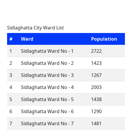
Sidlaghatta City Ward List
#
Ward
Population
1
Sidlaghatta Ward No - 1
2722
2
Sidlaghatta Ward No - 2
1423
3
Sidlaghatta Ward No - 3
1267
4
Sidlaghatta Ward No - 4
2003
5
Sidlaghatta Ward No - 5
1438
6
Sidlaghatta Ward No - 6
1290
7
Sidlaghatta Ward No - 7
1481