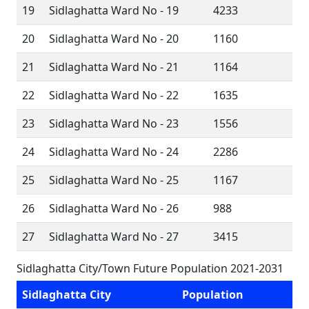
19
Sidlaghatta Ward No - 19
4233
20
Sidlaghatta Ward No - 20
1160
21
Sidlaghatta Ward No - 21
1164
22
Sidlaghatta Ward No - 22
1635
23
Sidlaghatta Ward No - 23
1556
24
Sidlaghatta Ward No - 24
2286
25
Sidlaghatta Ward No - 25
1167
26
Sidlaghatta Ward No - 26
988
27
Sidlaghatta Ward No - 27
3415
Sidlaghatta City/Town Future Population 2021-2031
Sidlaghatta City
Population