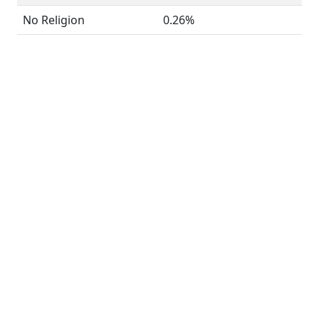
No Religion
0.26%