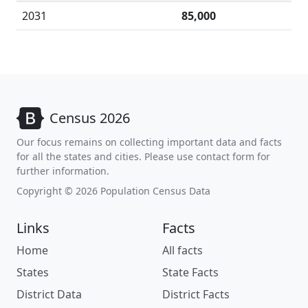
2031
85,000
Census 2026
Our focus remains on collecting important data and facts
for all the states and cities. Please use contact form for
further information.
Copyright © 2026 Population Census Data
Links
Facts
Home
All facts
States
State Facts
District Data
District Facts