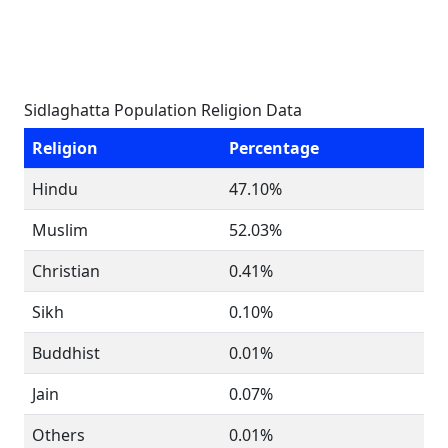
Sidlaghatta Population Religion Data
Religion
Percentage
Hindu
47.10%
Muslim
52.03%
Christian
0.41%
Sikh
0.10%
Buddhist
0.01%
Jain
0.07%
Others
0.01%