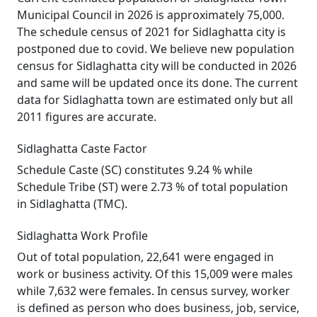
Municipal Council in 2026 is approximately 75,000.
The schedule census of 2021 for Sidlaghatta city is
postponed due to covid. We believe new population
census for Sidlaghatta city will be conducted in 2026
and same will be updated once its done. The current
data for Sidlaghatta town are estimated only but all
2011 figures are accurate.
Sidlaghatta Caste Factor
Schedule Caste (SC) constitutes 9.24 % while
Schedule Tribe (ST) were 2.73 % of total population
in Sidlaghatta (TMC).
Sidlaghatta Work Profile
Out of total population, 22,641 were engaged in
work or business activity. Of this 15,009 were males
while 7,632 were females. In census survey, worker
is defined as person who does business, job, service,