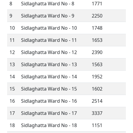
8
Sidlaghatta Ward No - 8
1771
9
Sidlaghatta Ward No - 9
2250
10
Sidlaghatta Ward No - 10
1748
11
Sidlaghatta Ward No - 11
1653
12
Sidlaghatta Ward No - 12
2390
13
Sidlaghatta Ward No - 13
1563
14
Sidlaghatta Ward No - 14
1952
15
Sidlaghatta Ward No - 15
1602
16
Sidlaghatta Ward No - 16
2514
17
Sidlaghatta Ward No - 17
3337
18
Sidlaghatta Ward No - 18
1151