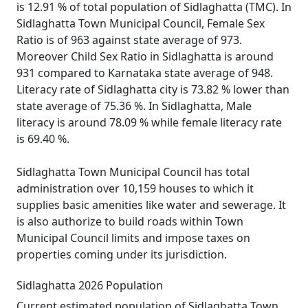
is 12.91 % of total population of Sidlaghatta (TMC). In
Sidlaghatta Town Municipal Council, Female Sex
Ratio is of 963 against state average of 973.
Moreover Child Sex Ratio in Sidlaghatta is around
931 compared to Karnataka state average of 948.
Literacy rate of Sidlaghatta city is 73.82 % lower than
state average of 75.36 %. In Sidlaghatta, Male
literacy is around 78.09 % while female literacy rate
is 69.40 %.
Sidlaghatta Town Municipal Council has total
administration over 10,159 houses to which it
supplies basic amenities like water and sewerage. It
is also authorize to build roads within Town
Municipal Council limits and impose taxes on
properties coming under its jurisdiction.
Sidlaghatta 2026 Population
Current estimated population of Sidlaghatta Town