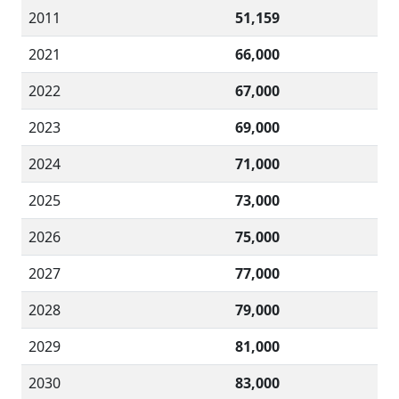
2011
51,159
2021
66,000
2022
67,000
2023
69,000
2024
71,000
2025
73,000
2026
75,000
2027
77,000
2028
79,000
2029
81,000
2030
83,000