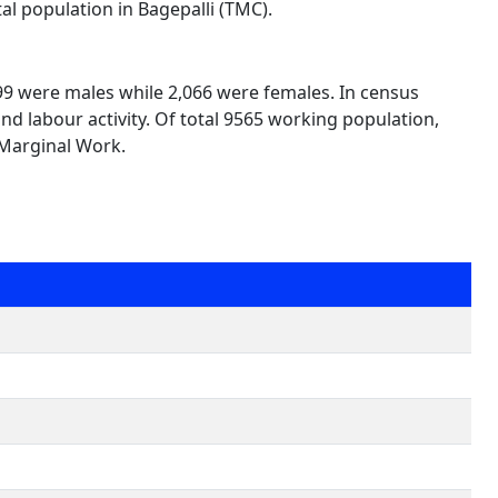
al population in Bagepalli (TMC).
499 were males while 2,066 were females. In census
nd labour activity. Of total 9565 working population,
 Marginal Work.