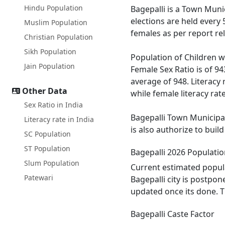
Hindu Population
Bagepalli is a Town Munic
elections are held every
Muslim Population
females as per report re
Christian Population
Sikh Population
Population of Children wi
Jain Population
Female Sex Ratio is of 9
average of 948. Literacy 
Other Data
while female literacy rate
Sex Ratio in India
Bagepalli Town Municipal
Literacy rate in India
is also authorize to buil
SC Population
ST Population
Bagepalli 2026 Populati
Slum Population
Current estimated popula
Patewari
Bagepalli city is postpo
updated once its done. T
Bagepalli Caste Factor