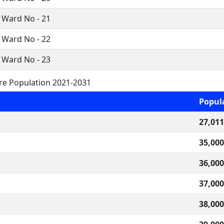
 Ward No - 21
 Ward No - 22
 Ward No - 23
ure Population 2021-2031
Popul
27,011
35,000
36,000
37,000
38,000