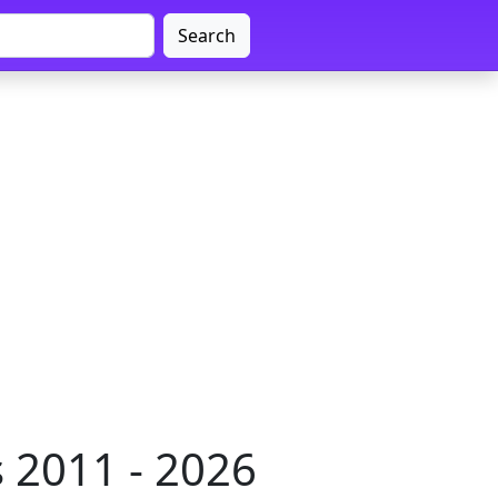
Search
 2011 - 2026