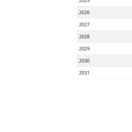
2025
2026
2027
2028
2029
2030
2031