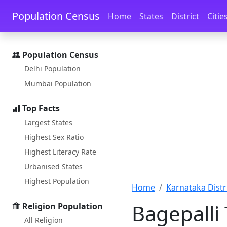
Skip to main content
Skip to docs navigation
Population Census
Home
States
District
Citie
Population Census
Delhi Population
Mumbai Population
Top Facts
Largest States
Highest Sex Ratio
Highest Literacy Rate
Urbanised States
Highest Population
Home
Karnataka Distri
Bagepalli
Religion Population
All Religion