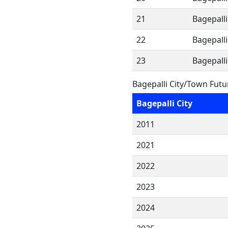
21
Bagepalli
22
Bagepalli
23
Bagepalli
Bagepalli City/Town Fut
Bagepalli City
2011
2021
2022
2023
2024