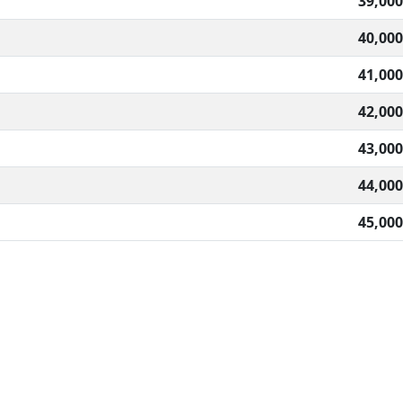
39,000
40,000
41,000
42,000
43,000
44,000
45,000