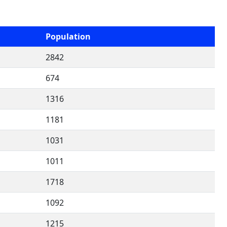
Population
2842
674
1316
1181
1031
1011
1718
1092
1215