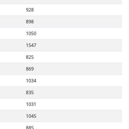
928
898
1050
1547
825
869
1034
835
1031
1045
885