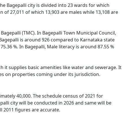
he Bagepalli city is divided into 23 wards for which
on of 27,011 of which 13,903 are males while 13,108 are
f Bagepalli (TMC). In Bagepalli Town Municipal Council,
n Bagepalli is around 926 compared to Karnataka state
 75.36 %. In Bagepalli, Male literacy is around 87.55 %
 it supplies basic amenities like water and sewerage. It
es on properties coming under its jurisdiction.
imately 40,000. The schedule census of 2021 for
alli city will be conducted in 2026 and same will be
l 2011 figures are accurate.