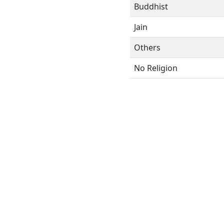
Buddhist
Jain
Others
No Religion