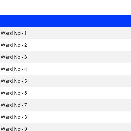
 Ward No - 1
 Ward No - 2
 Ward No - 3
 Ward No - 4
 Ward No - 5
 Ward No - 6
 Ward No - 7
 Ward No - 8
 Ward No - 9