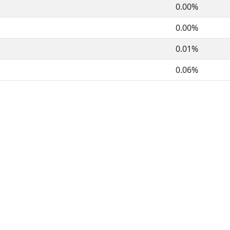
0.00%
0.00%
0.01%
0.06%