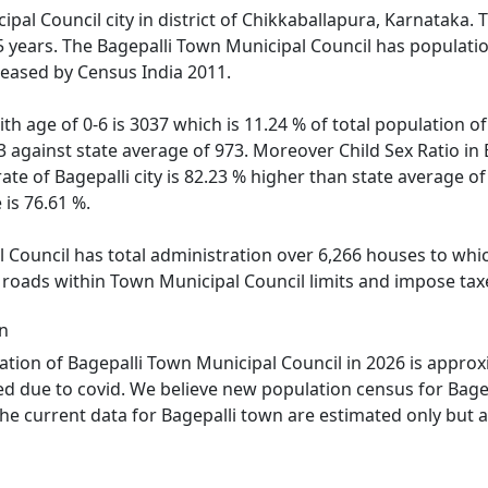
ipal Council city in district of Chikkaballapura, Karnataka. T
 5 years. The Bagepalli Town Municipal Council has populati
leased by Census India 2011.
th age of 0-6 is 3037 which is 11.24 % of total population o
43 against state average of 973. Moreover Child Sex Ratio i
rate of Bagepalli city is 82.23 % higher than state average of
 is 76.61 %.
 Council has total administration over 6,266 houses to which
d roads within Town Municipal Council limits and impose tax
on
tion of Bagepalli Town Municipal Council in 2026 is approx
ned due to covid. We believe new population census for Bagep
he current data for Bagepalli town are estimated only but al