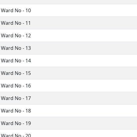
 Ward No - 10
 Ward No - 11
 Ward No - 12
 Ward No - 13
 Ward No - 14
 Ward No - 15
 Ward No - 16
 Ward No - 17
 Ward No - 18
 Ward No - 19
 Ward No - 20