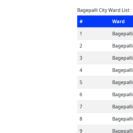
Bagepalli City Ward List
#
Ward
1
Bagepalli
2
Bagepalli
3
Bagepalli
4
Bagepalli
5
Bagepalli
6
Bagepalli
7
Bagepalli
8
Bagepalli
9
Bagepalli