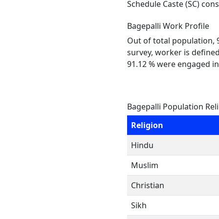
Schedule Caste (SC) const
Bagepalli Work Profile
Out of total population,
survey, worker is defined
91.12 % were engaged in
Bagepalli Population Rel
Religion
Hindu
Muslim
Christian
Sikh