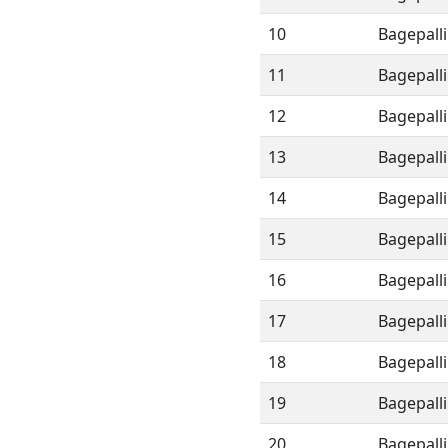
10
Bagepalli
11
Bagepalli
12
Bagepalli
13
Bagepalli
14
Bagepalli
15
Bagepalli
16
Bagepalli
17
Bagepalli
18
Bagepalli
19
Bagepalli
20
Bagepalli