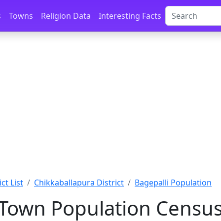
s
Towns
Religion Data
Interesting Facts
ct List
Chikkaballapura District
Bagepalli Population
 Town Population Census