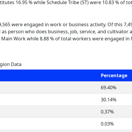
itutes 16.95 % while Schedule Tribe (ST) were 10.83 % of tot
 9,565 were engaged in work or business activity. Of this 7,
 as person who does business, job, service, and cultivator a
 Main Work while 8.88 % of total workers were engaged in
igion Data
Percentage
69.40%
30.14%
0.37%
0.03%