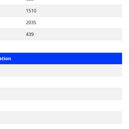
1510
2035
439
ation