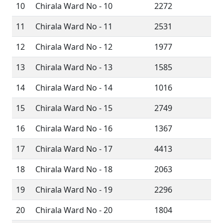
10
Chirala Ward No - 10
2272
11
Chirala Ward No - 11
2531
12
Chirala Ward No - 12
1977
13
Chirala Ward No - 13
1585
14
Chirala Ward No - 14
1016
15
Chirala Ward No - 15
2749
16
Chirala Ward No - 16
1367
17
Chirala Ward No - 17
4413
18
Chirala Ward No - 18
2063
19
Chirala Ward No - 19
2296
20
Chirala Ward No - 20
1804