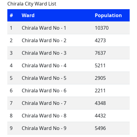
Chirala City Ward List
#
Ward
Population
1
Chirala Ward No - 1
10370
2
Chirala Ward No - 2
4273
3
Chirala Ward No - 3
7637
4
Chirala Ward No - 4
5211
5
Chirala Ward No - 5
2905
6
Chirala Ward No - 6
2211
7
Chirala Ward No - 7
4348
8
Chirala Ward No - 8
4432
9
Chirala Ward No - 9
5496