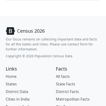
Census 2026
Our focus remains on collecting important data and facts
for all the states and cities. Please use contact form for
further information.
Copyright © 2026 Population Census Data
Links
Facts
Home
All facts
States
State Facts
District Data
District Facts
Cities in India
Metropolitan Facts