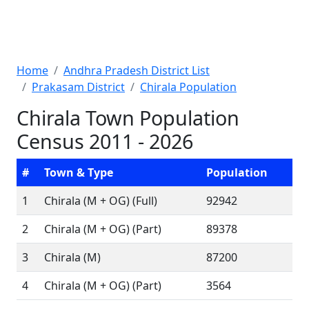
Home
Andhra Pradesh District List
Prakasam District
Chirala Population
Chirala Town Population
Census 2011 - 2026
#
Town & Type
Population
1
Chirala (M + OG) (Full)
92942
2
Chirala (M + OG) (Part)
89378
3
Chirala (M)
87200
4
Chirala (M + OG) (Part)
3564