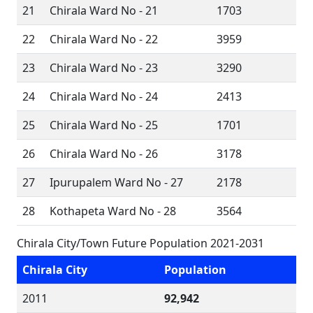
21
Chirala Ward No - 21
1703
22
Chirala Ward No - 22
3959
23
Chirala Ward No - 23
3290
24
Chirala Ward No - 24
2413
25
Chirala Ward No - 25
1701
26
Chirala Ward No - 26
3178
27
Ipurupalem Ward No - 27
2178
28
Kothapeta Ward No - 28
3564
Chirala City/Town Future Population 2021-2031
Chirala City
Population
2011
92,942