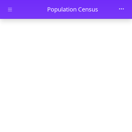
Skip to main content
Population Census