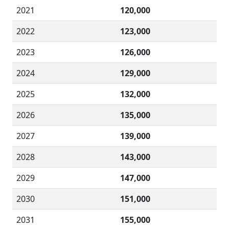
2021
120,000
2022
123,000
2023
126,000
2024
129,000
2025
132,000
2026
135,000
2027
139,000
2028
143,000
2029
147,000
2030
151,000
2031
155,000