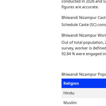
conducted in 2026 and sa
figures are accurate.
Bhiwandi Nizampur Cast
Schedule Caste (SC) cons
Bhiwandi Nizampur Work
Out of total population,
survey, worker is defined
92.84 % were engaged in
Bhiwandi Nizampur Popul
Religion
Hindu
Muslim