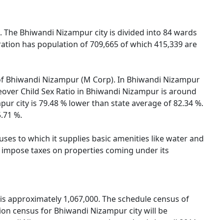
. The Bhiwandi Nizampur city is divided into 84 wards
ation has population of 709,665 of which 415,339 are
on of Bhiwandi Nizampur (M Corp). In Bhiwandi Nizampur
reover Child Sex Ratio in Bhiwandi Nizampur is around
ur city is 79.48 % lower than state average of 82.34 %.
5.71 %.
es to which it supplies basic amenities like water and
nd impose taxes on properties coming under its
is approximately 1,067,000. The schedule census of
on census for Bhiwandi Nizampur city will be