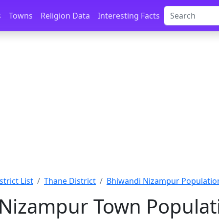
s
Towns
Religion Data
Interesting Facts
trict List
Thane District
Bhiwandi Nizampur Populatio
Nizampur Town Populati