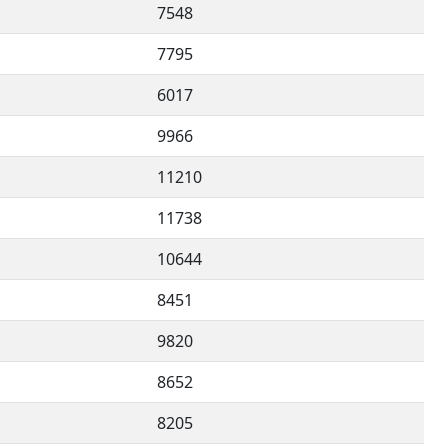
7548
7795
6017
9966
11210
11738
10644
8451
9820
8652
8205