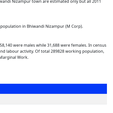
iwandi Nizampur town are estimated only but all 2011
al population in Bhiwandi Nizampur (M Corp).
 258,140 were males while 31,688 were females. In census
and labour activity. Of total 289828 working population,
 Marginal Work.