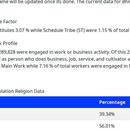
me will be updated once its done. The current data for Bh
e Factor
titutes 3.07 % while Schedule Tribe (ST) were 1.15 % of tot
 Profile
 289,828 were engaged in work or business activity. Of this
 as person who does business, job, service, and cultivator 
 Main Work while 7.16 % of total workers were engaged in
ation Religion Data
Percentage
39.34%
56.01%