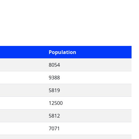
Population
8054
9388
5819
12500
5812
7071