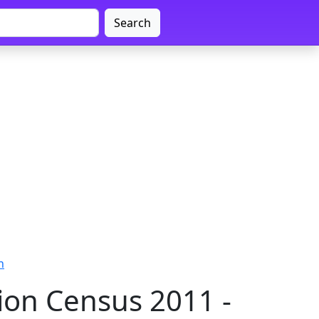
Search
n
on Census 2011 -