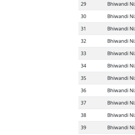
29
Bhiwandi N
30
Bhiwandi N
31
Bhiwandi N
32
Bhiwandi N
33
Bhiwandi N
34
Bhiwandi N
35
Bhiwandi N
36
Bhiwandi N
37
Bhiwandi N
38
Bhiwandi N
39
Bhiwandi N