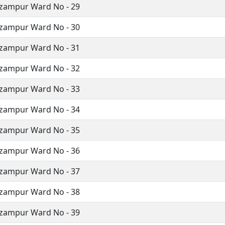
izampur Ward No - 29
izampur Ward No - 30
izampur Ward No - 31
izampur Ward No - 32
izampur Ward No - 33
izampur Ward No - 34
izampur Ward No - 35
izampur Ward No - 36
izampur Ward No - 37
izampur Ward No - 38
izampur Ward No - 39