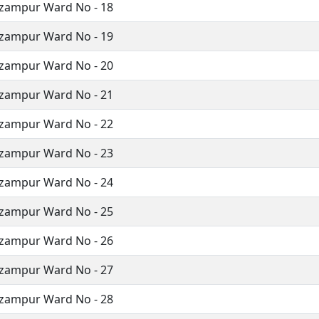
izampur Ward No - 18
izampur Ward No - 19
izampur Ward No - 20
izampur Ward No - 21
izampur Ward No - 22
izampur Ward No - 23
izampur Ward No - 24
izampur Ward No - 25
izampur Ward No - 26
izampur Ward No - 27
izampur Ward No - 28