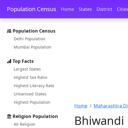
Skip to main content
Skip to docs navigation
Population Census
Home
States
District
Citie
Population Census
Delhi Population
Mumbai Population
Top Facts
Largest States
Highest Sex Ratio
Highest Literacy Rate
Urbanised States
Highest Population
Home
Maharashtra Dis
Bhiwandi 
Religion Population
All Religion