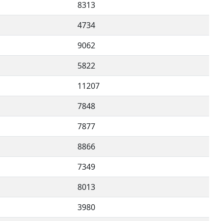
8313
4734
9062
5822
11207
7848
7877
8866
7349
8013
3980