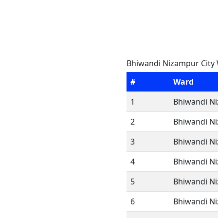
Bhiwandi Nizampur City 
#
Ward
1
Bhiwandi Ni
2
Bhiwandi Ni
3
Bhiwandi Ni
4
Bhiwandi Ni
5
Bhiwandi Ni
6
Bhiwandi Ni