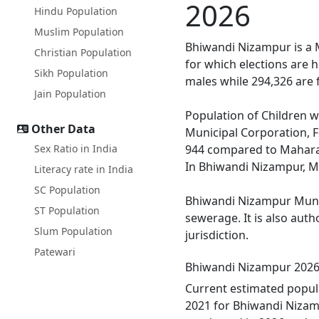
2026
Hindu Population
Muslim Population
Bhiwandi Nizampur is a M
Christian Population
for which elections are 
Sikh Population
males while 294,326 are 
Jain Population
Population of Children w
Other Data
Municipal Corporation, F
Sex Ratio in India
944 compared to Maharash
In Bhiwandi Nizampur, Mal
Literacy rate in India
SC Population
Bhiwandi Nizampur Munici
ST Population
sewerage. It is also aut
Slum Population
jurisdiction.
Patewari
Bhiwandi Nizampur 2026
Current estimated popul
2021 for Bhiwandi Nizamp