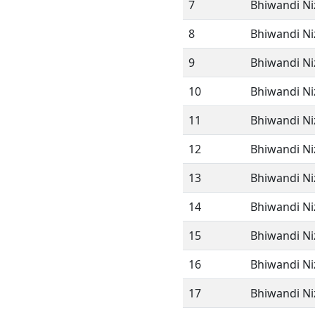
7
Bhiwandi Ni
8
Bhiwandi Ni
9
Bhiwandi Ni
10
Bhiwandi N
11
Bhiwandi N
12
Bhiwandi N
13
Bhiwandi N
14
Bhiwandi N
15
Bhiwandi N
16
Bhiwandi N
17
Bhiwandi N