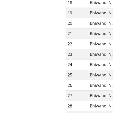
18
Bhiwandi N
19
Bhiwandi N
20
Bhiwandi N
21
Bhiwandi N
22
Bhiwandi N
23
Bhiwandi N
24
Bhiwandi N
25
Bhiwandi N
26
Bhiwandi N
27
Bhiwandi N
28
Bhiwandi N