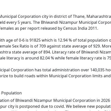
unicipal Corporation city in district of Thane, Maharashtra
held every 5 years. The Bhiwandi Nizampur Municipal Corpor
females as per report released by Census India 2011.
ith age of 0-6 is 91825 which is 12.94 % of total populati
emale Sex Ratio is of 709 against state average of 929. Mo
tra state average of 894. Literacy rate of Bhiwandi Nizamp
e literacy is around 82.04 % while female literacy rate is 7
pal Corporation has total administration over 140,035 hous
horize to build roads within Municipal Corporation limits a
 Population
ation of Bhiwandi Nizampur Municipal Corporation in 2026 
ur city is postponed due to covid. We believe new populati