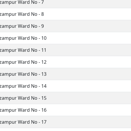
zampur Ward No - 7
zampur Ward No - 8
zampur Ward No - 9
izampur Ward No - 10
izampur Ward No - 11
izampur Ward No - 12
izampur Ward No - 13
izampur Ward No - 14
izampur Ward No - 15
izampur Ward No - 16
izampur Ward No - 17