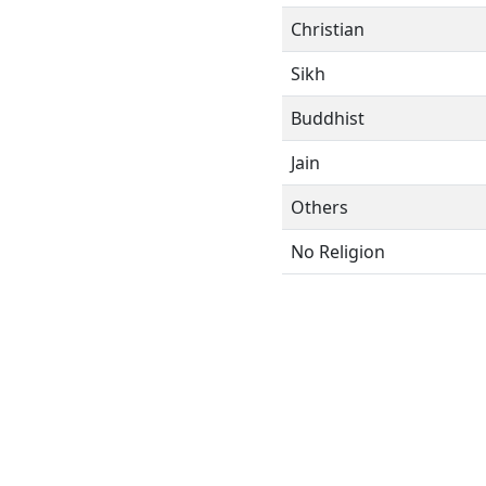
Christian
Sikh
Buddhist
Jain
Others
No Religion