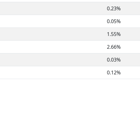
0.23%
0.05%
1.55%
2.66%
0.03%
0.12%