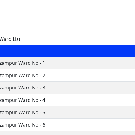
Ward List
zampur Ward No - 1
zampur Ward No - 2
zampur Ward No - 3
zampur Ward No - 4
zampur Ward No - 5
zampur Ward No - 6