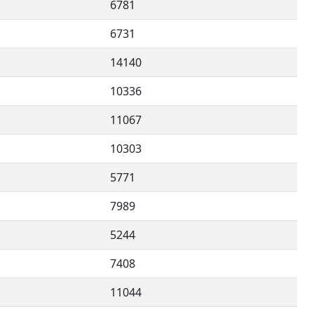
6781
6731
14140
10336
11067
10303
5771
7989
5244
7408
11044