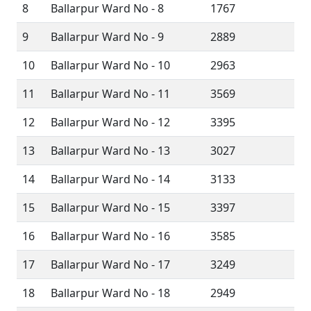
8
Ballarpur Ward No - 8
1767
9
Ballarpur Ward No - 9
2889
10
Ballarpur Ward No - 10
2963
11
Ballarpur Ward No - 11
3569
12
Ballarpur Ward No - 12
3395
13
Ballarpur Ward No - 13
3027
14
Ballarpur Ward No - 14
3133
15
Ballarpur Ward No - 15
3397
16
Ballarpur Ward No - 16
3585
17
Ballarpur Ward No - 17
3249
18
Ballarpur Ward No - 18
2949