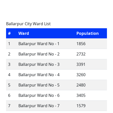
Ballarpur City Ward List
#
Ward
Population
1
Ballarpur Ward No - 1
1856
2
Ballarpur Ward No - 2
2732
3
Ballarpur Ward No - 3
3391
4
Ballarpur Ward No - 4
3260
5
Ballarpur Ward No - 5
2480
6
Ballarpur Ward No - 6
3405
7
Ballarpur Ward No - 7
1579