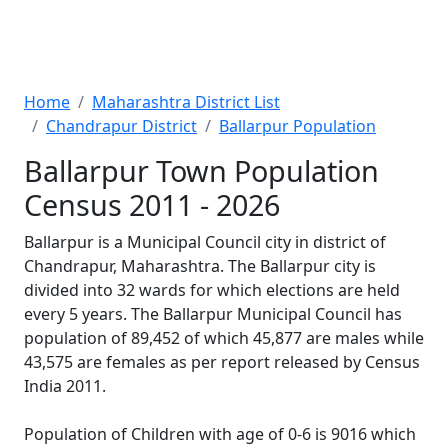
Home
Maharashtra District List
Chandrapur District
Ballarpur Population
Ballarpur Town Population
Census 2011 - 2026
Ballarpur is a Municipal Council city in district of
Chandrapur, Maharashtra. The Ballarpur city is
divided into 32 wards for which elections are held
every 5 years. The Ballarpur Municipal Council has
population of 89,452 of which 45,877 are males while
43,575 are females as per report released by Census
India 2011.
Population of Children with age of 0-6 is 9016 which