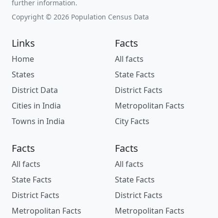
further information.
Copyright © 2026 Population Census Data
Links
Facts
Home
All facts
States
State Facts
District Data
District Facts
Cities in India
Metropolitan Facts
Towns in India
City Facts
Facts
Facts
All facts
All facts
State Facts
State Facts
District Facts
District Facts
Metropolitan Facts
Metropolitan Facts