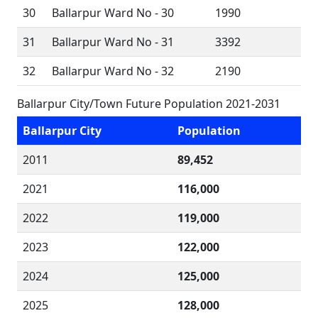
30
Ballarpur Ward No - 30
1990
31
Ballarpur Ward No - 31
3392
32
Ballarpur Ward No - 32
2190
Ballarpur City/Town Future Population 2021-2031
Ballarpur City
Population
2011
89,452
2021
116,000
2022
119,000
2023
122,000
2024
125,000
2025
128,000