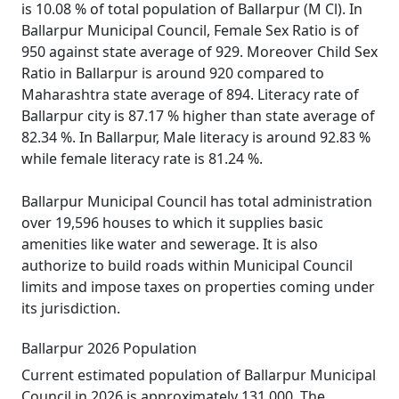
is 10.08 % of total population of Ballarpur (M Cl). In
Ballarpur Municipal Council, Female Sex Ratio is of
950 against state average of 929. Moreover Child Sex
Ratio in Ballarpur is around 920 compared to
Maharashtra state average of 894. Literacy rate of
Ballarpur city is 87.17 % higher than state average of
82.34 %. In Ballarpur, Male literacy is around 92.83 %
while female literacy rate is 81.24 %.
Ballarpur Municipal Council has total administration
over 19,596 houses to which it supplies basic
amenities like water and sewerage. It is also
authorize to build roads within Municipal Council
limits and impose taxes on properties coming under
its jurisdiction.
Ballarpur 2026 Population
Current estimated population of Ballarpur Municipal
Council in 2026 is approximately 131,000. The