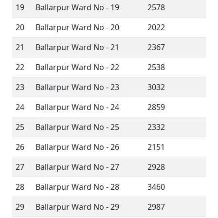
19
Ballarpur Ward No - 19
2578
20
Ballarpur Ward No - 20
2022
21
Ballarpur Ward No - 21
2367
22
Ballarpur Ward No - 22
2538
23
Ballarpur Ward No - 23
3032
24
Ballarpur Ward No - 24
2859
25
Ballarpur Ward No - 25
2332
26
Ballarpur Ward No - 26
2151
27
Ballarpur Ward No - 27
2928
28
Ballarpur Ward No - 28
3460
29
Ballarpur Ward No - 29
2987