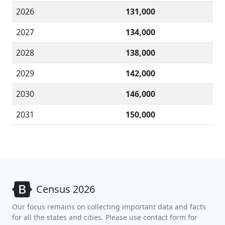
2026
131,000
2027
134,000
2028
138,000
2029
142,000
2030
146,000
2031
150,000
Census 2026
Our focus remains on collecting important data and facts
for all the states and cities. Please use contact form for