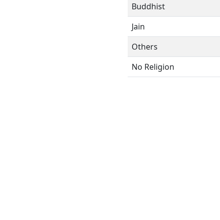
Buddhist
Jain
Others
No Religion