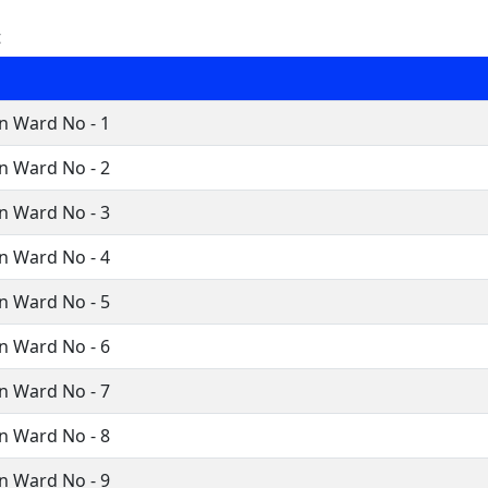
t
n Ward No - 1
n Ward No - 2
n Ward No - 3
n Ward No - 4
n Ward No - 5
n Ward No - 6
n Ward No - 7
n Ward No - 8
n Ward No - 9