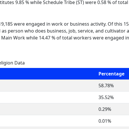
itutes 9.85 % while Schedule Tribe (ST) were 0.58 % of total
 19,185 were engaged in work or business activity. Of this 
 as person who does business, job, service, and cultivator a
 Main Work while 14.47 % of total workers were engaged i
ligion Data
Percentage
58.78%
35.52%
0.29%
0.01%