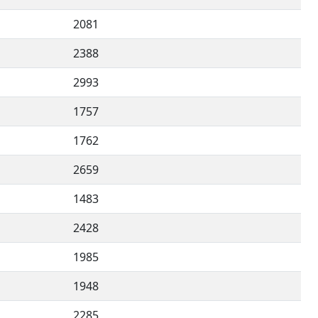
2081
2388
2993
1757
1762
2659
1483
2428
1985
1948
2285