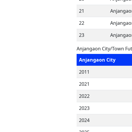
21
Anjangao
22
Anjangao
23
Anjangao
Anjangaon City/Town Fut
Anjangaon City
2011
2021
2022
2023
2024