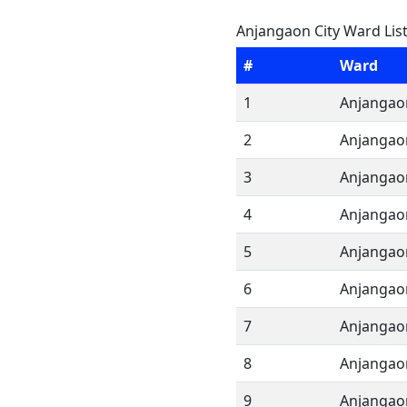
Anjangaon City Ward Lis
#
Ward
1
Anjangao
2
Anjangao
3
Anjangao
4
Anjangao
5
Anjangao
6
Anjangao
7
Anjangao
8
Anjangao
9
Anjangao