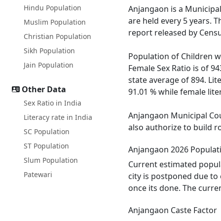
Hindu Population
Anjangaon is a Municipal 
are held every 5 years. 
Muslim Population
report released by Censu
Christian Population
Sikh Population
Population of Children wi
Jain Population
Female Sex Ratio is of 9
state average of 894. Lit
Other Data
91.01 % while female liter
Sex Ratio in India
Anjangaon Municipal Coun
Literacy rate in India
also authorize to build r
SC Population
ST Population
Anjangaon 2026 Populat
Slum Population
Current estimated popula
Patewari
city is postponed due to
once its done. The curre
Anjangaon Caste Factor