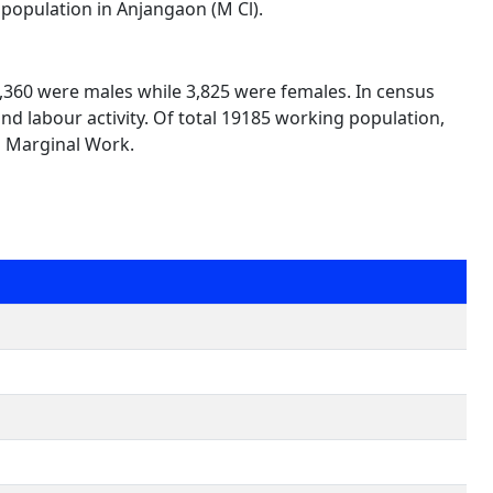
 population in Anjangaon (M Cl).
15,360 were males while 3,825 were females. In census
nd labour activity. Of total 19185 working population,
n Marginal Work.