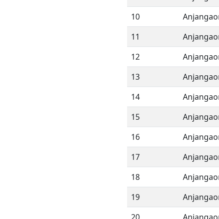
10
Anjangao
11
Anjangao
12
Anjangao
13
Anjangao
14
Anjangao
15
Anjangao
16
Anjangao
17
Anjangao
18
Anjangao
19
Anjangao
20
Anjangao