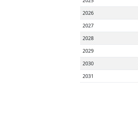
2025
2026
2027
2028
2029
2030
2031