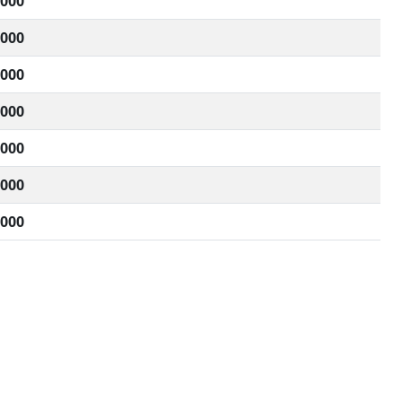
,000
,000
,000
,000
,000
,000
,000