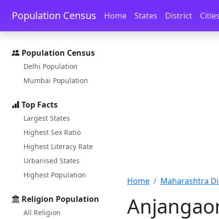
Skip to main content
Skip to docs navigation
Population Census
Home
States
District
Citie
Population Census
Delhi Population
Mumbai Population
Top Facts
Largest States
Highest Sex Ratio
Highest Literacy Rate
Urbanised States
Highest Population
Home
Maharashtra Dis
Anjangaon
Religion Population
All Religion