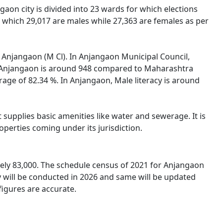
gaon city is divided into 23 wards for which elections
 which 29,017 are males while 27,363 are females as per
of Anjangaon (M Cl). In Anjangaon Municipal Council,
 in Anjangaon is around 948 compared to Maharashtra
erage of 82.34 %. In Anjangaon, Male literacy is around
supplies basic amenities like water and sewerage. It is
operties coming under its jurisdiction.
ely 83,000. The schedule census of 2021 for Anjangaon
y will be conducted in 2026 and same will be updated
figures are accurate.