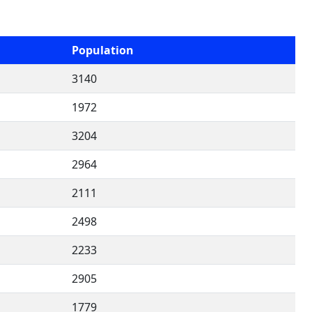
Population
3140
1972
3204
2964
2111
2498
2233
2905
1779