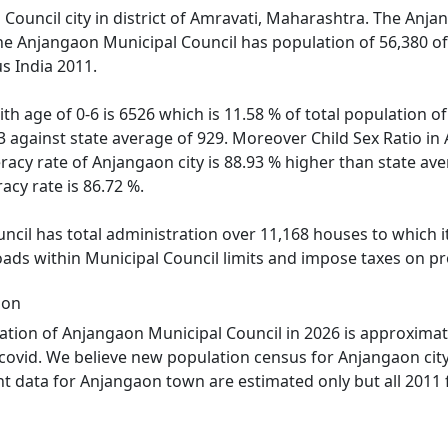
Council city in district of Amravati, Maharashtra. The Anjan
The Anjangaon Municipal Council has population of 56,380 of
s India 2011.
th age of 0-6 is 6526 which is 11.58 % of total population 
43 against state average of 929. Moreover Child Sex Ratio
eracy rate of Anjangaon city is 88.93 % higher than state av
acy rate is 86.72 %.
cil has total administration over 11,168 houses to which it 
oads within Municipal Council limits and impose taxes on pr
ion
tion of Anjangaon Municipal Council in 2026 is approximat
 covid. We believe new population census for Anjangaon cit
nt data for Anjangaon town are estimated only but all 2011 