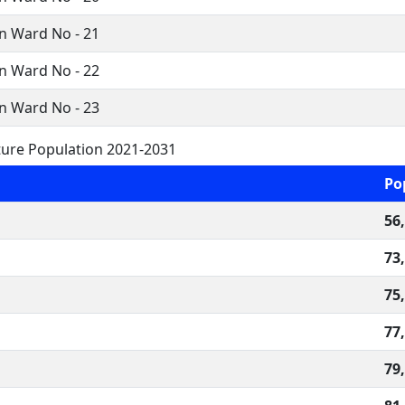
n Ward No - 21
n Ward No - 22
n Ward No - 23
ure Population 2021-2031
Po
56
73
75
77
79