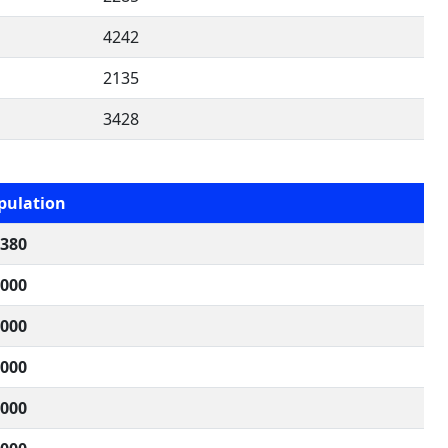
4242
2135
3428
pulation
,380
,000
,000
,000
,000