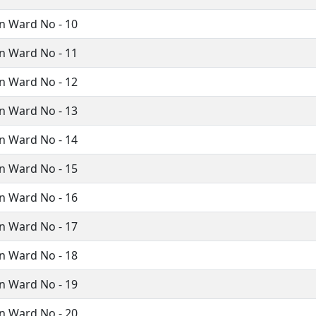
n Ward No - 10
n Ward No - 11
n Ward No - 12
n Ward No - 13
n Ward No - 14
n Ward No - 15
n Ward No - 16
n Ward No - 17
n Ward No - 18
n Ward No - 19
n Ward No - 20