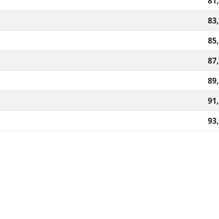
81
83
85
87
89
91
93