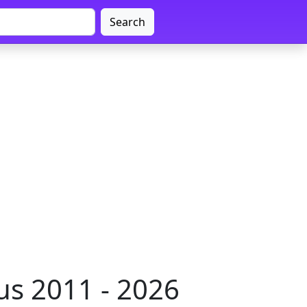
Search
s 2011 - 2026