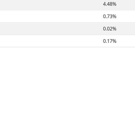
4.48%
0.73%
0.02%
0.17%