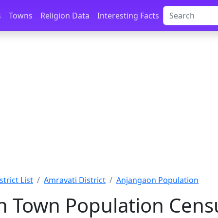
s
Towns
Religion Data
Interesting Facts
trict List
Amravati District
Anjangaon Population
 Town Population Censu