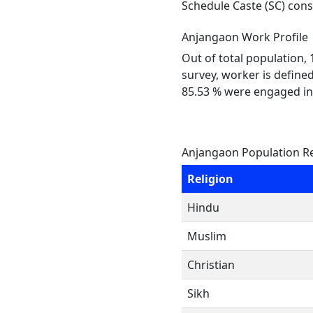
Schedule Caste (SC) const
Anjangaon Work Profile
Out of total population,
survey, worker is defined
85.53 % were engaged in
Anjangaon Population Re
Religion
Hindu
Muslim
Christian
Sikh