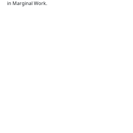
in Marginal Work.