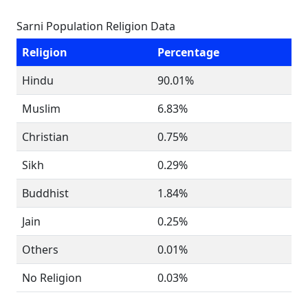
Sarni Population Religion Data
Religion
Percentage
Hindu
90.01%
Muslim
6.83%
Christian
0.75%
Sikh
0.29%
Buddhist
1.84%
Jain
0.25%
Others
0.01%
No Religion
0.03%