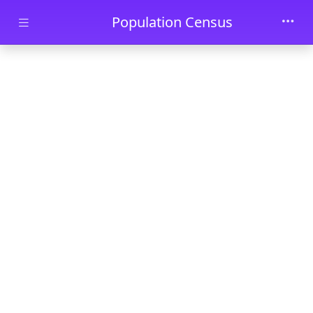
Skip to main content
Population Census