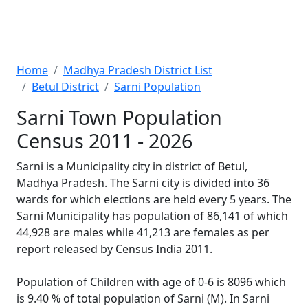
Home
Madhya Pradesh District List
Betul District
Sarni Population
Sarni Town Population
Census 2011 - 2026
Sarni is a Municipality city in district of Betul,
Madhya Pradesh. The Sarni city is divided into 36
wards for which elections are held every 5 years. The
Sarni Municipality has population of 86,141 of which
44,928 are males while 41,213 are females as per
report released by Census India 2011.
Population of Children with age of 0-6 is 8096 which
is 9.40 % of total population of Sarni (M). In Sarni