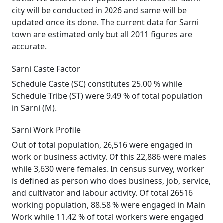
city will be conducted in 2026 and same will be
updated once its done. The current data for Sarni
town are estimated only but all 2011 figures are
accurate.
Sarni Caste Factor
Schedule Caste (SC) constitutes 25.00 % while
Schedule Tribe (ST) were 9.49 % of total population
in Sarni (M).
Sarni Work Profile
Out of total population, 26,516 were engaged in
work or business activity. Of this 22,886 were males
while 3,630 were females. In census survey, worker
is defined as person who does business, job, service,
and cultivator and labour activity. Of total 26516
working population, 88.58 % were engaged in Main
Work while 11.42 % of total workers were engaged