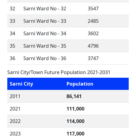
32
Sarni Ward No - 32
3547
33
Sarni Ward No - 33
2485
34
Sarni Ward No - 34
3602
35
Sarni Ward No - 35
4796
36
Sarni Ward No - 36
3747
Sarni City/Town Future Population 2021-2031
Sarni City
Population
2011
86,141
2021
111,000
2022
114,000
2023
117,000