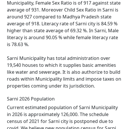
Municipality, Female Sex Ratio is of 917 against state
average of 931. Moreover Child Sex Ratio in Sarni is
around 927 compared to Madhya Pradesh state
average of 918. Literacy rate of Sarni city is 84.59 %
higher than state average of 69.32 %. In Sarni, Male
literacy is around 90.05 % while female literacy rate
is 78.63 %.
Sarni Municipality has total administration over
19,540 houses to which it supplies basic amenities
like water and sewerage. It is also authorize to build
roads within Municipality limits and impose taxes on
properties coming under its jurisdiction.
Sarni 2026 Population
Current estimated population of Sarni Municipality
in 2026 is approximately 126,000. The schedule
census of 2021 for Sarni city is postponed due to
covid. We believe new population census for Sarni