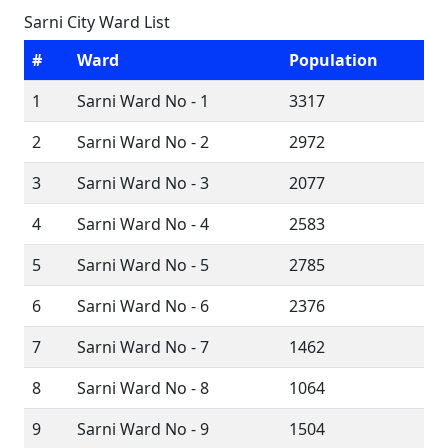
Sarni City Ward List
#
Ward
Population
1
Sarni Ward No - 1
3317
2
Sarni Ward No - 2
2972
3
Sarni Ward No - 3
2077
4
Sarni Ward No - 4
2583
5
Sarni Ward No - 5
2785
6
Sarni Ward No - 6
2376
7
Sarni Ward No - 7
1462
8
Sarni Ward No - 8
1064
9
Sarni Ward No - 9
1504