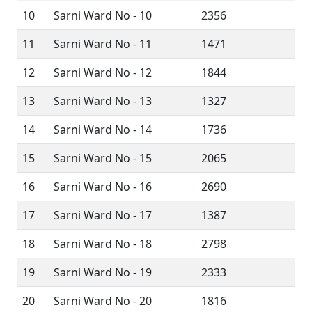
10
Sarni Ward No - 10
2356
11
Sarni Ward No - 11
1471
12
Sarni Ward No - 12
1844
13
Sarni Ward No - 13
1327
14
Sarni Ward No - 14
1736
15
Sarni Ward No - 15
2065
16
Sarni Ward No - 16
2690
17
Sarni Ward No - 17
1387
18
Sarni Ward No - 18
2798
19
Sarni Ward No - 19
2333
20
Sarni Ward No - 20
1816