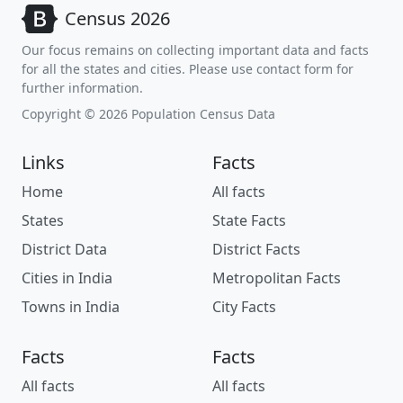
Census 2026
Our focus remains on collecting important data and facts
for all the states and cities. Please use contact form for
further information.
Copyright © 2026 Population Census Data
Links
Facts
Home
All facts
States
State Facts
District Data
District Facts
Cities in India
Metropolitan Facts
Towns in India
City Facts
Facts
Facts
All facts
All facts