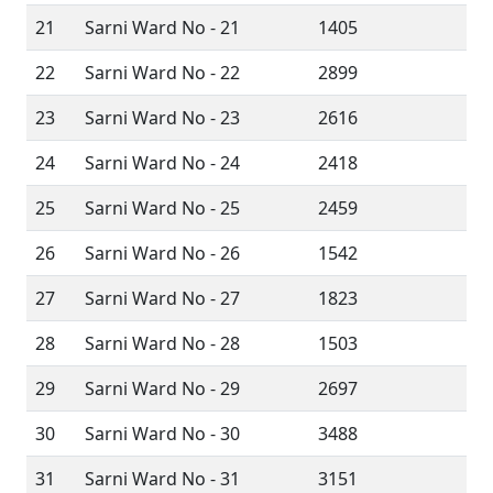
21
Sarni Ward No - 21
1405
22
Sarni Ward No - 22
2899
23
Sarni Ward No - 23
2616
24
Sarni Ward No - 24
2418
25
Sarni Ward No - 25
2459
26
Sarni Ward No - 26
1542
27
Sarni Ward No - 27
1823
28
Sarni Ward No - 28
1503
29
Sarni Ward No - 29
2697
30
Sarni Ward No - 30
3488
31
Sarni Ward No - 31
3151