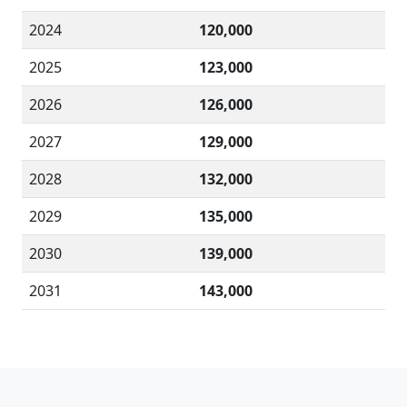
2024
120,000
2025
123,000
2026
126,000
2027
129,000
2028
132,000
2029
135,000
2030
139,000
2031
143,000