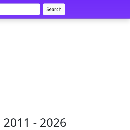
Search
 2011 - 2026