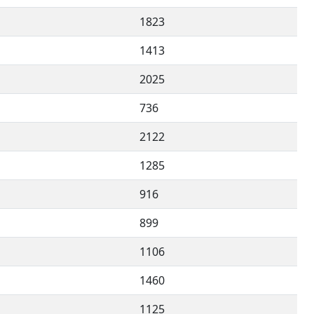
1823
1413
2025
736
2122
1285
916
899
1106
1460
1125