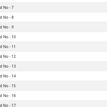
 No - 7
 No - 8
 No - 9
 No - 10
 No - 11
 No - 12
 No - 13
 No - 14
 No - 15
 No - 16
 No - 17