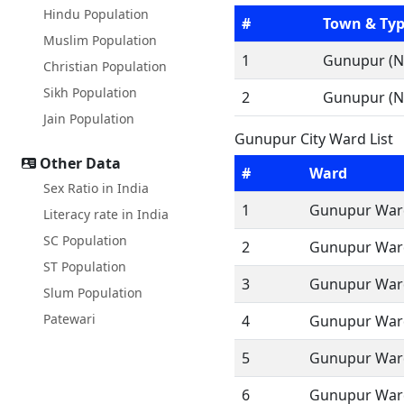
Hindu Population
#
Town & Ty
Muslim Population
1
Gunupur (N
Christian Population
Sikh Population
2
Gunupur (N
Jain Population
Gunupur City Ward List
Other Data
#
Ward
Sex Ratio in India
1
Gunupur Ward
Literacy rate in India
SC Population
2
Gunupur Ward
ST Population
3
Gunupur Ward
Slum Population
Patewari
4
Gunupur Ward
5
Gunupur Ward
6
Gunupur Ward