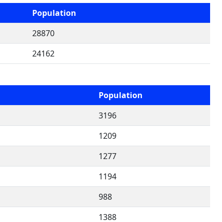
Population
28870
24162
Population
3196
1209
1277
1194
988
1388