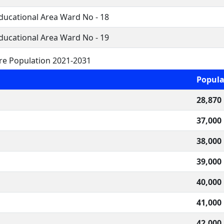
Educational Area Ward No - 18
Educational Area Ward No - 19
re Population 2021-2031
Popula
28,870
37,000
38,000
39,000
40,000
41,000
42,000