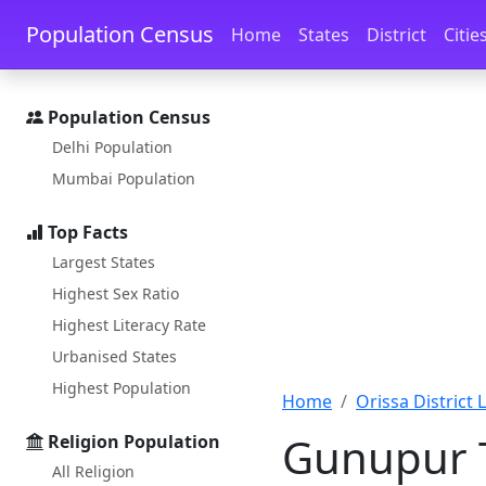
Skip to main content
Skip to docs navigation
Population Census
Home
States
District
Citie
Population Census
Delhi Population
Mumbai Population
Top Facts
Largest States
Highest Sex Ratio
Highest Literacy Rate
Urbanised States
Highest Population
Home
Orissa District L
Gunupur T
Religion Population
All Religion