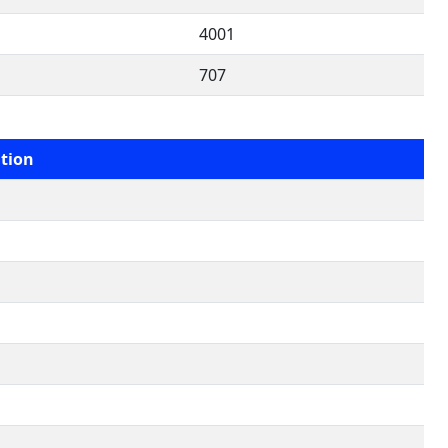
4001
707
tion