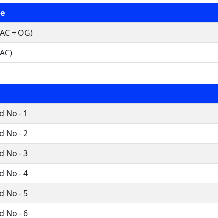
pe
AC + OG)
AC)
 No - 1
 No - 2
 No - 3
 No - 4
 No - 5
 No - 6