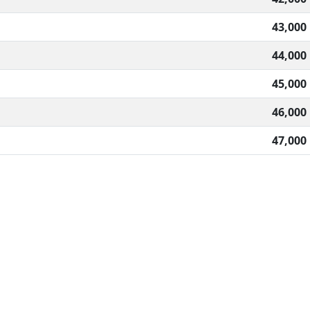
43,000
44,000
45,000
46,000
47,000