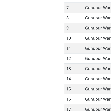
7
Gunupur Ward
8
Gunupur Ward
9
Gunupur Ward
10
Gunupur Ward
11
Gunupur Ward
12
Gunupur Ward
13
Gunupur Ward
14
Gunupur Ward
15
Gunupur Ward
16
Gunupur Ward
17
Gunupur Ward