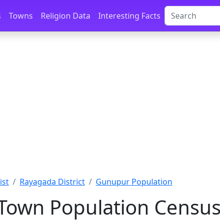
s
Towns
Religion Data
Interesting Facts
ist
Rayagada District
Gunupur Population
own Population Census