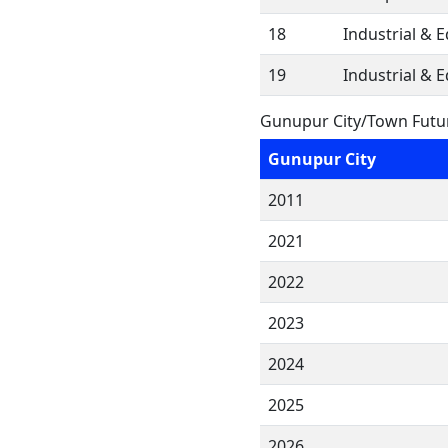
18
Industrial & 
19
Industrial & 
Gunupur City/Town Futu
Gunupur City
2011
2021
2022
2023
2024
2025
2026