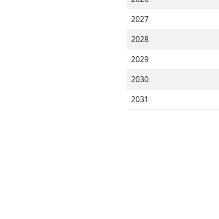
2027
2028
2029
2030
2031