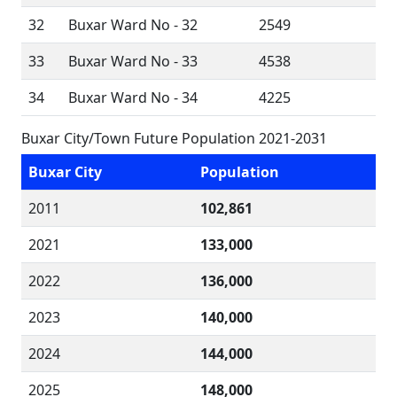
32
Buxar Ward No - 32
2549
33
Buxar Ward No - 33
4538
34
Buxar Ward No - 34
4225
Buxar City/Town Future Population 2021-2031
Buxar City
Population
2011
102,861
2021
133,000
2022
136,000
2023
140,000
2024
144,000
2025
148,000