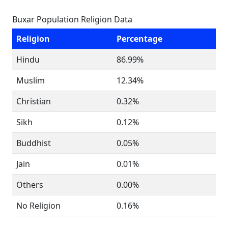
Buxar Population Religion Data
Religion
Percentage
Hindu
86.99%
Muslim
12.34%
Christian
0.32%
Sikh
0.12%
Buddhist
0.05%
Jain
0.01%
Others
0.00%
No Religion
0.16%