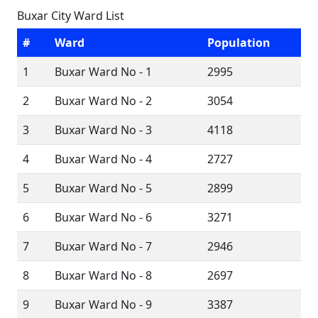
Buxar City Ward List
#
Ward
Population
1
Buxar Ward No - 1
2995
2
Buxar Ward No - 2
3054
3
Buxar Ward No - 3
4118
4
Buxar Ward No - 4
2727
5
Buxar Ward No - 5
2899
6
Buxar Ward No - 6
3271
7
Buxar Ward No - 7
2946
8
Buxar Ward No - 8
2697
9
Buxar Ward No - 9
3387