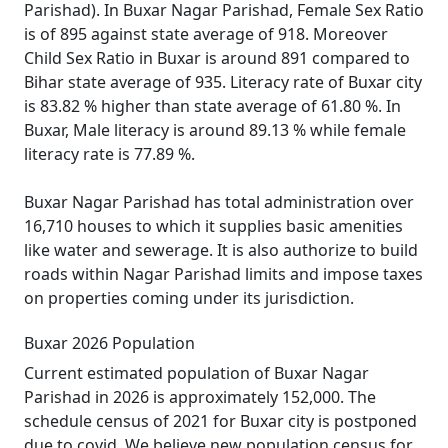
Parishad). In Buxar Nagar Parishad, Female Sex Ratio
is of 895 against state average of 918. Moreover
Child Sex Ratio in Buxar is around 891 compared to
Bihar state average of 935. Literacy rate of Buxar city
is 83.82 % higher than state average of 61.80 %. In
Buxar, Male literacy is around 89.13 % while female
literacy rate is 77.89 %.
Buxar Nagar Parishad has total administration over
16,710 houses to which it supplies basic amenities
like water and sewerage. It is also authorize to build
roads within Nagar Parishad limits and impose taxes
on properties coming under its jurisdiction.
Buxar 2026 Population
Current estimated population of Buxar Nagar
Parishad in 2026 is approximately 152,000. The
schedule census of 2021 for Buxar city is postponed
due to covid. We believe new population census for