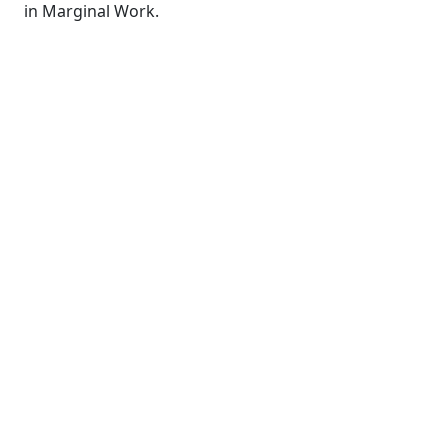
in Marginal Work.