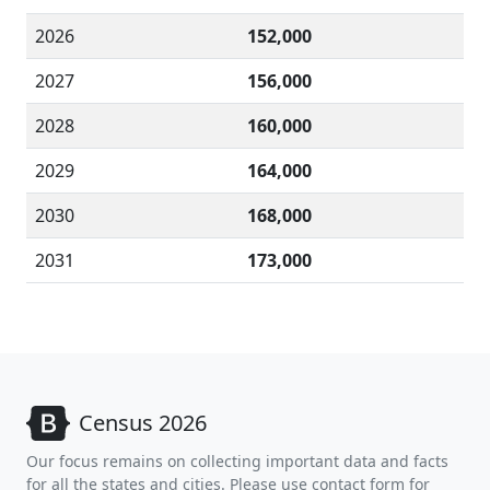
2026
152,000
2027
156,000
2028
160,000
2029
164,000
2030
168,000
2031
173,000
Census 2026
Our focus remains on collecting important data and facts
for all the states and cities. Please use contact form for