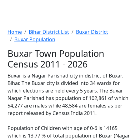
Home
Bihar District List
Buxar District
Buxar Population
Buxar Town Population
Census 2011 - 2026
Buxar is a Nagar Parishad city in district of Buxar,
Bihar. The Buxar city is divided into 34 wards for
which elections are held every 5 years. The Buxar
Nagar Parishad has population of 102,861 of which
54,277 are males while 48,584 are females as per
report released by Census India 2011.
Population of Children with age of 0-6 is 14165
which is 13.77 % of total population of Buxar (Nagar