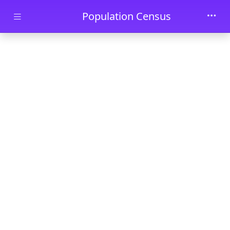
Skip to main content
Population Census