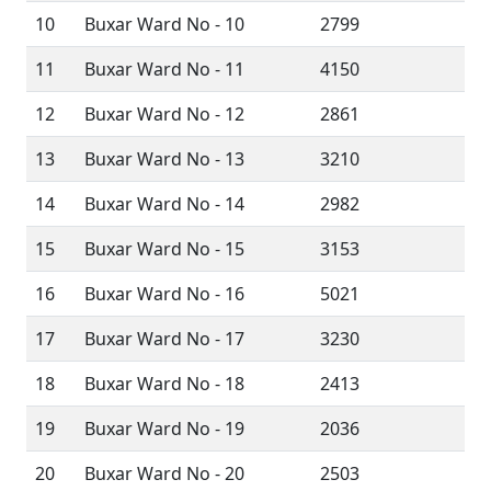
10
Buxar Ward No - 10
2799
11
Buxar Ward No - 11
4150
12
Buxar Ward No - 12
2861
13
Buxar Ward No - 13
3210
14
Buxar Ward No - 14
2982
15
Buxar Ward No - 15
3153
16
Buxar Ward No - 16
5021
17
Buxar Ward No - 17
3230
18
Buxar Ward No - 18
2413
19
Buxar Ward No - 19
2036
20
Buxar Ward No - 20
2503