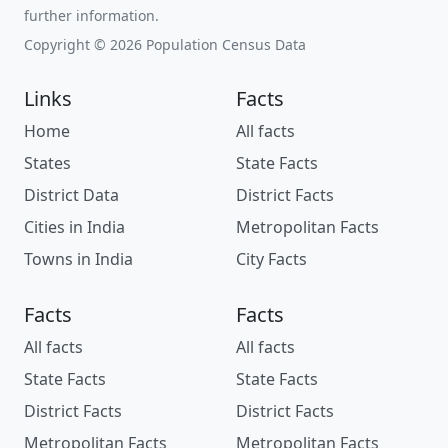
further information.
Copyright © 2026 Population Census Data
Links
Facts
Home
All facts
States
State Facts
District Data
District Facts
Cities in India
Metropolitan Facts
Towns in India
City Facts
Facts
Facts
All facts
All facts
State Facts
State Facts
District Facts
District Facts
Metropolitan Facts
Metropolitan Facts