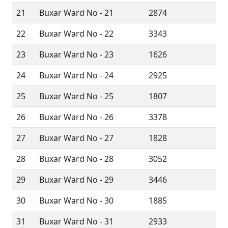
21
Buxar Ward No - 21
2874
22
Buxar Ward No - 22
3343
23
Buxar Ward No - 23
1626
24
Buxar Ward No - 24
2925
25
Buxar Ward No - 25
1807
26
Buxar Ward No - 26
3378
27
Buxar Ward No - 27
1828
28
Buxar Ward No - 28
3052
29
Buxar Ward No - 29
3446
30
Buxar Ward No - 30
1885
31
Buxar Ward No - 31
2933