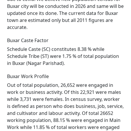
Buxar city will be conducted in 2026 and same will be
updated once its done. The current data for Buxar
town are estimated only but all 2011 figures are
accurate.
Buxar Caste Factor
Schedule Caste (SC) constitutes 8.38 % while
Schedule Tribe (ST) were 1.75 % of total population
in Buxar (Nagar Parishad).
Buxar Work Profile
Out of total population, 26,652 were engaged in
work or business activity. Of this 22,921 were males
while 3,731 were females. In census survey, worker
is defined as person who does business, job, service,
and cultivator and labour activity. Of total 26652
working population, 88.15 % were engaged in Main
Work while 11.85 % of total workers were engaged