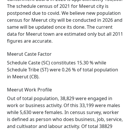
The schedule census of 2021 for Meerut city is
postponed due to covid. We believe new population
census for Meerut city will be conducted in 2026 and
same will be updated once its done. The current
data for Meerut town are estimated only but all 2011
figures are accurate.
Meerut Caste Factor
Schedule Caste (SC) constitutes 15.30 % while
Schedule Tribe (ST) were 0.26 % of total population
in Meerut (CB).
Meerut Work Profile
Out of total population, 38,829 were engaged in
work or business activity. Of this 33,199 were males
while 5,630 were females. In census survey, worker
is defined as person who does business, job, service,
and cultivator and labour activity. Of total 38829