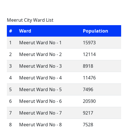
Meerut City Ward List
#
Ward
Population
1
Meerut Ward No - 1
15973
2
Meerut Ward No - 2
12114
3
Meerut Ward No - 3
8918
4
Meerut Ward No - 4
11476
5
Meerut Ward No - 5
7496
6
Meerut Ward No - 6
20590
7
Meerut Ward No - 7
9217
8
Meerut Ward No - 8
7528