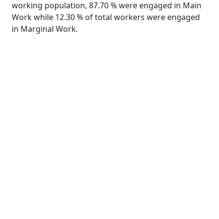
working population, 87.70 % were engaged in Main
Work while 12.30 % of total workers were engaged
in Marginal Work.