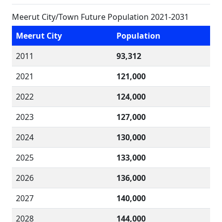
Meerut City/Town Future Population 2021-2031
Meerut City
Population
2011
93,312
2021
121,000
2022
124,000
2023
127,000
2024
130,000
2025
133,000
2026
136,000
2027
140,000
2028
144,000