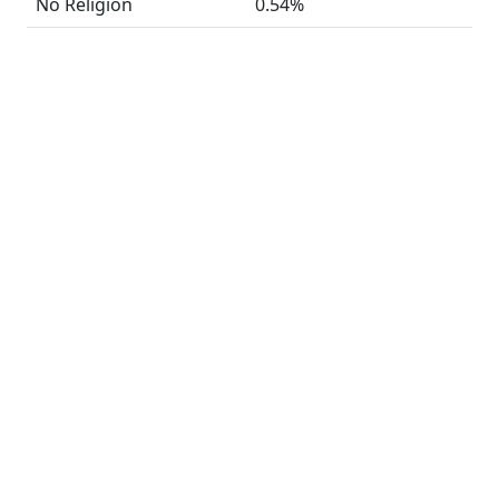
No Religion
0.54%