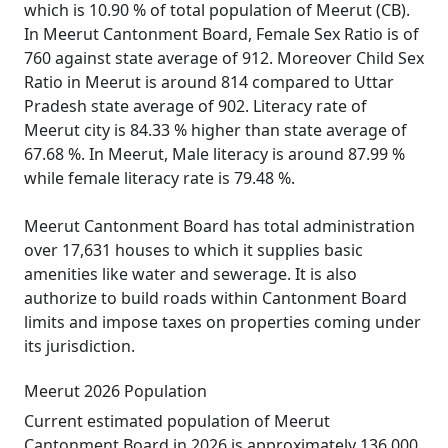
which is 10.90 % of total population of Meerut (CB).
In Meerut Cantonment Board, Female Sex Ratio is of
760 against state average of 912. Moreover Child Sex
Ratio in Meerut is around 814 compared to Uttar
Pradesh state average of 902. Literacy rate of
Meerut city is 84.33 % higher than state average of
67.68 %. In Meerut, Male literacy is around 87.99 %
while female literacy rate is 79.48 %.
Meerut Cantonment Board has total administration
over 17,631 houses to which it supplies basic
amenities like water and sewerage. It is also
authorize to build roads within Cantonment Board
limits and impose taxes on properties coming under
its jurisdiction.
Meerut 2026 Population
Current estimated population of Meerut
Cantonment Board in 2026 is approximately 136,000.