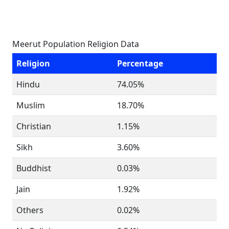
Meerut Population Religion Data
Religion
Percentage
Hindu
74.05%
Muslim
18.70%
Christian
1.15%
Sikh
3.60%
Buddhist
0.03%
Jain
1.92%
Others
0.02%