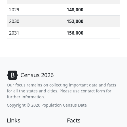
2029
148,000
2030
152,000
2031
156,000
Census 2026
Our focus remains on collecting important data and facts
for all the states and cities. Please use contact form for
further information.
Copyright © 2026 Population Census Data
Links
Facts