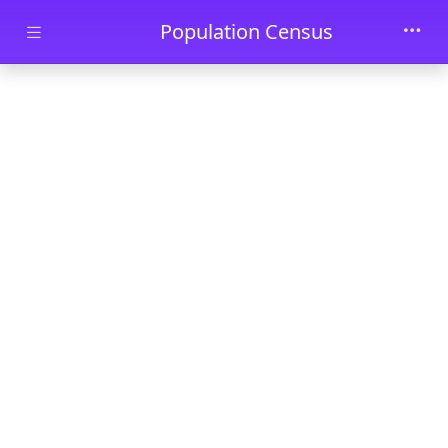
Skip to main content
Population Census