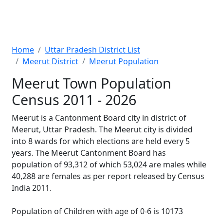
Home
Uttar Pradesh District List
Meerut District
Meerut Population
Meerut Town Population
Census 2011 - 2026
Meerut is a Cantonment Board city in district of
Meerut, Uttar Pradesh. The Meerut city is divided
into 8 wards for which elections are held every 5
years. The Meerut Cantonment Board has
population of 93,312 of which 53,024 are males while
40,288 are females as per report released by Census
India 2011.
Population of Children with age of 0-6 is 10173