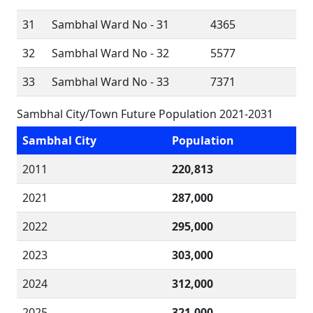
31
Sambhal Ward No - 31
4365
32
Sambhal Ward No - 32
5577
33
Sambhal Ward No - 33
7371
Sambhal City/Town Future Population 2021-2031
Sambhal City
Population
2011
220,813
2021
287,000
2022
295,000
2023
303,000
2024
312,000
2025
321,000