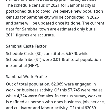
The schedule census of 2021 for Sambhal city is
postponed due to covid. We believe new population
census for Sambhal city will be conducted in 2026
and same will be updated once its done. The current
data for Sambhal town are estimated only but all
2011 figures are accurate.
Sambhal Caste Factor
Schedule Caste (SC) constitutes 5.67 % while
Schedule Tribe (ST) were 0.01 % of total population
in Sambhal (NPP).
Sambhal Work Profile
Out of total population, 62,069 were engaged in
work or business activity. Of this 57,745 were males
while 4,324 were females. In census survey, worker
is defined as person who does business, job, service,
and cultivator and labour activity. Of total 62069