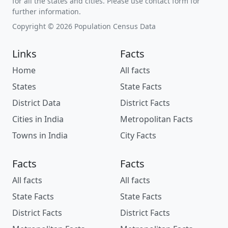
for all the states and cities. Please use contact form for
further information.
Copyright © 2026 Population Census Data
Links
Facts
Home
All facts
States
State Facts
District Data
District Facts
Cities in India
Metropolitan Facts
Towns in India
City Facts
Facts
Facts
All facts
All facts
State Facts
State Facts
District Facts
District Facts