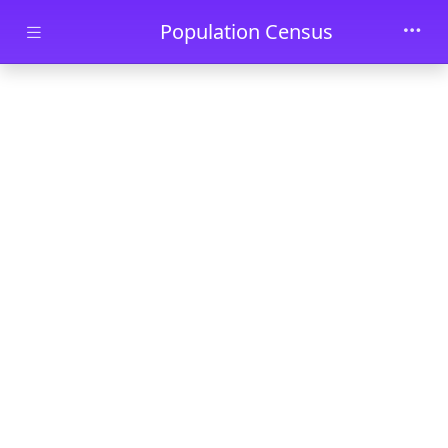
Skip to main content
Population Census