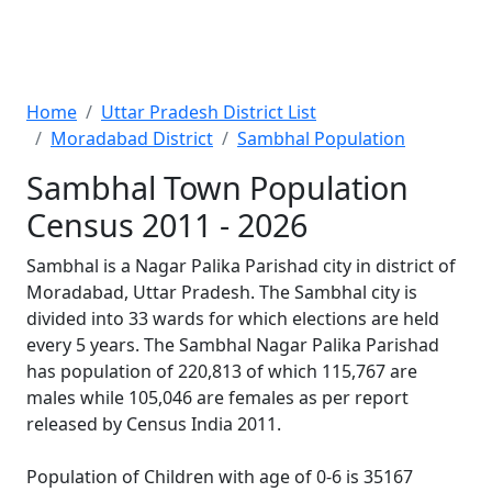
Home
Uttar Pradesh District List
Moradabad District
Sambhal Population
Sambhal Town Population
Census 2011 - 2026
Sambhal is a Nagar Palika Parishad city in district of
Moradabad, Uttar Pradesh. The Sambhal city is
divided into 33 wards for which elections are held
every 5 years. The Sambhal Nagar Palika Parishad
has population of 220,813 of which 115,767 are
males while 105,046 are females as per report
released by Census India 2011.
Population of Children with age of 0-6 is 35167