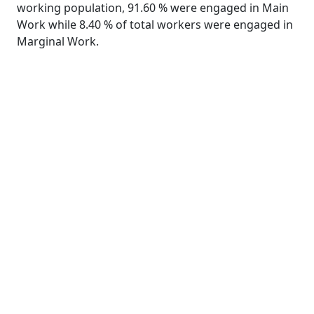
working population, 91.60 % were engaged in Main
Work while 8.40 % of total workers were engaged in
Marginal Work.