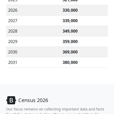
2026
330,000
2027
339,000
2028
349,000
2029
359,000
2030
369,000
2031
380,000
Census 2026
Our focus remains on collecting important data and facts