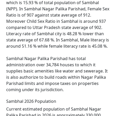
which is 15.93 % of total population of Sambhal
(NPP). In Sambhal Nagar Palika Parishad, Female Sex
Ratio is of 907 against state average of 912.
Moreover Child Sex Ratio in Sambhal is around 937
compared to Uttar Pradesh state average of 902.
Literacy rate of Sambhal city is 48.28 % lower than
state average of 67.68 %. In Sambhal, Male literacy is
around 51.16 % while female literacy rate is 45.08 %.
Sambhal Nagar Palika Parishad has total
administration over 34,784 houses to which it
supplies basic amenities like water and sewerage. It
is also authorize to build roads within Nagar Palika
Parishad limits and impose taxes on properties
coming under its jurisdiction.
Sambhal 2026 Population
Current estimated population of Sambhal Nagar
Palika Parishad in 2026 is approximately 330,000.