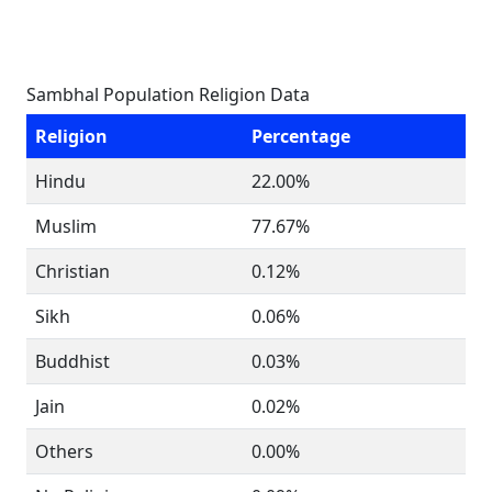
Sambhal Population Religion Data
Religion
Percentage
Hindu
22.00%
Muslim
77.67%
Christian
0.12%
Sikh
0.06%
Buddhist
0.03%
Jain
0.02%
Others
0.00%