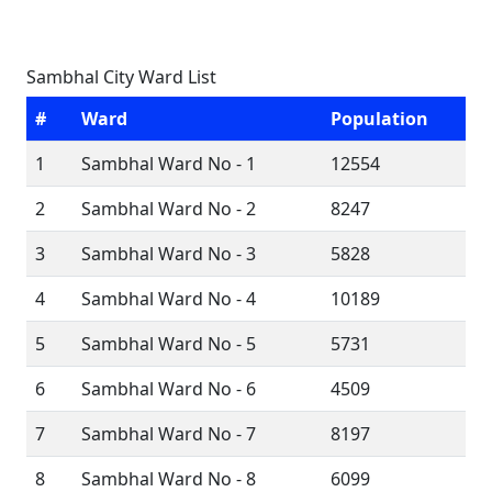
Sambhal City Ward List
#
Ward
Population
1
Sambhal Ward No - 1
12554
2
Sambhal Ward No - 2
8247
3
Sambhal Ward No - 3
5828
4
Sambhal Ward No - 4
10189
5
Sambhal Ward No - 5
5731
6
Sambhal Ward No - 6
4509
7
Sambhal Ward No - 7
8197
8
Sambhal Ward No - 8
6099