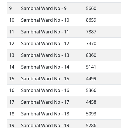
9
Sambhal Ward No - 9
5660
10
Sambhal Ward No - 10
8659
11
Sambhal Ward No - 11
7887
12
Sambhal Ward No - 12
7370
13
Sambhal Ward No - 13
8360
14
Sambhal Ward No - 14
5141
15
Sambhal Ward No - 15
4499
16
Sambhal Ward No - 16
5366
17
Sambhal Ward No - 17
4458
18
Sambhal Ward No - 18
5093
19
Sambhal Ward No - 19
5286