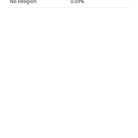
No Religion
0.09%