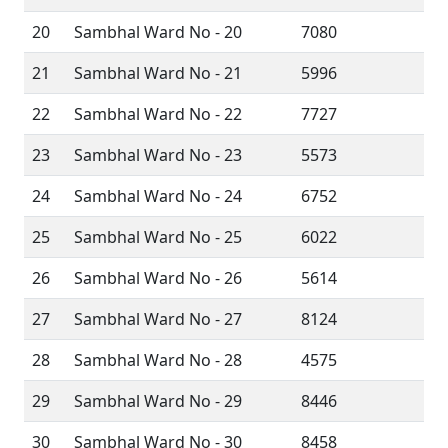
20
Sambhal Ward No - 20
7080
21
Sambhal Ward No - 21
5996
22
Sambhal Ward No - 22
7727
23
Sambhal Ward No - 23
5573
24
Sambhal Ward No - 24
6752
25
Sambhal Ward No - 25
6022
26
Sambhal Ward No - 26
5614
27
Sambhal Ward No - 27
8124
28
Sambhal Ward No - 28
4575
29
Sambhal Ward No - 29
8446
30
Sambhal Ward No - 30
8458