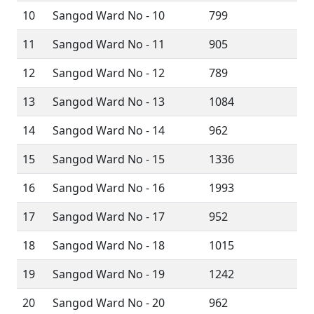
10
Sangod Ward No - 10
799
11
Sangod Ward No - 11
905
12
Sangod Ward No - 12
789
13
Sangod Ward No - 13
1084
14
Sangod Ward No - 14
962
15
Sangod Ward No - 15
1336
16
Sangod Ward No - 16
1993
17
Sangod Ward No - 17
952
18
Sangod Ward No - 18
1015
19
Sangod Ward No - 19
1242
20
Sangod Ward No - 20
962