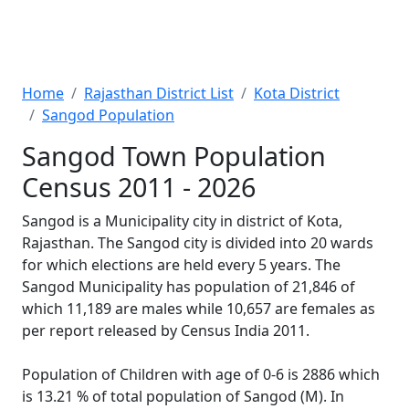
Home
Rajasthan District List
Kota District
Sangod Population
Sangod Town Population
Census 2011 - 2026
Sangod is a Municipality city in district of Kota,
Rajasthan. The Sangod city is divided into 20 wards
for which elections are held every 5 years. The
Sangod Municipality has population of 21,846 of
which 11,189 are males while 10,657 are females as
per report released by Census India 2011.
Population of Children with age of 0-6 is 2886 which
is 13.21 % of total population of Sangod (M). In