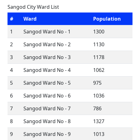
Sangod City Ward List
#
Ward
Population
1
Sangod Ward No - 1
1300
2
Sangod Ward No - 2
1130
3
Sangod Ward No - 3
1178
4
Sangod Ward No - 4
1062
5
Sangod Ward No - 5
975
6
Sangod Ward No - 6
1036
7
Sangod Ward No - 7
786
8
Sangod Ward No - 8
1327
9
Sangod Ward No - 9
1013