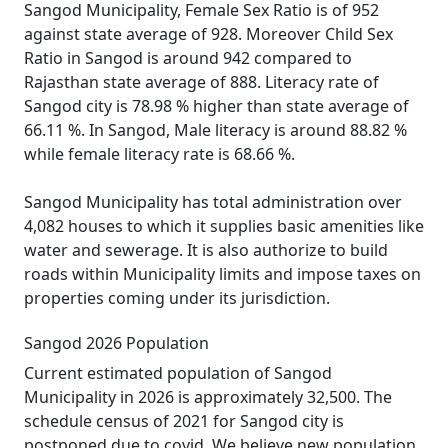
Sangod Municipality, Female Sex Ratio is of 952
against state average of 928. Moreover Child Sex
Ratio in Sangod is around 942 compared to
Rajasthan state average of 888. Literacy rate of
Sangod city is 78.98 % higher than state average of
66.11 %. In Sangod, Male literacy is around 88.82 %
while female literacy rate is 68.66 %.
Sangod Municipality has total administration over
4,082 houses to which it supplies basic amenities like
water and sewerage. It is also authorize to build
roads within Municipality limits and impose taxes on
properties coming under its jurisdiction.
Sangod 2026 Population
Current estimated population of Sangod
Municipality in 2026 is approximately 32,500. The
schedule census of 2021 for Sangod city is
postponed due to covid. We believe new population