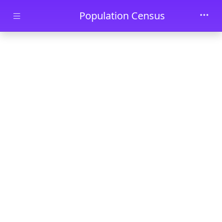
Skip to main content
Population Census