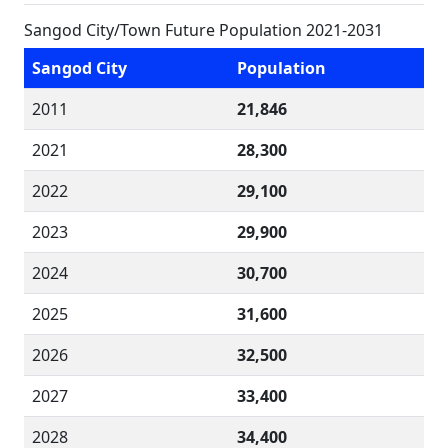
Sangod City/Town Future Population 2021-2031
Sangod City
Population
2011
21,846
2021
28,300
2022
29,100
2023
29,900
2024
30,700
2025
31,600
2026
32,500
2027
33,400
2028
34,400