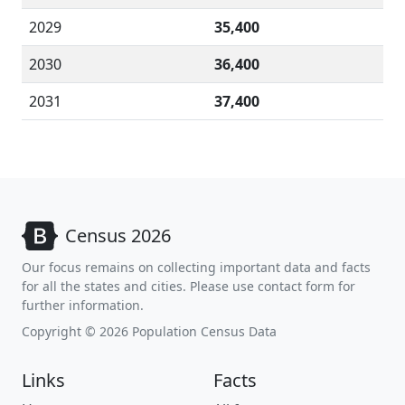
2029
35,400
2030
36,400
2031
37,400
Census 2026
Our focus remains on collecting important data and facts
for all the states and cities. Please use contact form for
further information.
Copyright © 2026 Population Census Data
Links
Facts