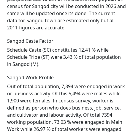
census for Sangod city will be conducted in 2026 and
same will be updated once its done. The current
data for Sangod town are estimated only but all
2011 figures are accurate.
Sangod Caste Factor
Schedule Caste (SC) constitutes 12.41 % while
Schedule Tribe (ST) were 3.43 % of total population
in Sangod (M).
Sangod Work Profile
Out of total population, 7,394 were engaged in work
or business activity. Of this 5,494 were males while
1,900 were females. In census survey, worker is
defined as person who does business, job, service,
and cultivator and labour activity. Of total 7394
working population, 73.03 % were engaged in Main
Work while 26.97 % of total workers were engaged