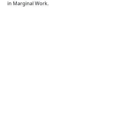
in Marginal Work.