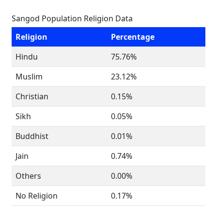
Sangod Population Religion Data
Religion
Percentage
Hindu
75.76%
Muslim
23.12%
Christian
0.15%
Sikh
0.05%
Buddhist
0.01%
Jain
0.74%
Others
0.00%
No Religion
0.17%