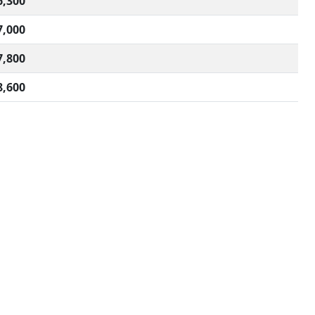
6,300
7,000
7,800
8,600