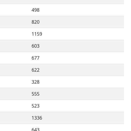
498
820
1159
603
677
622
328
555
523
1336
643