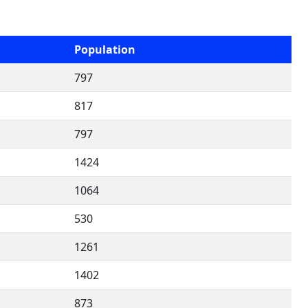
Population
797
817
797
1424
1064
530
1261
1402
873