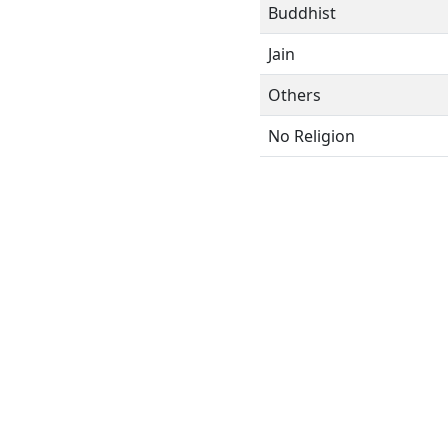
Buddhist
Jain
Others
No Religion