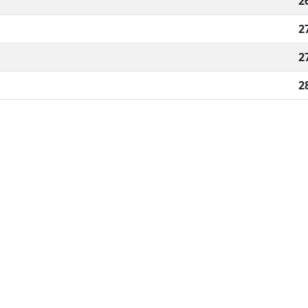
2
2
2
2