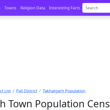
s
Towns
Religion Data
Interesting Facts
ct List
Pali District
Takhatgarh Population
h Town Population Cens