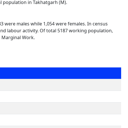
al population in Takhatgarh (M).
133 were males while 1,054 were females. In census
nd labour activity. Of total 5187 working population,
n Marginal Work.