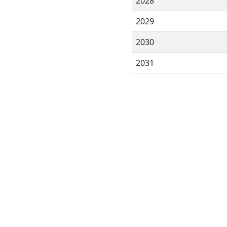
2028
2029
2030
2031