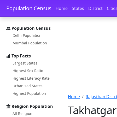
Skip to main content
Skip to docs navigation
Population Census
Home
States
District
Citie
Population Census
Delhi Population
Mumbai Population
Top Facts
Largest States
Highest Sex Ratio
Highest Literacy Rate
Urbanised States
Highest Population
Home
Rajasthan Distri
Takhatgar
Religion Population
All Religion