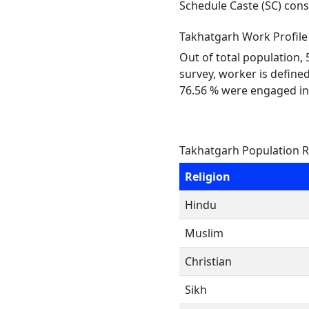
Schedule Caste (SC) const
Takhatgarh Work Profile
Out of total population,
survey, worker is defined
76.56 % were engaged in
Takhatgarh Population R
Religion
Hindu
Muslim
Christian
Sikh