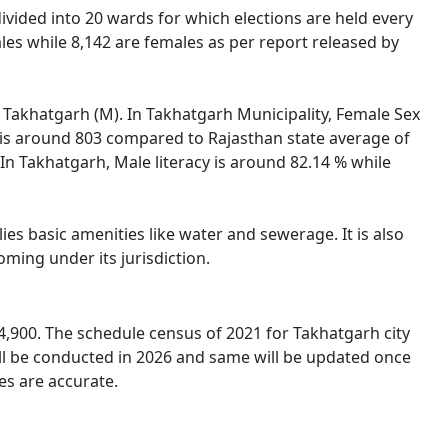
s divided into 20 wards for which elections are held every
les while 8,142 are females as per report released by
of Takhatgarh (M). In Takhatgarh Municipality, Female Sex
h is around 803 compared to Rajasthan state average of
 In Takhatgarh, Male literacy is around 82.14 % while
es basic amenities like water and sewerage. It is also
oming under its jurisdiction.
4,900. The schedule census of 2021 for Takhatgarh city
ll be conducted in 2026 and same will be updated once
es are accurate.