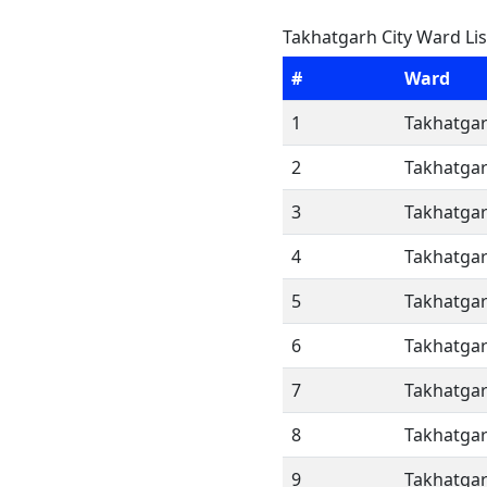
Takhatgarh City Ward Lis
#
Ward
1
Takhatgar
2
Takhatgar
3
Takhatgar
4
Takhatgar
5
Takhatgar
6
Takhatgar
7
Takhatgar
8
Takhatgar
9
Takhatgar