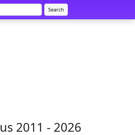
Search
us 2011 - 2026