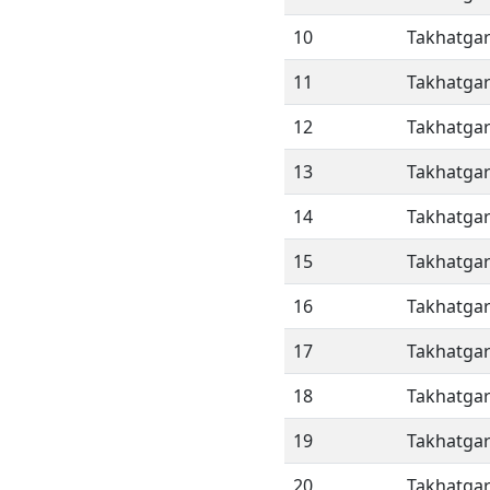
10
Takhatgar
11
Takhatgar
12
Takhatgar
13
Takhatgar
14
Takhatgar
15
Takhatgar
16
Takhatgar
17
Takhatgar
18
Takhatgar
19
Takhatgar
20
Takhatgar