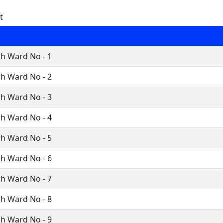
t
h Ward No - 1
h Ward No - 2
h Ward No - 3
h Ward No - 4
h Ward No - 5
h Ward No - 6
h Ward No - 7
h Ward No - 8
h Ward No - 9