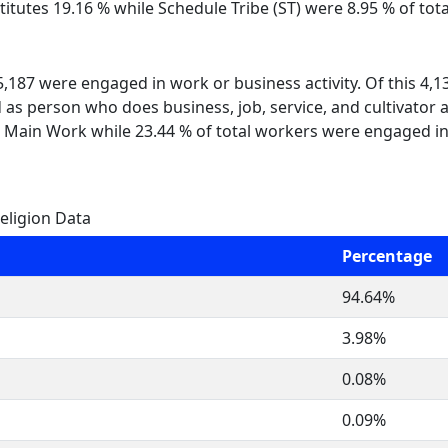
itutes 19.16 % while Schedule Tribe (ST) were 8.95 % of tot
 5,187 were engaged in work or business activity. Of this 4,
 as person who does business, job, service, and cultivator a
 Main Work while 23.44 % of total workers were engaged i
eligion Data
Percentage
94.64%
3.98%
0.08%
0.09%