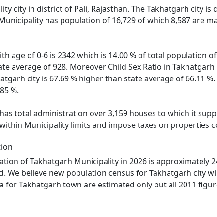
ity city in district of Pali, Rajasthan. The Takhatgarh city i
Municipality has population of 16,729 of which 8,587 are ma
th age of 0-6 is 2342 which is 14.00 % of total population 
state average of 928. Moreover Child Sex Ratio in Takhatgar
hatgarh city is 67.69 % higher than state average of 66.11 %.
.85 %.
as total administration over 3,159 houses to which it suppli
within Municipality limits and impose taxes on properties c
tion
tion of Takhatgarh Municipality in 2026 is approximately 2
d. We believe new population census for Takhatgarh city wi
ta for Takhatgarh town are estimated only but all 2011 figur