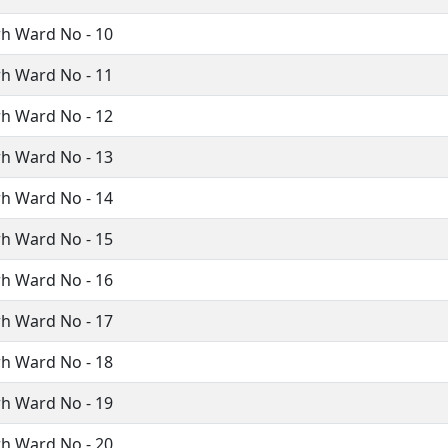
h Ward No - 10
h Ward No - 11
h Ward No - 12
h Ward No - 13
h Ward No - 14
h Ward No - 15
h Ward No - 16
h Ward No - 17
h Ward No - 18
h Ward No - 19
h Ward No - 20