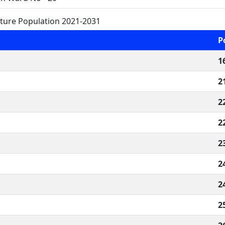
ture Population 2021-2031
P
1
2
2
2
2
2
2
2