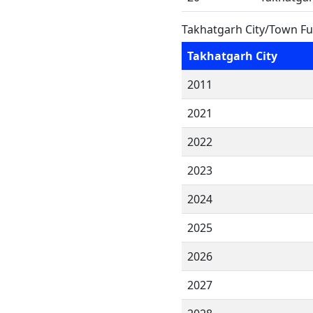
Takhatgarh City/Town Fu
Takhatgarh City
2011
2021
2022
2023
2024
2025
2026
2027