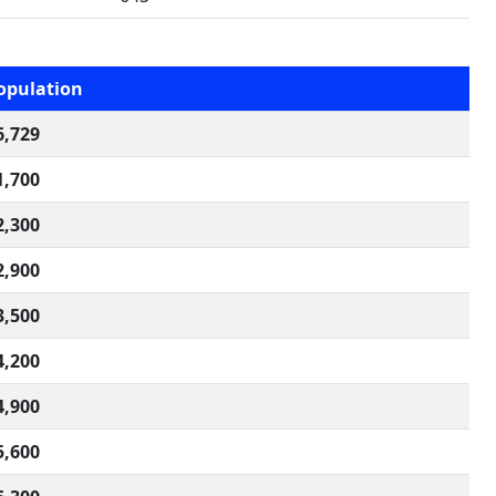
opulation
6,729
1,700
2,300
2,900
3,500
4,200
4,900
5,600