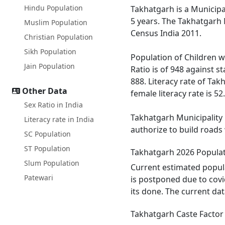
Hindu Population
Takhatgarh is a Municipal
5 years. The Takhatgarh 
Muslim Population
Census India 2011.
Christian Population
Sikh Population
Population of Children wi
Jain Population
Ratio is of 948 against 
888. Literacy rate of Tak
Other Data
female literacy rate is 52
Sex Ratio in India
Takhatgarh Municipality h
Literacy rate in India
authorize to build roads 
SC Population
ST Population
Takhatgarh 2026 Popula
Slum Population
Current estimated popula
Patewari
is postponed due to covi
its done. The current da
Takhatgarh Caste Factor