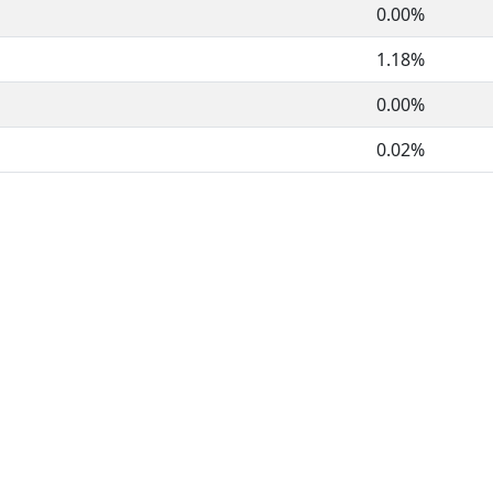
0.00%
1.18%
0.00%
0.02%