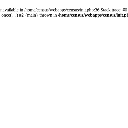
navailable in /home/census/webapps/census/init.php:36 Stack trace: #
once('...') #2 {main} thrown in
/home/census/webapps/census/init.p