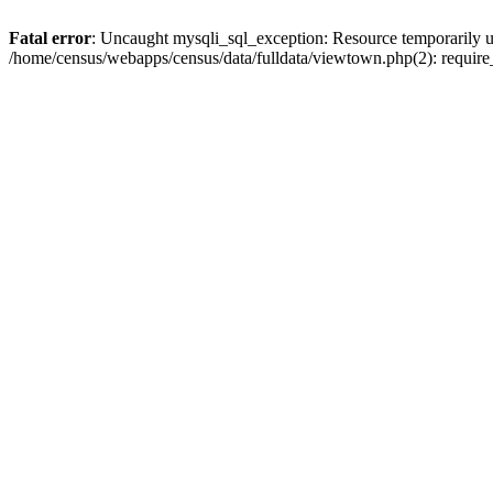
Fatal error
: Uncaught mysqli_sql_exception: Resource temporarily u
/home/census/webapps/census/data/fulldata/viewtown.php(2): require_