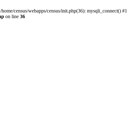
0 /home/census/webapps/census/init.php(36): mysqli_connect() #1
hp
on line
36