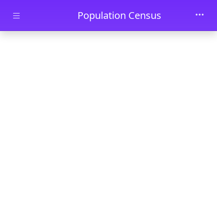
Skip to main content
Population Census