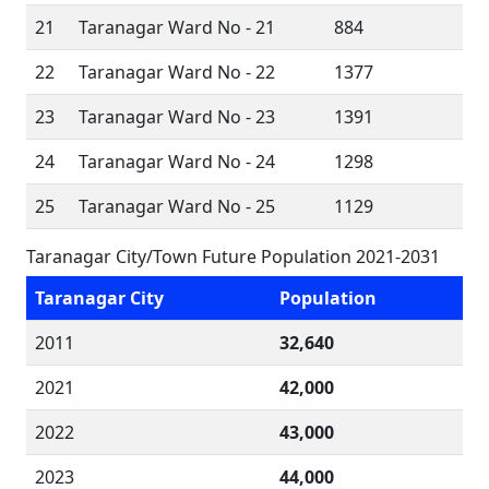
21
Taranagar Ward No - 21
884
22
Taranagar Ward No - 22
1377
23
Taranagar Ward No - 23
1391
24
Taranagar Ward No - 24
1298
25
Taranagar Ward No - 25
1129
Taranagar City/Town Future Population 2021-2031
Taranagar City
Population
2011
32,640
2021
42,000
2022
43,000
2023
44,000