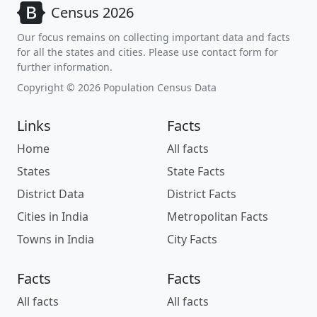
Census 2026
Our focus remains on collecting important data and facts
for all the states and cities. Please use contact form for
further information.
Copyright © 2026 Population Census Data
Links
Facts
Home
All facts
States
State Facts
District Data
District Facts
Cities in India
Metropolitan Facts
Towns in India
City Facts
Facts
Facts
All facts
All facts