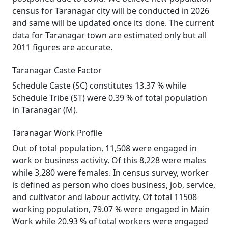
census for Taranagar city will be conducted in 2026
and same will be updated once its done. The current
data for Taranagar town are estimated only but all
2011 figures are accurate.
Taranagar Caste Factor
Schedule Caste (SC) constitutes 13.37 % while
Schedule Tribe (ST) were 0.39 % of total population
in Taranagar (M).
Taranagar Work Profile
Out of total population, 11,508 were engaged in
work or business activity. Of this 8,228 were males
while 3,280 were females. In census survey, worker
is defined as person who does business, job, service,
and cultivator and labour activity. Of total 11508
working population, 79.07 % were engaged in Main
Work while 20.93 % of total workers were engaged