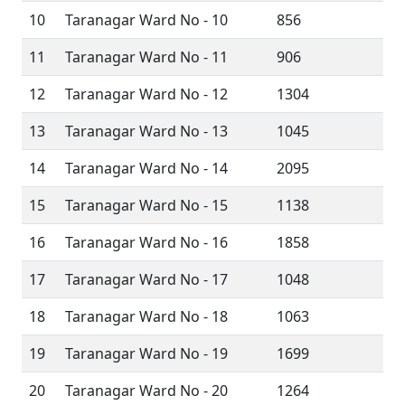
10
Taranagar Ward No - 10
856
11
Taranagar Ward No - 11
906
12
Taranagar Ward No - 12
1304
13
Taranagar Ward No - 13
1045
14
Taranagar Ward No - 14
2095
15
Taranagar Ward No - 15
1138
16
Taranagar Ward No - 16
1858
17
Taranagar Ward No - 17
1048
18
Taranagar Ward No - 18
1063
19
Taranagar Ward No - 19
1699
20
Taranagar Ward No - 20
1264