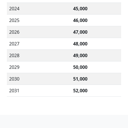
2024
45,000
2025
46,000
2026
47,000
2027
48,000
2028
49,000
2029
50,000
2030
51,000
2031
52,000