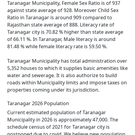
Taranagar Municipality, Female Sex Ratio is of 937
against state average of 928. Moreover Child Sex
Ratio in Taranagar is around 909 compared to
Rajasthan state average of 888. Literacy rate of
Taranagar city is 70.82 % higher than state average
of 66.11 %. In Taranagar, Male literacy is around
81.48 % while female literacy rate is 59.50 %.
Taranagar Municipality has total administration over
5,352 houses to which it supplies basic amenities like
water and sewerage. It is also authorize to build
roads within Municipality limits and impose taxes on
properties coming under its jurisdiction.
Taranagar 2026 Population
Current estimated population of Taranagar
Municipality in 2026 is approximately 47,000. The
schedule census of 2021 for Taranagar city is
postponed due to covid. We believe new population