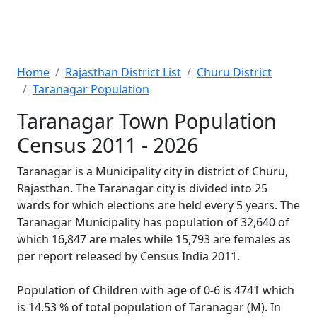
Home
Rajasthan District List
Churu District
Taranagar Population
Taranagar Town Population
Census 2011 - 2026
Taranagar is a Municipality city in district of Churu,
Rajasthan. The Taranagar city is divided into 25
wards for which elections are held every 5 years. The
Taranagar Municipality has population of 32,640 of
which 16,847 are males while 15,793 are females as
per report released by Census India 2011.
Population of Children with age of 0-6 is 4741 which
is 14.53 % of total population of Taranagar (M). In