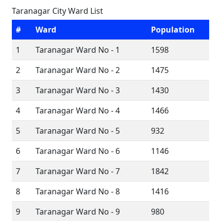
Taranagar City Ward List
#
Ward
Population
1
Taranagar Ward No - 1
1598
2
Taranagar Ward No - 2
1475
3
Taranagar Ward No - 3
1430
4
Taranagar Ward No - 4
1466
5
Taranagar Ward No - 5
932
6
Taranagar Ward No - 6
1146
7
Taranagar Ward No - 7
1842
8
Taranagar Ward No - 8
1416
9
Taranagar Ward No - 9
980