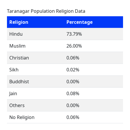
Taranagar Population Religion Data
Religion
Percentage
Hindu
73.79%
Muslim
26.00%
Christian
0.06%
Sikh
0.02%
Buddhist
0.00%
Jain
0.08%
Others
0.00%
No Religion
0.06%