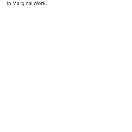
in Marginal Work.