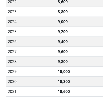
2022
8,600
2023
8,800
2024
9,000
2025
9,200
2026
9,400
2027
9,600
2028
9,800
2029
10,000
2030
10,300
2031
10,600