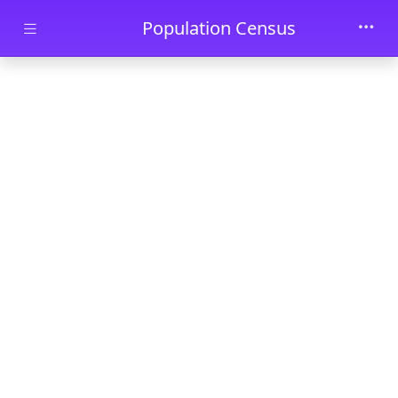
Skip to main content
Population Census