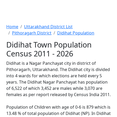
Home
Uttarakhand District List
Pithoragarh District
Didihat Population
Didihat Town Population
Census 2011 - 2026
Didihat is a Nagar Panchayat city in district of
Pithoragarh, Uttarakhand. The Didihat city is divided
into 4 wards for which elections are held every 5
years. The Didihat Nagar Panchayat has population
of 6,522 of which 3,452 are males while 3,070 are
females as per report released by Census India 2011.
Population of Children with age of 0-6 is 879 which is
13.48 % of total population of Didihat (NP). In Didihat