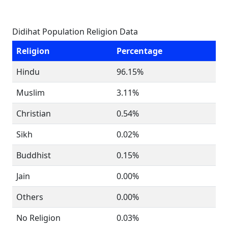
Didihat Population Religion Data
Religion
Percentage
Hindu
96.15%
Muslim
3.11%
Christian
0.54%
Sikh
0.02%
Buddhist
0.15%
Jain
0.00%
Others
0.00%
No Religion
0.03%