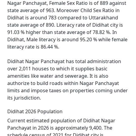
Nagar Panchayat, Female Sex Ratio is of 889 against
state average of 963. Moreover Child Sex Ratio in
Didihat is around 783 compared to Uttarakhand
state average of 890. Literacy rate of Didihat city is
91.03 % higher than state average of 78.82 %. In
Didihat, Male literacy is around 95.20 % while female
literacy rate is 86.44 %.
Didihat Nagar Panchayat has total administration
over 2,011 houses to which it supplies basic
amenities like water and sewerage. It is also
authorize to build roads within Nagar Panchayat
limits and impose taxes on properties coming under
its jurisdiction.
Didihat 2026 Population
Current estimated population of Didihat Nagar
Panchayat in 2026 is approximately 9,400. The
schedule census of 2021 for Didihat city is