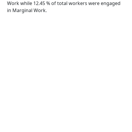
Work while 12.45 % of total workers were engaged
in Marginal Work.