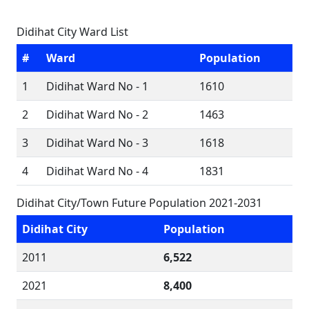
Didihat City Ward List
#
Ward
Population
1
Didihat Ward No - 1
1610
2
Didihat Ward No - 2
1463
3
Didihat Ward No - 3
1618
4
Didihat Ward No - 4
1831
Didihat City/Town Future Population 2021-2031
Didihat City
Population
2011
6,522
2021
8,400