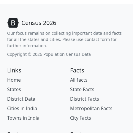
Census 2026
Our focus remains on collecting important data and facts
for all the states and cities. Please use contact form for
further information.
Copyright © 2026 Population Census Data
Links
Facts
Home
All facts
States
State Facts
District Data
District Facts
Cities in India
Metropolitan Facts
Towns in India
City Facts