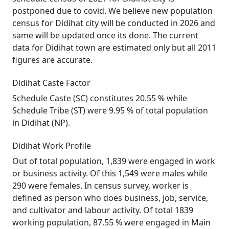
postponed due to covid. We believe new population
census for Didihat city will be conducted in 2026 and
same will be updated once its done. The current
data for Didihat town are estimated only but all 2011
figures are accurate.
Didihat Caste Factor
Schedule Caste (SC) constitutes 20.55 % while
Schedule Tribe (ST) were 9.95 % of total population
in Didihat (NP).
Didihat Work Profile
Out of total population, 1,839 were engaged in work
or business activity. Of this 1,549 were males while
290 were females. In census survey, worker is
defined as person who does business, job, service,
and cultivator and labour activity. Of total 1839
working population, 87.55 % were engaged in Main