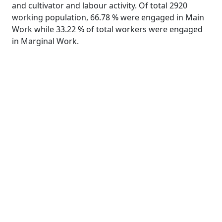
and cultivator and labour activity. Of total 2920
working population, 66.78 % were engaged in Main
Work while 33.22 % of total workers were engaged
in Marginal Work.