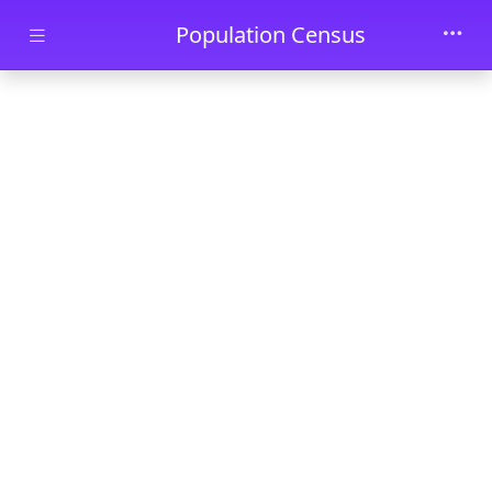
Skip to main content
Population Census