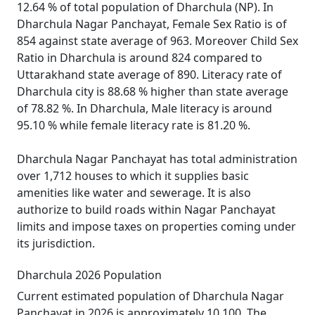
12.64 % of total population of Dharchula (NP). In
Dharchula Nagar Panchayat, Female Sex Ratio is of
854 against state average of 963. Moreover Child Sex
Ratio in Dharchula is around 824 compared to
Uttarakhand state average of 890. Literacy rate of
Dharchula city is 88.68 % higher than state average
of 78.82 %. In Dharchula, Male literacy is around
95.10 % while female literacy rate is 81.20 %.
Dharchula Nagar Panchayat has total administration
over 1,712 houses to which it supplies basic
amenities like water and sewerage. It is also
authorize to build roads within Nagar Panchayat
limits and impose taxes on properties coming under
its jurisdiction.
Dharchula 2026 Population
Current estimated population of Dharchula Nagar
Panchayat in 2026 is approximately 10,100. The