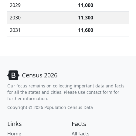
2029
11,000
2030
11,300
2031
11,600
Census 2026
Our focus remains on collecting important data and facts
for all the states and cities. Please use contact form for
further information.
Copyright © 2026 Population Census Data
Links
Facts
Home
All facts