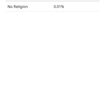
No Religion
0.01%