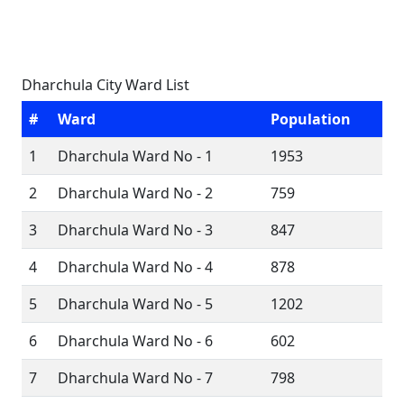
Dharchula City Ward List
#
Ward
Population
1
Dharchula Ward No - 1
1953
2
Dharchula Ward No - 2
759
3
Dharchula Ward No - 3
847
4
Dharchula Ward No - 4
878
5
Dharchula Ward No - 5
1202
6
Dharchula Ward No - 6
602
7
Dharchula Ward No - 7
798