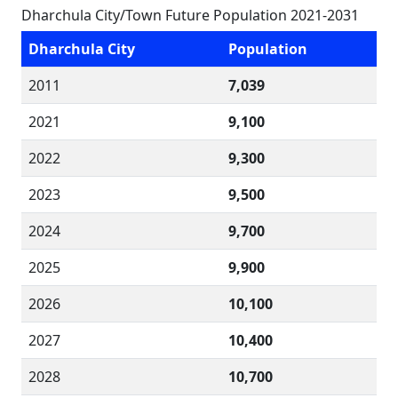
Dharchula City/Town Future Population 2021-2031
Dharchula City
Population
2011
7,039
2021
9,100
2022
9,300
2023
9,500
2024
9,700
2025
9,900
2026
10,100
2027
10,400
2028
10,700