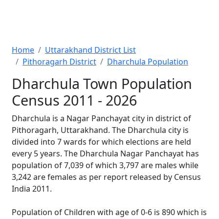
Home
Uttarakhand District List
Pithoragarh District
Dharchula Population
Dharchula Town Population
Census 2011 - 2026
Dharchula is a Nagar Panchayat city in district of
Pithoragarh, Uttarakhand. The Dharchula city is
divided into 7 wards for which elections are held
every 5 years. The Dharchula Nagar Panchayat has
population of 7,039 of which 3,797 are males while
3,242 are females as per report released by Census
India 2011.
Population of Children with age of 0-6 is 890 which is