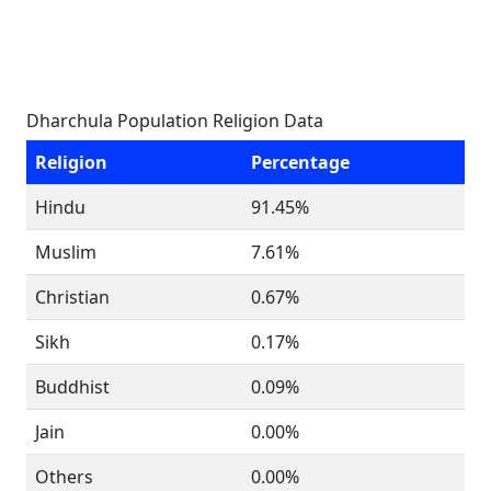
Dharchula Population Religion Data
Religion
Percentage
Hindu
91.45%
Muslim
7.61%
Christian
0.67%
Sikh
0.17%
Buddhist
0.09%
Jain
0.00%
Others
0.00%