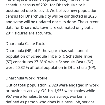
schedule census of 2021 for Dharchula city is
postponed due to covid. We believe new population
census for Dharchula city will be conducted in 2026
and same will be updated once its done. The current
data for Dharchula town are estimated only but all
2011 figures are accurate.
Dharchula Caste Factor
Dharchula (NP) of Pithoragarh has substantial
population of Schedule Tribe (ST). Schedule Tribe
(ST) constitutes 27.28 % while Schedule Caste (SC)
were 20.32 % of total population in Dharchula (NP).
Dharchula Work Profile
Out of total population, 2,920 were engaged in work
or business activity. Of this 1,953 were males while
967 were females. In census survey, worker is
defined as person who does business, job, service,