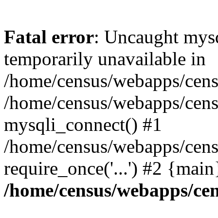
Fatal error
: Uncaught mysq
temporarily unavailable in
/home/census/webapps/censu
/home/census/webapps/censu
mysqli_connect() #1
/home/census/webapps/censu
require_once('...') #2 {mai
/home/census/webapps/cen